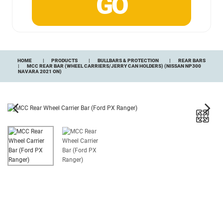
HOME
PRODUCTS
BULLBARS & PROTECTION
REAR BARS
MCC REAR BAR (WHEEL CARRIERS/JERRY CAN HOLDERS) (NISSAN NP300
NAVARA 2021 ON)