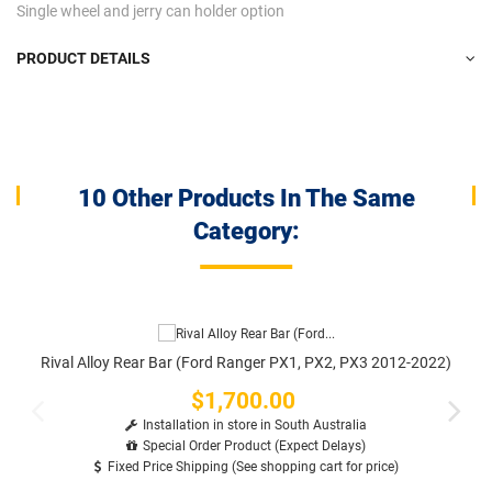
Single wheel and jerry can holder option
PRODUCT DETAILS
10 Other Products In The Same
Category:
Rival Alloy Rear Bar (Ford Ranger PX1, PX2, PX3 2012-2022)
$1,700.00
Price
Installation in store in South Australia
Special Order Product (Expect Delays)
Fixed Price Shipping (See shopping cart for price)