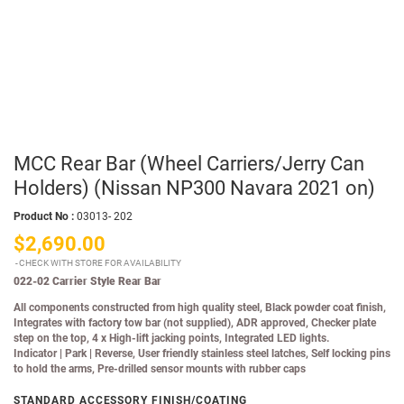
MCC Rear Bar (Wheel Carriers/Jerry Can
Holders) (Nissan NP300 Navara 2021 on)
Product No :
03013- 202
$2,690.00
CHECK WITH STORE FOR AVAILABILITY
022-02 Carrier Style Rear Bar
All components constructed from high quality steel, Black powder coat finish,
Integrates with factory tow bar (not supplied), ADR approved, Checker plate
step on the top, 4 x High-lift jacking points, Integrated LED lights.
Indicator
|
Park
|
Reverse, User friendly stainless steel latches, Self locking pins
to hold the arms, Pre-drilled sensor mounts with rubber caps
STANDARD ACCESSORY FINISH/COATING