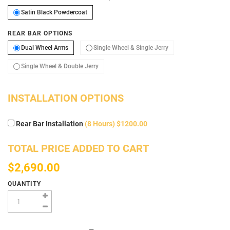
Satin Black Powdercoat
Satin Black Powdercoat
REAR BAR OPTIONS
Dual Wheel Arms
Single Wheel & Single 
Dual Wheel Arms
Single Wheel & Single Jerry
Single Wheel & Double Jerry
Single Wheel & Double Jerry
INSTALLATION OPTIONS
Rear Bar Installation
(8 Hours) $1200.00
TOTAL PRICE ADDED TO CART
$2,690.00
QUANTITY