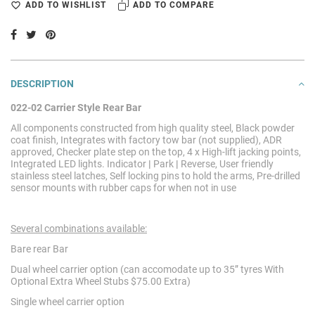
ADD TO WISHLIST
ADD TO COMPARE
DESCRIPTION
022-02 Carrier Style Rear Bar
All components constructed from high quality steel, Black powder
coat finish, Integrates with factory tow bar (not supplied), ADR
approved, Checker plate step on the top, 4 x High-lift jacking points,
Integrated LED lights. Indicator
|
Park
|
Reverse, User friendly
stainless steel latches, Self locking pins to hold the arms, Pre-drilled
sensor mounts with rubber caps for when not in use
Several combinations available:
Bare rear Bar
Dual wheel carrier option (can accomodate up to 35” tyres With
Optional Extra Wheel Stubs $75.00 Extra)
Single wheel carrier option