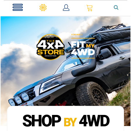
0
SHOP
4WD
BY