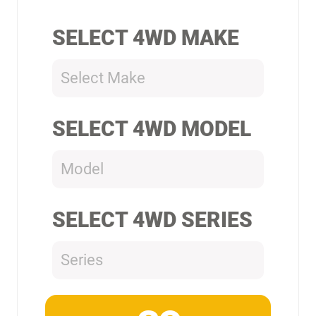
SELECT 4WD MAKE
Select Make
SELECT 4WD MODEL
Model
SELECT 4WD SERIES
Series