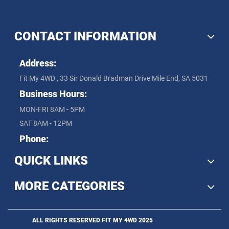
CONTACT INFORMATION
Address:
Fit My 4WD , 33 Sir Donald Bradman Drive Mile End, SA 5031
Business Hours:
MON-FRI 8AM - 5PM
SAT 8AM - 12PM
Phone:
QUICK LINKS
MORE CATEGORIES
ALL RIGHTS RESERVED FIT MY 4WD 2025