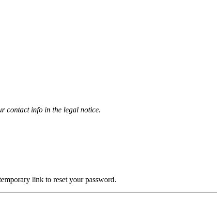
contact info in the legal notice.
 temporary link to reset your password.