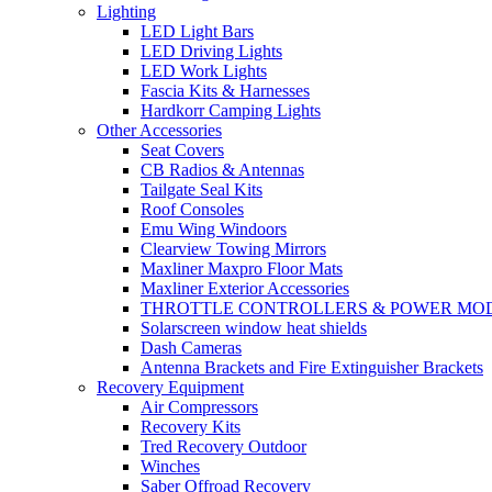
Lighting
LED Light Bars
LED Driving Lights
LED Work Lights
Fascia Kits & Harnesses
Hardkorr Camping Lights
Other Accessories
Seat Covers
CB Radios & Antennas
Tailgate Seal Kits
Roof Consoles
Emu Wing Windoors
Clearview Towing Mirrors
Maxliner Maxpro Floor Mats
Maxliner Exterior Accessories
THROTTLE CONTROLLERS & POWER MO
Solarscreen window heat shields
Dash Cameras
Antenna Brackets and Fire Extinguisher Brackets
Recovery Equipment
Air Compressors
Recovery Kits
Tred Recovery Outdoor
Winches
Saber Offroad Recovery