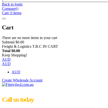
Back to login
Compare(
)
Cart:
0
Items
Cart
There are no more items in your cart
Subtotal
$0.00
Freight & Logistics
T.B.C IN CART
Total
$0.00
Keep Shopping!
AUD
AUD
AUD
Create Wholesale Account
Call us today