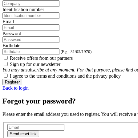
Identification number
Email
Password
Birthdate
(E.g.: 31/05/1970)
Receive offers from our partners
Sign up for our newsletter
You may unsubscribe at any moment. For that purpose, please find our 
I agree to the terms and conditions and the privacy policy
Register
Back to login
Forgot your password?
Please enter the email address you used to register. You will receive a
Send reset link