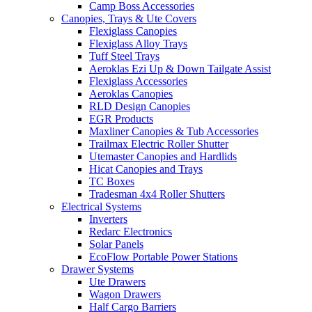
Camp Boss Accessories
Canopies, Trays & Ute Covers
Flexiglass Canopies
Flexiglass Alloy Trays
Tuff Steel Trays
Aeroklas Ezi Up & Down Tailgate Assist
Flexiglass Accessories
Aeroklas Canopies
RLD Design Canopies
EGR Products
Maxliner Canopies & Tub Accessories
Trailmax Electric Roller Shutter
Utemaster Canopies and Hardlids
Hicat Canopies and Trays
TC Boxes
Tradesman 4x4 Roller Shutters
Electrical Systems
Inverters
Redarc Electronics
Solar Panels
EcoFlow Portable Power Stations
Drawer Systems
Ute Drawers
Wagon Drawers
Half Cargo Barriers