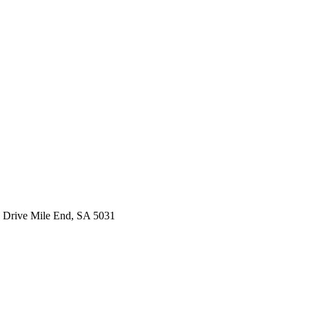
 Drive Mile End, SA 5031