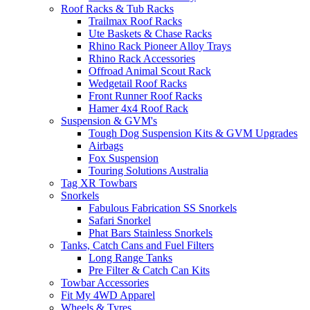
Roof Racks & Tub Racks
Trailmax Roof Racks
Ute Baskets & Chase Racks
Rhino Rack Pioneer Alloy Trays
Rhino Rack Accessories
Offroad Animal Scout Rack
Wedgetail Roof Racks
Front Runner Roof Racks
Hamer 4x4 Roof Rack
Suspension & GVM's
Tough Dog Suspension Kits & GVM Upgrades
Airbags
Fox Suspension
Touring Solutions Australia
Tag XR Towbars
Snorkels
Fabulous Fabrication SS Snorkels
Safari Snorkel
Phat Bars Stainless Snorkels
Tanks, Catch Cans and Fuel Filters
Long Range Tanks
Pre Filter & Catch Can Kits
Towbar Accessories
Fit My 4WD Apparel
Wheels & Tyres