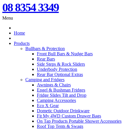
08 8354 3349
Menu
Home
Products
Bullbars & Protection
Front Bull Bars & Nudge Bars
Rear Bars
Side Steps & Rock Sliders
Underbody Protection
Rear Bar Optional Extras
Camping and Fridges
Awnings & Chairs
Engel & Bushman Fridges
Fridge Slides Tilt and Drop
Camping Accessories
Eco X Gear
Dometic Outdoor Drinkware
Fit My 4WD Custom Drawer Bags
On Tap Products Portable Shower Accessories
Roof Top Tents & Swags