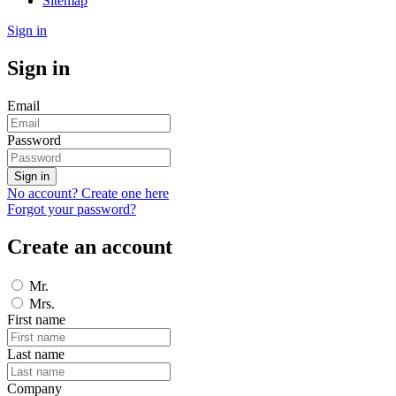
Sitemap
Sign in
Sign in
Email
Password
Sign in
No account? Create one here
Forgot your password?
Create an account
Mr.
Mrs.
First name
Last name
Company