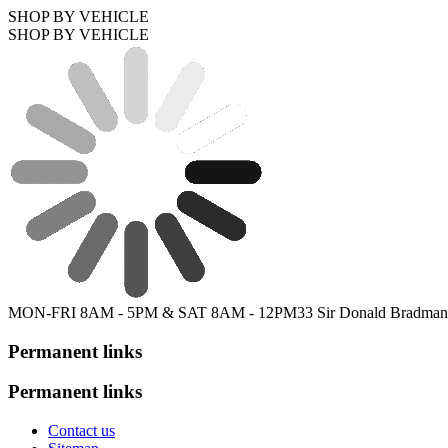
SHOP BY VEHICLE
SHOP BY VEHICLE
MON-FRI 8AM - 5PM & SAT 8AM - 12PM
33 Sir Donald Bradman
Permanent links
Permanent links
Contact us