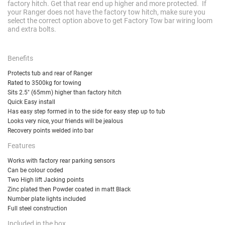
factory hitch. Get that rear end up higher and more protected. If
your Ranger does not have the factory tow hitch, make sure you
select the correct option above to get Factory Tow bar wiring loom
and extra bolts.
Benefits
Protects tub and rear of Ranger
Rated to 3500kg for towing
Sits 2.5" (65mm) higher than factory hitch
Quick Easy install
Has easy step formed in to the side for easy step up to tub
Looks very nice, your friends will be jealous
Recovery points welded into bar
Features
Works with factory rear parking sensors
Can be colour coded
Two High lift Jacking points
Zinc plated then Powder coated in matt Black
Number plate lights included
Full steel construction
Included in the box