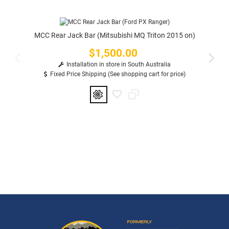
MCC Rear Jack Bar (Mitsubishi MQ Triton 2015 on)
$1,500.00
Price
Installation in store in South Australia
Fixed Price Shipping (See shopping cart for price)