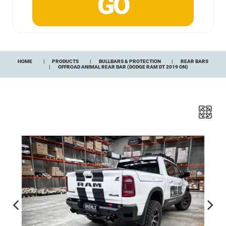
HOME
PRODUCTS
BULLBARS & PROTECTION
REAR BARS
OFFROAD ANIMAL REAR BAR (DODGE RAM DT 2019 ON)