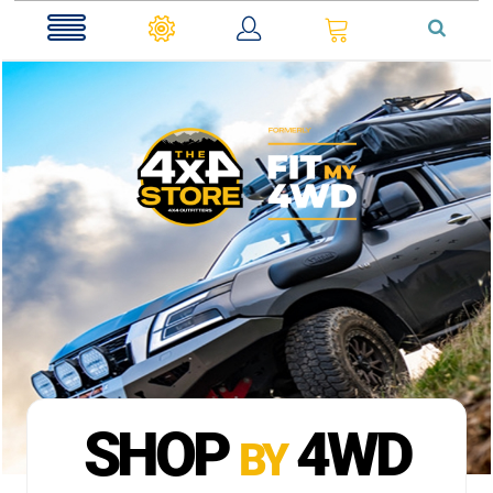
0
SHOP
4WD
BY