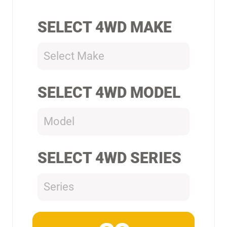
SELECT 4WD MAKE
Select Make
SELECT 4WD MODEL
Model
SELECT 4WD SERIES
Series