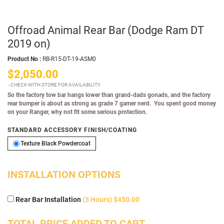
Offroad Animal Rear Bar (Dodge Ram DT
2019 on)
Product No :
RB-R15-DT-19-ASM0
$2,050.00
CHECK WITH STORE FOR AVAILABILITY
So the factory tow bar hangs lower than grand-dads gonads, and the factory
rear bumper is about as strong as grade 7 gamer nerd. You spent good money
on your Ranger, why not fit some serious protection.
STANDARD ACCESSORY FINISH/COATING
Texture Black Powdercoat
Texture Black Powdercoat
INSTALLATION OPTIONS
Rear Bar Installation
(3 Hours) $450.00
TOTAL PRICE ADDED TO CART