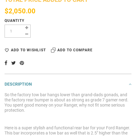
$2,050.00
QUANTITY
ADD TO WISHLIST
ADD TO COMPARE
DESCRIPTION
So the factory tow bar hangs lower than grand-dads gonads, and
the factory rear bumper is about as strong as grade 7 gamer nerd.
You spent good money on your Ranger, why not fit some serious
protection.
Here is a super stylish and functional rear bar for your Ford Ranger.
This bar incorporates a tow bar as well that is 2.5" higher than the