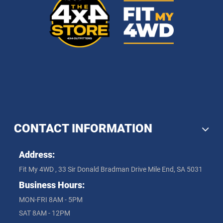
CONTACT INFORMATION
Address:
Fit My 4WD , 33 Sir Donald Bradman Drive Mile End, SA 5031
Business Hours:
MON-FRI 8AM - 5PM
SAT 8AM - 12PM