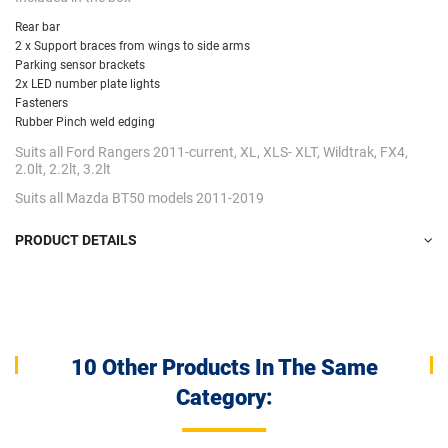
Rear bar
2 x Support braces from wings to side arms
Parking sensor brackets
2x LED number plate lights
Fasteners
Rubber Pinch weld edging
Suits all Ford Rangers 2011-current, XL, XLS- XLT, Wildtrak, FX4,
2.0lt, 2.2lt, 3.2lt
Suits all Mazda BT50 models 2011-2019
PRODUCT DETAILS
10 Other Products In The Same
Category: