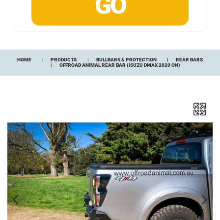
HOME
PRODUCTS
BULLBARS & PROTECTION
REAR BARS
OFFROAD ANIMAL REAR BAR (ISUZU DMAX 2020 ON)