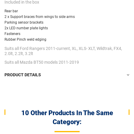
Included in the box
Rear bar
2 x Support braces from wings to side arms
Parking sensor brackets
2x LED number plate lights
Fasteners
Rubber Pinch weld edging
Suits all Ford Rangers 2011-current, XL, XLS- XLT, Wildtrak, FX4,
2.0lt, 2.2lt, 3.2lt
Suits all Mazda BT50 models 2011-2019
PRODUCT DETAILS
10 Other Products In The Same
Category: