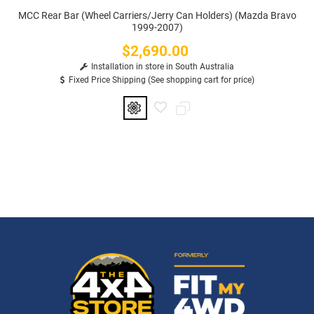
MCC Rear Bar (Wheel Carriers/Jerry Can Holders) (Mazda Bravo
1999-2007)
$2,690.00
Price
Installation in store in South Australia
Fixed Price Shipping (See shopping cart for price)