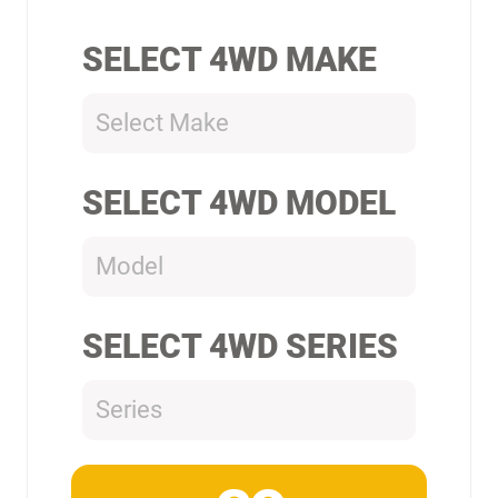
SELECT 4WD MAKE
Select Make
SELECT 4WD MODEL
Model
SELECT 4WD SERIES
Series