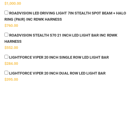
$1,000.00
ROADVISION LED DRIVING LIGHT 7IN STEALTH SPOT BEAM + HALO
RING (PAIR) INC RDWK HARNESS
$760.00
ROADVISION STEALTH S70 21 INCH LED LIGHT BAR INC RDWK
HARNESS
$552.00
LIGHTFORCE VIPER 20 INCH SINGLE ROW LED LIGHT BAR
$284.00
LIGHTFORCE VIPER 20 INCH DUAL ROW LED LIGHT BAR
$395.00