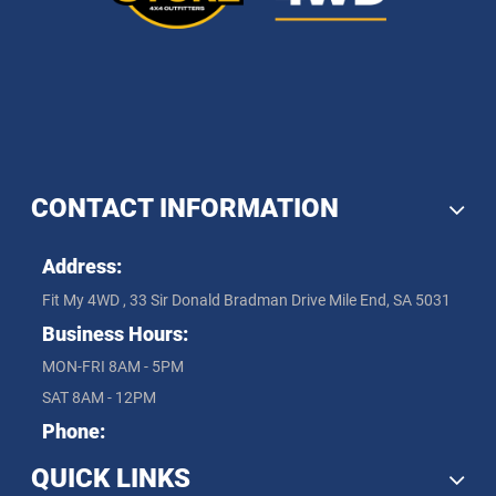
CONTACT INFORMATION
Address:
Fit My 4WD , 33 Sir Donald Bradman Drive Mile End, SA 5031
Business Hours:
MON-FRI 8AM - 5PM
SAT 8AM - 12PM
Phone:
QUICK LINKS