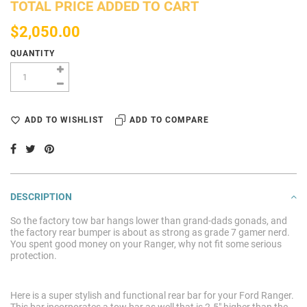
TOTAL PRICE ADDED TO CART
$2,050.00
QUANTITY
ADD TO WISHLIST
ADD TO COMPARE
DESCRIPTION
So the factory tow bar hangs lower than grand-dads gonads, and
the factory rear bumper is about as strong as grade 7 gamer nerd.
You spent good money on your Ranger, why not fit some serious
protection.
Here is a super stylish and functional rear bar for your Ford Ranger.
This bar incorporates a tow bar as well that is 2.5" higher than the