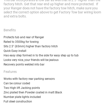
factory hitch. Get that rear end up higher and more protected. If
your Ranger does not have the factory tow hitch, make sure you
select the correct option above to get Factory Tow bar wiring loom
and extra bolts.
Benefits
Protects tub and rear of Ranger
Rated to 3500kg for towing
Sits 2.5" (65mm) higher than factory hitch
Quick Easy install
Has easy step formed in to the side for easy step up to tub
Looks very nice, your friends will be jealous
Recovery points welded into bar
Features
Works with factory rear parking sensors
Can be colour coded
Two High lift Jacking points
Zinc plated then Powder coated in matt Black
Number plate lights included
Full steel construction