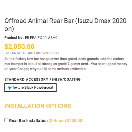
Offroad Animal Rear Bar (Isuzu Dmax 2020
on)
Product No :
RB-FRA-PX-11-ASM0
$2,050.00
CHECK WITH STORE FOR AVAILABILITY
So the factory tow bar hangs lower than grand-dads gonads, and the factory
rear bumper is about as strong as grade 7 gamer nerd. You spent good money
on your Ranger, why not fit some serious protection.
STANDARD ACCESSORY FINISH/COATING
Texture Black Powdercoat
Texture Black Powdercoat
INSTALLATION OPTIONS
Rear Bar Installation
(3 Hours) $450.00