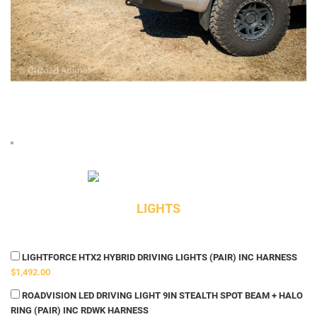
LIGHTS
LIGHTFORCE HTX2 HYBRID DRIVING LIGHTS (PAIR) INC HARNESS
$1,492.00
ROADVISION LED DRIVING LIGHT 9IN STEALTH SPOT BEAM + HALO
RING (PAIR) INC RDWK HARNESS