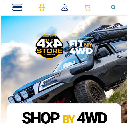
0
SHOP
4WD
BY