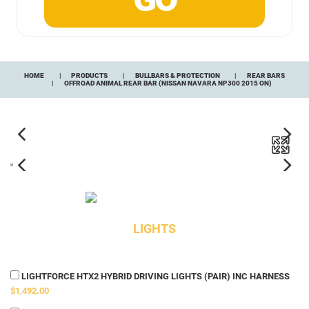
HOME
PRODUCTS
BULLBARS & PROTECTION
REAR BARS
OFFROAD ANIMAL REAR BAR (NISSAN NAVARA NP300 2015 ON)
LIGHTS
LIGHTFORCE HTX2 HYBRID DRIVING LIGHTS (PAIR) INC HARNESS
$1,492.00