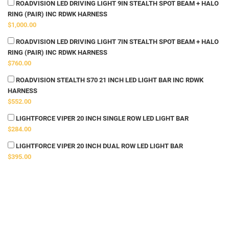
ROADVISION LED DRIVING LIGHT 9IN STEALTH SPOT BEAM + HALO
RING (PAIR) INC RDWK HARNESS
$1,000.00
ROADVISION LED DRIVING LIGHT 7IN STEALTH SPOT BEAM + HALO
RING (PAIR) INC RDWK HARNESS
$760.00
ROADVISION STEALTH S70 21 INCH LED LIGHT BAR INC RDWK
HARNESS
$552.00
LIGHTFORCE VIPER 20 INCH SINGLE ROW LED LIGHT BAR
$284.00
LIGHTFORCE VIPER 20 INCH DUAL ROW LED LIGHT BAR
$395.00