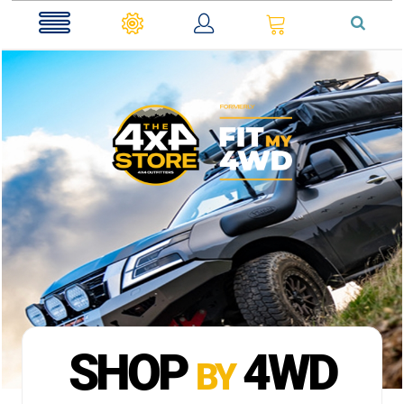
0
SHOP
4WD
BY