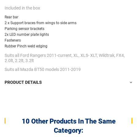
Included in the box
Rear bar
2 x Support braces from wings to side arms
Parking sensor brackets
2x LED number plate lights
Fasteners
Rubber Pinch weld edging
Suits all Ford Rangers 2011-current, XL, XLS- XLT, Wildtrak, FX4,
2.0lt, 2.2lt, 3.2lt
Suits all Mazda BT50 models 2011-2019
PRODUCT DETAILS
10 Other Products In The Same
Category: