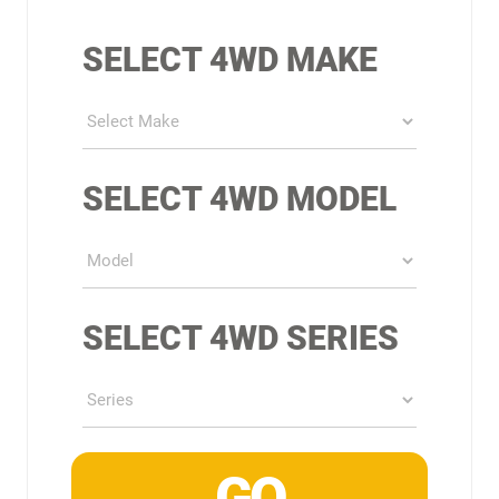
SELECT 4WD MAKE
SELECT 4WD MODEL
SELECT 4WD SERIES