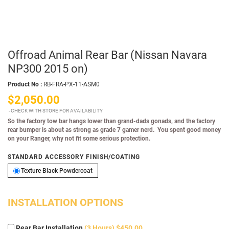
Offroad Animal Rear Bar (Nissan Navara
NP300 2015 on)
Product No :
RB-FRA-PX-11-ASM0
$2,050.00
CHECK WITH STORE FOR AVAILABILITY
So the factory tow bar hangs lower than grand-dads gonads, and the factory
rear bumper is about as strong as grade 7 gamer nerd. You spent good money
on your Ranger, why not fit some serious protection.
STANDARD ACCESSORY FINISH/COATING
Texture Black Powdercoat
Texture Black Powdercoat
INSTALLATION OPTIONS
Rear Bar Installation
(3 Hours) $450.00