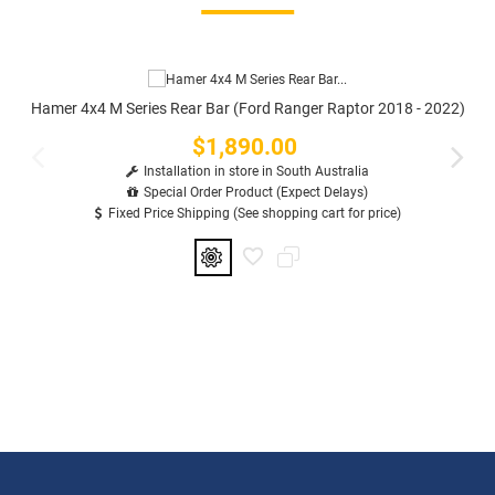
Hamer 4x4 M Series Rear Bar (Ford Ranger Raptor 2018 - 2022)
$1,890.00
Price
Installation in store in South Australia
Special Order Product (Expect Delays)
Fixed Price Shipping (See shopping cart for price)