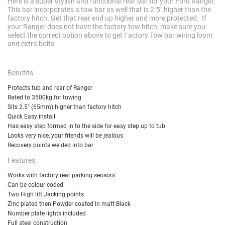
Here is a super stylish and functional rear bar for your Ford Ranger.
This bar incorporates a tow bar as well that is 2.5" higher than the
factory hitch. Get that rear end up higher and more protected. If
your Ranger does not have the factory tow hitch, make sure you
select the correct option above to get Factory Tow bar wiring loom
and extra bolts.
Benefits
Protects tub and rear of Ranger
Rated to 3500kg for towing
Sits 2.5" (65mm) higher than factory hitch
Quick Easy install
Has easy step formed in to the side for easy step up to tub
Looks very nice, your friends will be jealous
Recovery points welded into bar
Features
Works with factory rear parking sensors
Can be colour coded
Two High lift Jacking points
Zinc plated then Powder coated in matt Black
Number plate lights included
Full steel construction