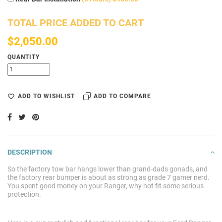
TOTAL PRICE ADDED TO CART
$2,050.00
QUANTITY
ADD TO WISHLIST
ADD TO COMPARE
DESCRIPTION
So the factory tow bar hangs lower than grand-dads gonads, and
the factory rear bumper is about as strong as grade 7 gamer nerd.
You spent good money on your Ranger, why not fit some serious
protection.