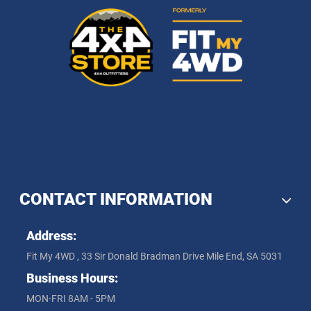
CONTACT INFORMATION
Address:
Fit My 4WD , 33 Sir Donald Bradman Drive Mile End, SA 5031
Business Hours:
MON-FRI 8AM - 5PM