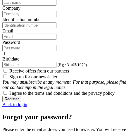
Company
Identification number
Email
Password
Birthdate
(E.g.: 31/05/1970)
Receive offers from our partners
Sign up for our newsletter
You may unsubscribe at any moment. For that purpose, please find
our contact info in the legal notice.
I agree to the terms and conditions and the privacy policy
Register
Back to login
Forgot your password?
Please enter the email address you used to register. You will receive