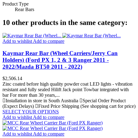
Product Type
Rear Bars
10 other products in the same category:
Add to wishlist
Add to compare
Kaymar Rear Bar (Wheel Carriers/Jerry Can
Holders) (Ford PX 1, 2 & 3 Ranger 2011 -
2022/Mazda BT50 2011 - 2022)
Price
$2,506.14
Zinc coated before high quality powder coat LED lights - vibration
resistant and fully sealed Hilift Jack point Towbar integrated with
bar For more than 30 years,...
Installation in store in South Australia
Special Order Product
(Expect Delays)
Fixed Price Shipping (See shopping cart for price)
SELECT YOUR OPTIONS
Add to wishlist
Add to compare
Add to wishlist
Add to compare