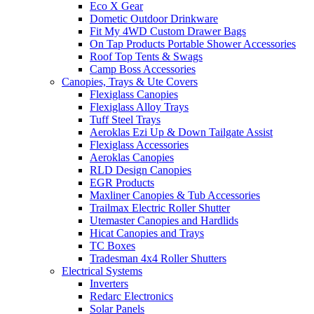
Eco X Gear
Dometic Outdoor Drinkware
Fit My 4WD Custom Drawer Bags
On Tap Products Portable Shower Accessories
Roof Top Tents & Swags
Camp Boss Accessories
Canopies, Trays & Ute Covers
Flexiglass Canopies
Flexiglass Alloy Trays
Tuff Steel Trays
Aeroklas Ezi Up & Down Tailgate Assist
Flexiglass Accessories
Aeroklas Canopies
RLD Design Canopies
EGR Products
Maxliner Canopies & Tub Accessories
Trailmax Electric Roller Shutter
Utemaster Canopies and Hardlids
Hicat Canopies and Trays
TC Boxes
Tradesman 4x4 Roller Shutters
Electrical Systems
Inverters
Redarc Electronics
Solar Panels