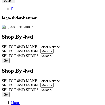
Search
logo-slider-banner
Shop
By
4wd
SELECT 4WD MAKE
SELECT 4WD MODEL
SELECT 4WD SERIES
Shop
By
4wd
SELECT 4WD MAKE
SELECT 4WD MODEL
SELECT 4WD SERIES
Home