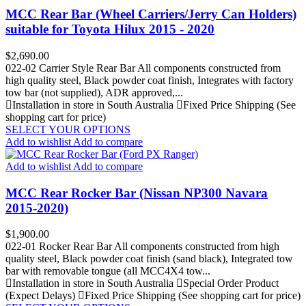
MCC Rear Bar (Wheel Carriers/Jerry Can Holders)
suitable for Toyota Hilux 2015 - 2020
Price
$2,690.00
022-02 Carrier Style Rear Bar All components constructed from
high quality steel, Black powder coat finish, Integrates with factory
tow bar (not supplied), ADR approved,...
Installation in store in South Australia
Fixed Price Shipping (See
shopping cart for price)
SELECT YOUR OPTIONS
Add to wishlist
Add to compare
Add to wishlist
Add to compare
MCC Rear Rocker Bar (Nissan NP300 Navara
2015-2020)
Price
$1,900.00
022-01 Rocker Rear Bar All components constructed from high
quality steel, Black powder coat finish (sand black), Integrated tow
bar with removable tongue (all MCC4X4 tow...
Installation in store in South Australia
Special Order Product
(Expect Delays)
Fixed Price Shipping (See shopping cart for price)