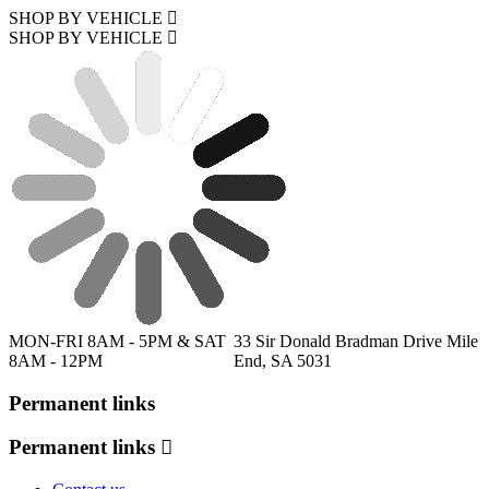
SHOP BY VEHICLE
SHOP BY VEHICLE
MON-FRI 8AM - 5PM & SAT
33 Sir Donald Bradman Drive Mile
8AM - 12PM
End, SA 5031
Permanent links
Permanent links