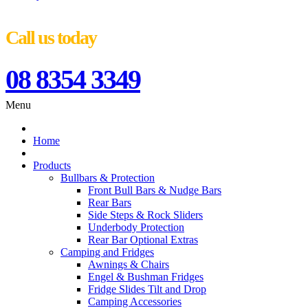
Call us today
08 8354 3349
Menu
Home
Products
Bullbars & Protection
Front Bull Bars & Nudge Bars
Rear Bars
Side Steps & Rock Sliders
Underbody Protection
Rear Bar Optional Extras
Camping and Fridges
Awnings & Chairs
Engel & Bushman Fridges
Fridge Slides Tilt and Drop
Camping Accessories