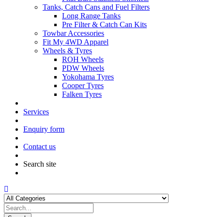
Tanks, Catch Cans and Fuel Filters
Long Range Tanks
Pre Filter & Catch Can Kits
Towbar Accessories
Fit My 4WD Apparel
Wheels & Tyres
ROH Wheels
PDW Wheels
Yokohama Tyres
Cooper Tyres
Falken Tyres
Services
Enquiry form
Contact us
Search site