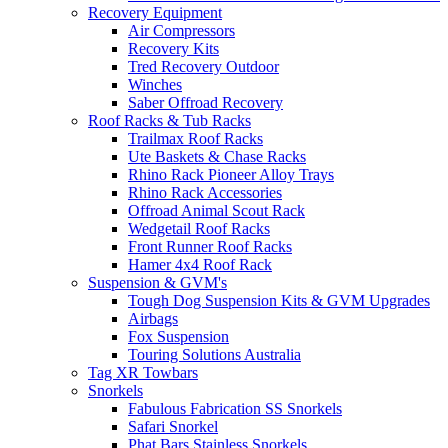
Recovery Equipment
Air Compressors
Recovery Kits
Tred Recovery Outdoor
Winches
Saber Offroad Recovery
Roof Racks & Tub Racks
Trailmax Roof Racks
Ute Baskets & Chase Racks
Rhino Rack Pioneer Alloy Trays
Rhino Rack Accessories
Offroad Animal Scout Rack
Wedgetail Roof Racks
Front Runner Roof Racks
Hamer 4x4 Roof Rack
Suspension & GVM's
Tough Dog Suspension Kits & GVM Upgrades
Airbags
Fox Suspension
Touring Solutions Australia
Tag XR Towbars
Snorkels
Fabulous Fabrication SS Snorkels
Safari Snorkel
Phat Bars Stainless Snorkels