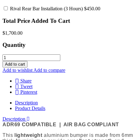
Rival Rear Bar Installation
(3 Hours) $450.00
Total Price Added To Cart
$1,700.00
Quantity
Add to cart
Add to wishlist
Add to compare
Share
Tweet
Pinterest
Description
Product Details
Description
ADR69 COMPATIBLE | AIR BAG COMPLIANT
This
lightweight
aluminium bumper is m
ade from 6mm