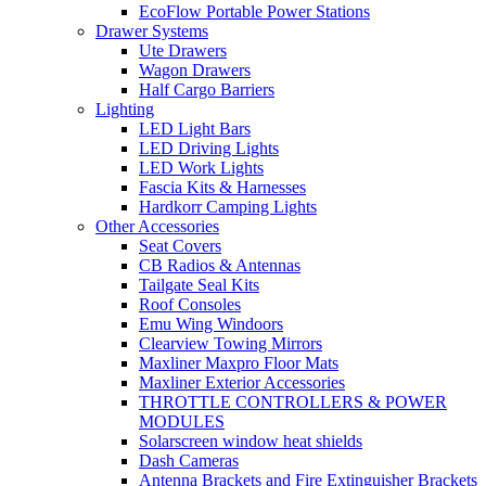
EcoFlow Portable Power Stations
Drawer Systems
Ute Drawers
Wagon Drawers
Half Cargo Barriers
Lighting
LED Light Bars
LED Driving Lights
LED Work Lights
Fascia Kits & Harnesses
Hardkorr Camping Lights
Other Accessories
Seat Covers
CB Radios & Antennas
Tailgate Seal Kits
Roof Consoles
Emu Wing Windoors
Clearview Towing Mirrors
Maxliner Maxpro Floor Mats
Maxliner Exterior Accessories
THROTTLE CONTROLLERS & POWER
MODULES
Solarscreen window heat shields
Dash Cameras
Antenna Brackets and Fire Extinguisher Brackets