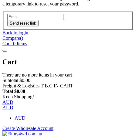
a temporary link to reset your password.
Send reset link
Back to login
Compare(
)
Cart:
0
Items
Cart
There are no more items in your cart
Subtotal
$0.00
Freight & Logistics
T.B.C IN CART
Total
$0.00
Keep Shopping!
AUD
AUD
AUD
Create Wholesale Account