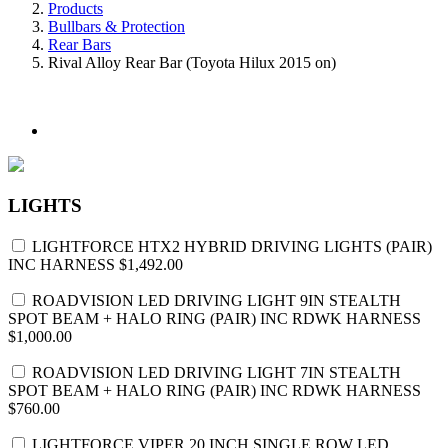
Products
Bullbars & Protection
Rear Bars
Rival Alloy Rear Bar (Toyota Hilux 2015 on)
LIGHTS
LIGHTFORCE HTX2 HYBRID DRIVING LIGHTS (PAIR)
INC HARNESS
$1,492.00
ROADVISION LED DRIVING LIGHT 9IN STEALTH
SPOT BEAM + HALO RING (PAIR) INC RDWK HARNESS
$1,000.00
ROADVISION LED DRIVING LIGHT 7IN STEALTH
SPOT BEAM + HALO RING (PAIR) INC RDWK HARNESS
$760.00
LIGHTFORCE VIPER 20 INCH SINGLE ROW LED