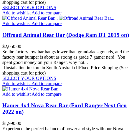
shopping cart for price)
SELECT YOUR OPTIONS
Add to wishlist
Add to compare
Add to wishlist
Add to compare
Offroad Animal Rear Bar (Dodge Ram DT 2019 on)
Price
$2,050.00
So the factory tow bar hangs lower than grand-dads gonads, and the
factory rear bumper is about as strong as grade 7 gamer nerd. You
spent good money on your Ranger, why not...
Installation in store in South Australia
Fixed Price Shipping (See
shopping cart for price)
SELECT YOUR OPTIONS
Add to wishlist
Add to compare
Add to wishlist
Add to compare
Hamer 4x4 Nova Rear Bar (Ford Ranger Next Gen
2022 on)
Price
$1,990.00
Experience the perfect balance of power and style with our Nova