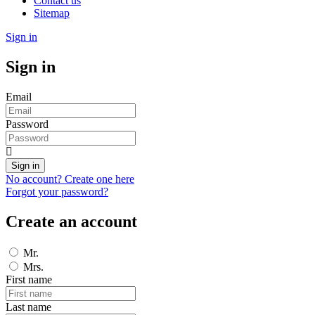
Contact us
Sitemap
Sign in
Sign in
Email
Password
Sign in
No account? Create one here
Forgot your password?
Create an account
Mr.
Mrs.
First name
Last name