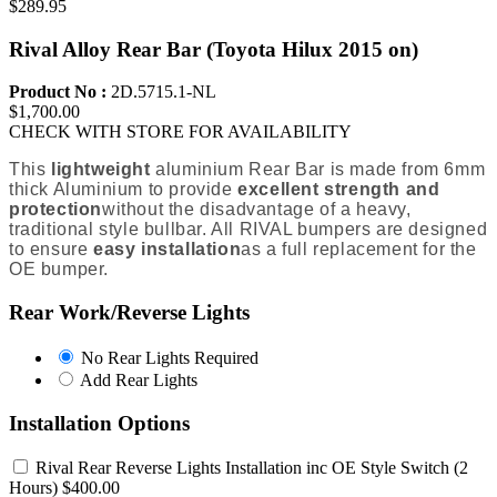
$289.95
Rival Alloy Rear Bar (Toyota Hilux 2015 on)
Product No :
2D.5715.1-NL
$1,700.00
CHECK WITH STORE FOR AVAILABILITY
This
lightweight
aluminium Rear Bar is m
ade from 6mm
thick Aluminium to provide
excellent strength and
protection
without the disadvantage
of a heavy,
traditional style bullbar
. All RIVAL bumpers are designed
to ensure
easy installation
as a full replacement for the
OE bumper.
Rear Work/Reverse Lights
No
No Rear Lights Required
Rear
Add
Add Rear Lights
Lights
Rear
Required
Lights
Installation Options
Rival Rear Reverse Lights Installation inc OE Style Switch
(2
Hours) $400.00