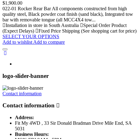
Price
$1,900.00
022-01 Rocker Rear Bar All components constructed from high
quality steel, Black powder coat finish (sand black), Integrated tow
bar with removable tongue (all MCC4X4 tow...
Installation in store in South Australia
Special Order Product
(Expect Delays)
Fixed Price Shipping (See shopping cart for price)
SELECT YOUR OPTIONS
Add to wishlist
Add to compare
logo-slider-banner
Contact information
Contact information
Address:
Fit My 4WD , 33 Sir Donald Bradman Drive Mile End, SA
5031
Business Hours: