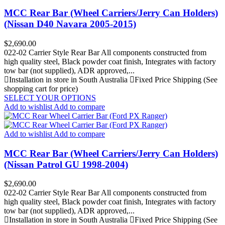
MCC Rear Bar (Wheel Carriers/Jerry Can Holders)
(Nissan D40 Navara 2005-2015)
Price
$2,690.00
022-02 Carrier Style Rear Bar All components constructed from
high quality steel, Black powder coat finish, Integrates with factory
tow bar (not supplied), ADR approved,...
Installation in store in South Australia
Fixed Price Shipping (See
shopping cart for price)
SELECT YOUR OPTIONS
Add to wishlist
Add to compare
Add to wishlist
Add to compare
MCC Rear Bar (Wheel Carriers/Jerry Can Holders)
(Nissan Patrol GU 1998-2004)
Price
$2,690.00
022-02 Carrier Style Rear Bar All components constructed from
high quality steel, Black powder coat finish, Integrates with factory
tow bar (not supplied), ADR approved,...
Installation in store in South Australia
Fixed Price Shipping (See