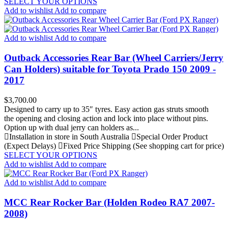
SELECT YOUR OPTIONS
Add to wishlist
Add to compare
Add to wishlist
Add to compare
Outback Accessories Rear Bar (Wheel Carriers/Jerry
Can Holders) suitable for Toyota Prado 150 2009 -
2017
Price
$3,700.00
Designed to carry up to 35″ tyres. Easy action gas struts smooth
the opening and closing action and lock into place without pins.
Option up with dual jerry can holders as...
Installation in store in South Australia
Special Order Product
(Expect Delays)
Fixed Price Shipping (See shopping cart for price)
SELECT YOUR OPTIONS
Add to wishlist
Add to compare
Add to wishlist
Add to compare
MCC Rear Rocker Bar (Holden Rodeo RA7 2007-
2008)