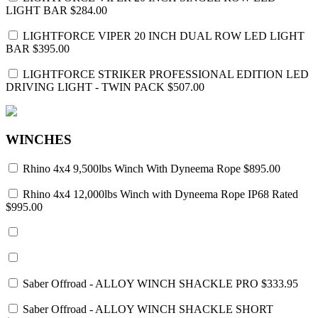
LIGHT BAR
$284.00
LIGHTFORCE VIPER 20 INCH DUAL ROW LED LIGHT
BAR
$395.00
LIGHTFORCE STRIKER PROFESSIONAL EDITION LED
DRIVING LIGHT - TWIN PACK
$507.00
WINCHES
Rhino 4x4 9,500lbs Winch With Dyneema Rope
$895.00
Rhino 4x4 12,000lbs Winch with Dyneema Rope IP68 Rated
$995.00
Saber Offroad - ALLOY WINCH SHACKLE PRO
$333.95
Saber Offroad - ALLOY WINCH SHACKLE SHORT