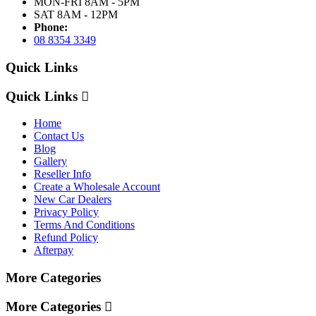
MON-FRI 8AM - 5PM
SAT 8AM - 12PM
Phone:
08 8354 3349
Quick Links
Quick Links
Home
Contact Us
Blog
Gallery
Reseller Info
Create a Wholesale Account
New Car Dealers
Privacy Policy
Terms And Conditions
Refund Policy
Afterpay
More Categories
More Categories