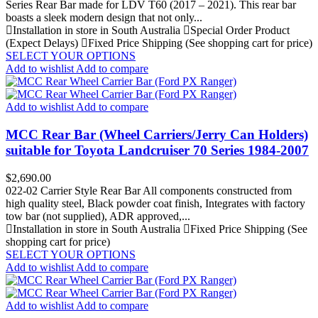
Series Rear Bar made for LDV T60 (2017 – 2021). This rear bar
boasts a sleek modern design that not only...
Installation in store in South Australia
Special Order Product
(Expect Delays)
Fixed Price Shipping (See shopping cart for price)
SELECT YOUR OPTIONS
Add to wishlist
Add to compare
Add to wishlist
Add to compare
MCC Rear Bar (Wheel Carriers/Jerry Can Holders)
suitable for Toyota Landcruiser 70 Series 1984-2007
Price
$2,690.00
022-02 Carrier Style Rear Bar All components constructed from
high quality steel, Black powder coat finish, Integrates with factory
tow bar (not supplied), ADR approved,...
Installation in store in South Australia
Fixed Price Shipping (See
shopping cart for price)
SELECT YOUR OPTIONS
Add to wishlist
Add to compare
Add to wishlist
Add to compare