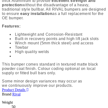
thick Aluminium to provide
excellent strength and
protection
without the disadvantage
of a heavy,
traditional style bullbar
. All RIVAL bumpers are designed
to ensure
easy installation
as a full replacement for the
OE bumper.
Features:
Lightweight and Corrosion-Resistant
Built-in recovery points and high lift jack slots
Winch mount (5mm thick steel) and access
Towbar
High quality welds
This bumper comes standard in textured matte black
powder coat finish. Colour coding optional on local
supply or fitted bull bars only.
Some minor design variances may occur as
we continuously improve our products.
Product Details
Brand
Rival
Weight
50