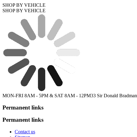
SHOP BY VEHICLE
SHOP BY VEHICLE
MON-FRI 8AM - 5PM & SAT 8AM - 12PM
33 Sir Donald Bradman
Permanent links
Permanent links
Contact us