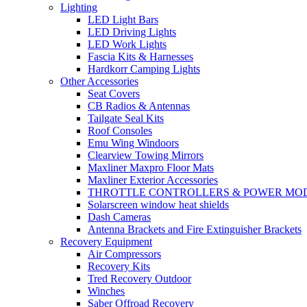
Lighting
LED Light Bars
LED Driving Lights
LED Work Lights
Fascia Kits & Harnesses
Hardkorr Camping Lights
Other Accessories
Seat Covers
CB Radios & Antennas
Tailgate Seal Kits
Roof Consoles
Emu Wing Windoors
Clearview Towing Mirrors
Maxliner Maxpro Floor Mats
Maxliner Exterior Accessories
THROTTLE CONTROLLERS & POWER MO
Solarscreen window heat shields
Dash Cameras
Antenna Brackets and Fire Extinguisher Brackets
Recovery Equipment
Air Compressors
Recovery Kits
Tred Recovery Outdoor
Winches
Saber Offroad Recovery