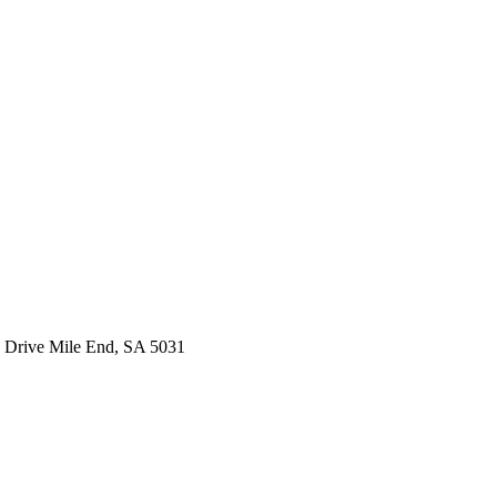
 Drive Mile End, SA 5031