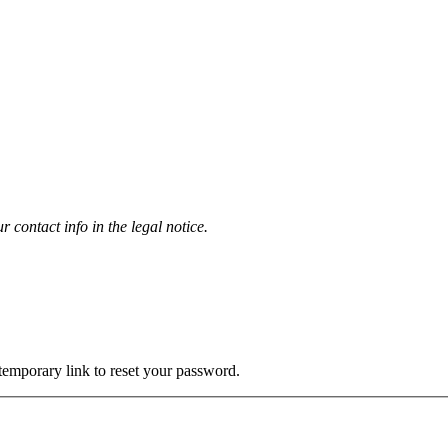
contact info in the legal notice.
 temporary link to reset your password.