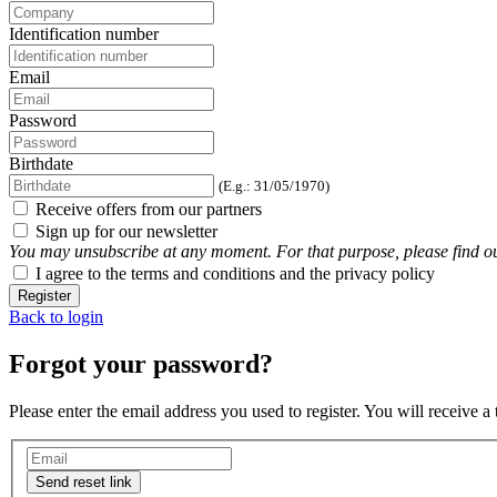
Identification number
Email
Password
Birthdate
(E.g.: 31/05/1970)
Receive offers from our partners
Sign up for our newsletter
You may unsubscribe at any moment. For that purpose, please find our 
I agree to the terms and conditions and the privacy policy
Register
Back to login
Forgot your password?
Please enter the email address you used to register. You will receive a
Send reset link