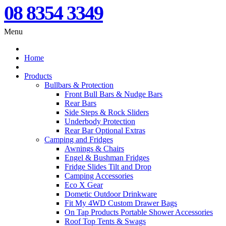
08 8354 3349
Menu
Home
Products
Bullbars & Protection
Front Bull Bars & Nudge Bars
Rear Bars
Side Steps & Rock Sliders
Underbody Protection
Rear Bar Optional Extras
Camping and Fridges
Awnings & Chairs
Engel & Bushman Fridges
Fridge Slides Tilt and Drop
Camping Accessories
Eco X Gear
Dometic Outdoor Drinkware
Fit My 4WD Custom Drawer Bags
On Tap Products Portable Shower Accessories
Roof Top Tents & Swags