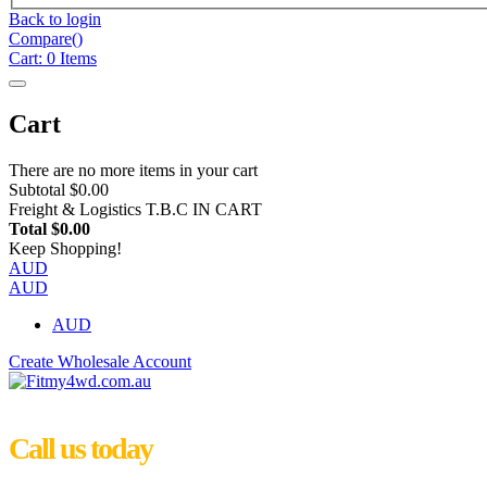
Back to login
Compare(
)
Cart:
0
Items
Cart
There are no more items in your cart
Subtotal
$0.00
Freight & Logistics
T.B.C IN CART
Total
$0.00
Keep Shopping!
AUD
AUD
AUD
Create Wholesale Account
Call us today