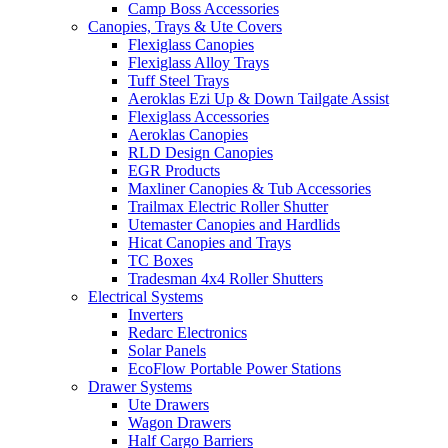
Camp Boss Accessories
Canopies, Trays & Ute Covers
Flexiglass Canopies
Flexiglass Alloy Trays
Tuff Steel Trays
Aeroklas Ezi Up & Down Tailgate Assist
Flexiglass Accessories
Aeroklas Canopies
RLD Design Canopies
EGR Products
Maxliner Canopies & Tub Accessories
Trailmax Electric Roller Shutter
Utemaster Canopies and Hardlids
Hicat Canopies and Trays
TC Boxes
Tradesman 4x4 Roller Shutters
Electrical Systems
Inverters
Redarc Electronics
Solar Panels
EcoFlow Portable Power Stations
Drawer Systems
Ute Drawers
Wagon Drawers
Half Cargo Barriers