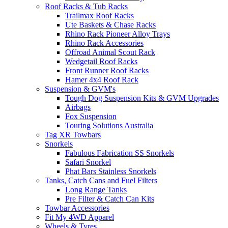
Roof Racks & Tub Racks
Trailmax Roof Racks
Ute Baskets & Chase Racks
Rhino Rack Pioneer Alloy Trays
Rhino Rack Accessories
Offroad Animal Scout Rack
Wedgetail Roof Racks
Front Runner Roof Racks
Hamer 4x4 Roof Rack
Suspension & GVM's
Tough Dog Suspension Kits & GVM Upgrades
Airbags
Fox Suspension
Touring Solutions Australia
Tag XR Towbars
Snorkels
Fabulous Fabrication SS Snorkels
Safari Snorkel
Phat Bars Stainless Snorkels
Tanks, Catch Cans and Fuel Filters
Long Range Tanks
Pre Filter & Catch Can Kits
Towbar Accessories
Fit My 4WD Apparel
Wheels & Tyres