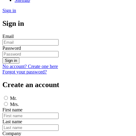
Sitemap
Sign in
Sign in
Email
Password
Sign in
No account? Create one here
Forgot your password?
Create an account
Mr.
Mrs.
First name
Last name
Company