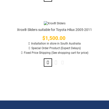
Xrox® Sliders suitable for Toyota Hilux 2005-2011
$1,500.00
Price
Installation in store in South Australia
Special Order Product (Expect Delays)
Fixed Price Shipping (See shopping cart for price)