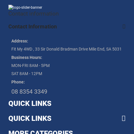
Contact information
Contact Information
Address:
Fit My 4WD , 33 Sir Donald Bradman Drive Mile End, SA 5031
Business Hours:
MON-FRI 8AM - 5PM
SAT 8AM - 12PM
Phone:
08 8354 3349
QUICK LINKS
QUICK LINKS
MORE CATEGORIES