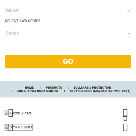
SELECT 4WD SERIES
HOME
PRODUCTS
BULLBARS & PROTECTION
SIDE STEPS & ROCK SLIDERS
XROX® SLIDERS (MAZDA BT50 1999-2011)