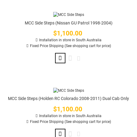
MCC Side Steps (Nissan GU Patrol 1998-2004)
$1,100.00
Price
Installation in store in South Australia
Fixed Price Shipping (See shopping cart for price)
MCC Side Steps (Holden RC Colorado 2008-2011) Dual Cab Only
$1,100.00
Price
Installation in store in South Australia
Fixed Price Shipping (See shopping cart for price)