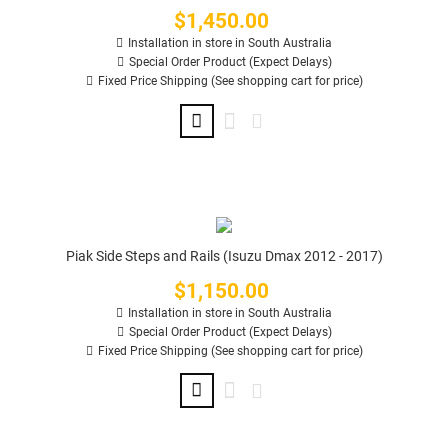
$1,450.00
Price
Installation in store in South Australia
Special Order Product (Expect Delays)
Fixed Price Shipping (See shopping cart for price)
Piak Side Steps and Rails (Isuzu Dmax 2012 - 2017)
$1,150.00
Price
Installation in store in South Australia
Special Order Product (Expect Delays)
Fixed Price Shipping (See shopping cart for price)