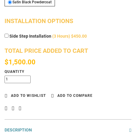
Satin Black Powdercoat
Satin Black Powdercoat
INSTALLATION OPTIONS
Side Step Installation
(3 Hours) $450.00
TOTAL PRICE ADDED TO CART
$1,500.00
QUANTITY
ADD TO WISHLIST
ADD TO COMPARE
DESCRIPTION