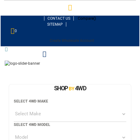
CONTACT US
Compare(
)
SITEMAP
0
Create Wholesale Account
SHOP
4WD
BY
SELECT 4WD MAKE
SELECT 4WD MODEL