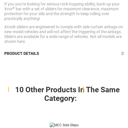
If you you’re looking for serious rock-hopping ability, back-up your
®
Xrox
bar with a set of sliders for maximum clearance, maximum
protection for your sills and the strength to keep rolling over
practically anything!
Xrox® sliders are engineered to comply with side curtain airbags on
new model vehicles and will not affect the triggering of the airbags.
Sliders are available for a wide range of vehicles. Not all models are
shown here.
PRODUCT DETAILS
10 Other Products In The Same
Category: