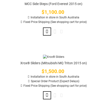
MCC Side Steps (Ford Everest 2015 on)
$1,100.00
Price
Installation in store in South Australia
Fixed Price Shipping (See shopping cart for price)
Xrox® Sliders (Mitsubishi MQ Triton 2015 on)
$1,500.00
Price
Installation in store in South Australia
Special Order Product (Expect Delays)
Fixed Price Shipping (See shopping cart for price)