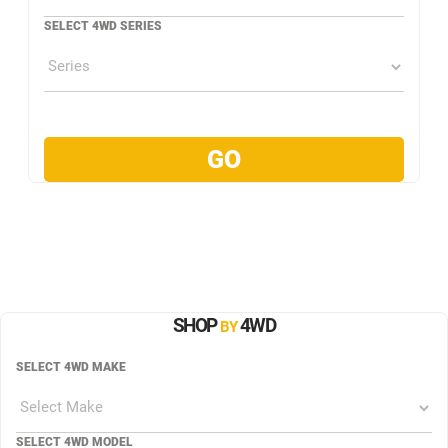
SELECT 4WD SERIES
SHOP
4WD
BY
SELECT 4WD MAKE
SELECT 4WD MODEL