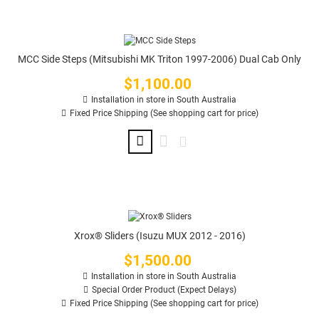
MCC Side Steps (Mitsubishi MK Triton 1997-2006) Dual Cab Only
$1,100.00
Price
Installation in store in South Australia
Fixed Price Shipping (See shopping cart for price)
Xrox® Sliders (Isuzu MUX 2012 - 2016)
$1,500.00
Price
Installation in store in South Australia
Special Order Product (Expect Delays)
Fixed Price Shipping (See shopping cart for price)