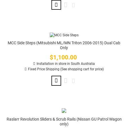
MCC Side Steps (Mitsubishi ML/MN Triton 2006-2015) Dual Cab
Only
$1,100.00
Price
Installation in store in South Australia
Fixed Price Shipping (See shopping cart for price)
Raslarr Revolution Sliders & Scrub Rails (Nissan GU Patrol Wagon
only)