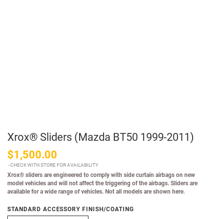
Xrox® Sliders (Mazda BT50 1999-2011)
$1,500.00
CHECK WITH STORE FOR AVAILABILITY
Xrox® sliders are engineered to comply with side curtain airbags on new
model vehicles and will not affect the triggering of the airbags. Sliders are
available for a wide range of vehicles. Not all models are shown here.
STANDARD ACCESSORY FINISH/COATING