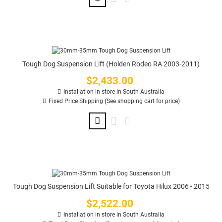
Tough Dog Suspension Lift (Holden Rodeo RA 2003-2011)
$2,433.00
Price
Installation in store in South Australia
Fixed Price Shipping (See shopping cart for price)
Tough Dog Suspension Lift Suitable for Toyota Hilux 2006 - 2015
$2,522.00
Price
Installation in store in South Australia