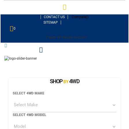
CONTACT US
Compare(
)
SITEMAP
0
Create Wholesale Account
SHOP
4WD
BY
SELECT 4WD MAKE
SELECT 4WD MODEL