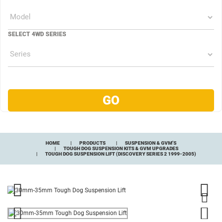
SELECT 4WD SERIES
HOME
PRODUCTS
SUSPENSION & GVM'S
TOUGH DOG SUSPENSION KITS & GVM UPGRADES
TOUGH DOG SUSPENSION LIFT (DISCOVERY SERIES 2 1999-2005)