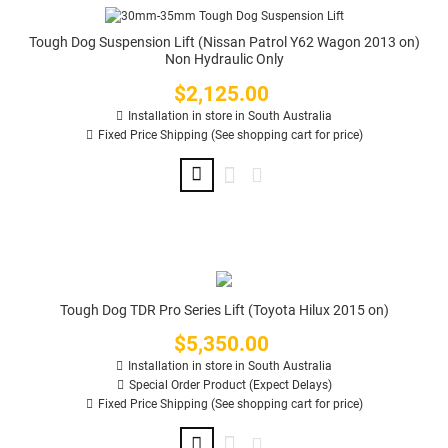
Tough Dog Suspension Lift (Nissan Patrol Y62 Wagon 2013 on)
Non Hydraulic Only
$2,125.00
Price
Installation in store in South Australia
Fixed Price Shipping (See shopping cart for price)
Tough Dog TDR Pro Series Lift (Toyota Hilux 2015 on)
$5,350.00
Price
Installation in store in South Australia
Special Order Product (Expect Delays)
Fixed Price Shipping (See shopping cart for price)