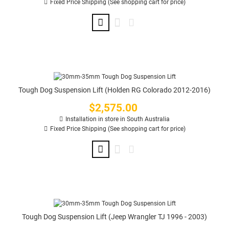
Fixed Price Shipping (See shopping cart for price)
Tough Dog Suspension Lift (Holden RG Colorado 2012-2016)
$2,575.00
Price
Installation in store in South Australia
Fixed Price Shipping (See shopping cart for price)
Tough Dog Suspension Lift (Jeep Wrangler TJ 1996 - 2003)