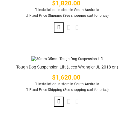
$1,820.00
Price
Installation in store in South Australia
Fixed Price Shipping (See shopping cart for price)
Tough Dog Suspension Lift (Jeep Wrangler JL 2018 on)
$1,620.00
Price
Installation in store in South Australia
Fixed Price Shipping (See shopping cart for price)