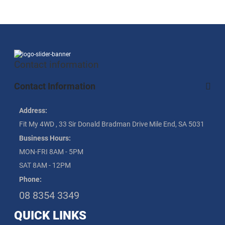
Contact information
Contact Information
Address:
Fit My 4WD , 33 Sir Donald Bradman Drive Mile End, SA 5031
Business Hours:
MON-FRI 8AM - 5PM
SAT 8AM - 12PM
Phone:
08 8354 3349
QUICK LINKS