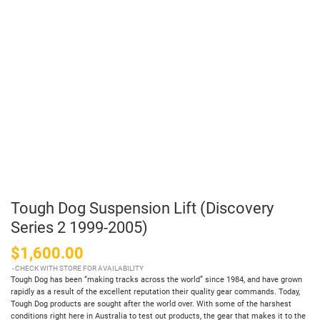
Tough Dog Suspension Lift (Discovery
Series 2 1999-2005)
$1,600.00
CHECK WITH STORE FOR AVAILABILITY
Tough Dog has been “making tracks across the world” since 1984, and have grown
rapidly as a result of the excellent reputation their quality gear commands. Today,
Tough Dog products are sought after the world over. With some of the harshest
conditions right here in Australia to test out products, the gear that makes it to the