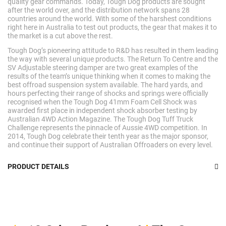
quality gear commands. Today, Tough Dog products are sought
after the world over, and the distribution network spans 28
countries around the world. With some of the harshest conditions
right here in Australia to test out products, the gear that makes it to
the market is a cut above the rest.
Tough Dog’s pioneering attitude to R&D has resulted in them leading
the way with several unique products. The Return To Centre and the
SV Adjustable steering damper are two great examples of the
results of the team’s unique thinking when it comes to making the
best offroad suspension system available. The hard yards, and
hours perfecting their range of shocks and springs were officially
recognised when the Tough Dog 41mm Foam Cell Shock was
awarded first place in independent shock absorber testing by
Australian 4WD Action Magazine. The Tough Dog Tuff Truck
Challenge represents the pinnacle of Aussie 4WD competition. In
2014, Tough Dog celebrate their tenth year as the major sponsor,
and continue their support of Australian Offroaders on every level.
PRODUCT DETAILS