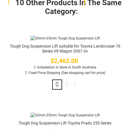
10 Other Products In The Same
Category:
Tough Dog Suspension Lift suitable for Toyota Landcruiser 76
Series V8 Wagon 2007 on
$2,462.00
Price
Installation in store in South Australia
Fixed Price Shipping (See shopping cart for price)
Tough Dog Suspension Lift Toyota Prado 250 Series