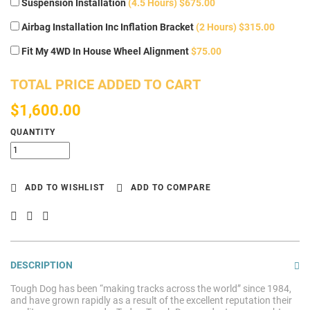
Suspension Installation
(4.5 Hours) $675.00
Airbag Installation Inc Inflation Bracket
(2 Hours) $315.00
Fit My 4WD In House Wheel Alignment
$75.00
TOTAL PRICE ADDED TO CART
$1,600.00
QUANTITY
ADD TO WISHLIST
ADD TO COMPARE
DESCRIPTION
Tough Dog has been “making tracks across the world” since 1984,
and have grown rapidly as a result of the excellent reputation their