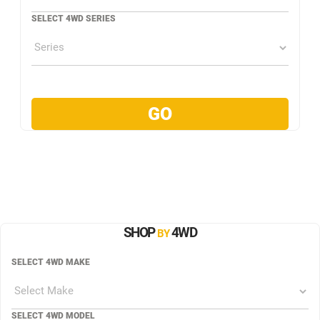
SELECT 4WD SERIES
SHOP
4WD
BY
SELECT 4WD MAKE
SELECT 4WD MODEL