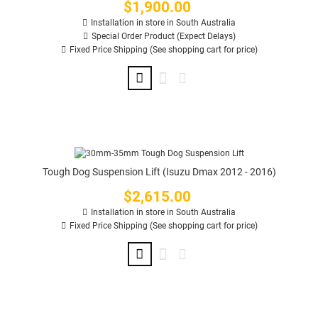
$1,900.00
Price
Installation in store in South Australia
Special Order Product (Expect Delays)
Fixed Price Shipping (See shopping cart for price)
Tough Dog Suspension Lift (Isuzu Dmax 2012 - 2016)
$2,615.00
Price
Installation in store in South Australia
Fixed Price Shipping (See shopping cart for price)