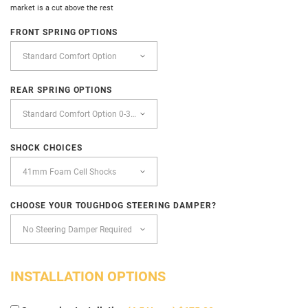
market is a cut above the rest
FRONT SPRING OPTIONS
REAR SPRING OPTIONS
SHOCK CHOICES
CHOOSE YOUR TOUGHDOG STEERING DAMPER?
INSTALLATION OPTIONS