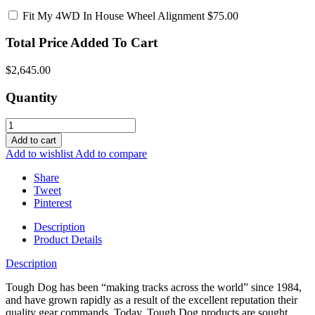
Fit My 4WD In House Wheel Alignment
$75.00
Total Price Added To Cart
$2,645.00
Quantity
Add to cart
Add to wishlist
Add to compare
Share
Tweet
Pinterest
Description
Product Details
Description
Tough Dog has been “making tracks across the world” since 1984,
and have grown rapidly as a result of the excellent reputation their
quality gear commands. Today, Tough Dog products are sought