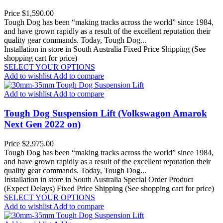
Price
$1,590.00
Tough Dog has been “making tracks across the world” since 1984,
and have grown rapidly as a result of the excellent reputation their
quality gear commands. Today, Tough Dog...
Installation in store in South Australia
Fixed Price Shipping (See
shopping cart for price)
SELECT YOUR OPTIONS
Add to wishlist
Add to compare
Add to wishlist
Add to compare
Tough Dog Suspension Lift (Volkswagon Amarok
Next Gen 2022 on)
Price
$2,975.00
Tough Dog has been “making tracks across the world” since 1984,
and have grown rapidly as a result of the excellent reputation their
quality gear commands. Today, Tough Dog...
Installation in store in South Australia
Special Order Product
(Expect Delays)
Fixed Price Shipping (See shopping cart for price)
SELECT YOUR OPTIONS
Add to wishlist
Add to compare