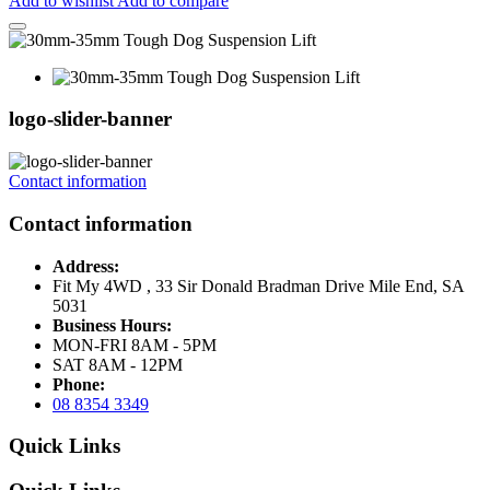
Add to wishlist
Add to compare
logo-slider-banner
Contact information
Contact information
Address:
Fit My 4WD , 33 Sir Donald Bradman Drive Mile End, SA
5031
Business Hours:
MON-FRI 8AM - 5PM
SAT 8AM - 12PM
Phone:
08 8354 3349
Quick Links