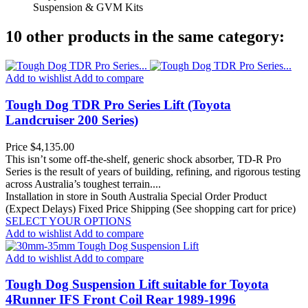
Suspension & GVM Kits
10 other products in the same category:
Add to wishlist
Add to compare
Tough Dog TDR Pro Series Lift (Toyota
Landcruiser 200 Series)
Price
$4,135.00
This isn’t some off-the-shelf, generic shock absorber, TD-R Pro
Series is the result of years of building, refining, and rigorous testing
across Australia’s toughest terrain....
Installation in store in South Australia
Special Order Product
(Expect Delays)
Fixed Price Shipping (See shopping cart for price)
SELECT YOUR OPTIONS
Add to wishlist
Add to compare
Add to wishlist
Add to compare
Tough Dog Suspension Lift suitable for Toyota
4Runner IFS Front Coil Rear 1989-1996