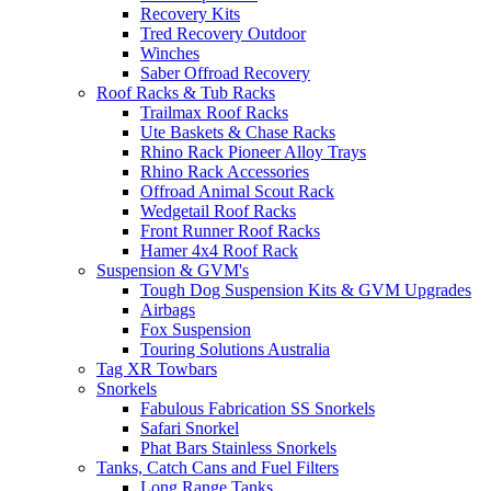
Recovery Kits
Tred Recovery Outdoor
Winches
Saber Offroad Recovery
Roof Racks & Tub Racks
Trailmax Roof Racks
Ute Baskets & Chase Racks
Rhino Rack Pioneer Alloy Trays
Rhino Rack Accessories
Offroad Animal Scout Rack
Wedgetail Roof Racks
Front Runner Roof Racks
Hamer 4x4 Roof Rack
Suspension & GVM's
Tough Dog Suspension Kits & GVM Upgrades
Airbags
Fox Suspension
Touring Solutions Australia
Tag XR Towbars
Snorkels
Fabulous Fabrication SS Snorkels
Safari Snorkel
Phat Bars Stainless Snorkels
Tanks, Catch Cans and Fuel Filters
Long Range Tanks