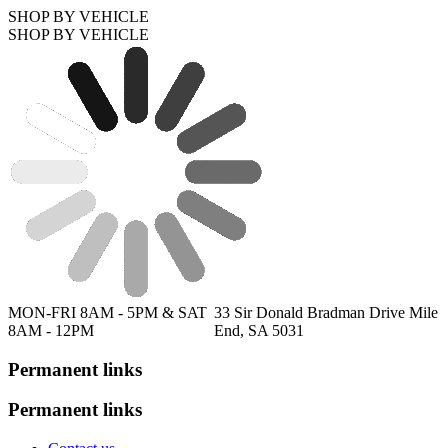
SHOP BY VEHICLE
SHOP BY VEHICLE
MON-FRI 8AM - 5PM & SAT
33 Sir Donald Bradman Drive Mile
8AM - 12PM
End, SA 5031
Permanent links
Permanent links