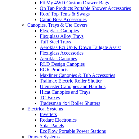
Fit My 4WD Custom Drawer Bags
On Tap Products Portable Shower Accessories
Roof Top Tents & Swags
Camp Boss Accessories
Canopies, Trays & Ute Covers
Flexiglass Canopies
Flexiglass Alloy Trays
Tuff Steel Trays
Aeroklas Ezi Up & Down Tailgate Assist
Flexiglass Accessories
Aeroklas Canopies
RLD Design Canopies
EGR Products
Maxliner Canopies & Tub Accessories
Trailmax Electric Roller Shutter
Utemaster Canopies and Hardlids
Hicat Canopies and Trays
TC Boxes
Tradesman 4x4 Roller Shutters
Electrical Systems
Inverters
Redarc Electronics
Solar Panels
EcoFlow Portable Power Stations
Drawer Systems