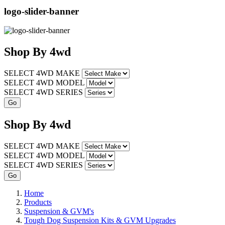
logo-slider-banner
Shop
By
4wd
SELECT 4WD MAKE
SELECT 4WD MODEL
SELECT 4WD SERIES
Shop
By
4wd
SELECT 4WD MAKE
SELECT 4WD MODEL
SELECT 4WD SERIES
Home
Products
Suspension & GVM's
Tough Dog Suspension Kits & GVM Upgrades