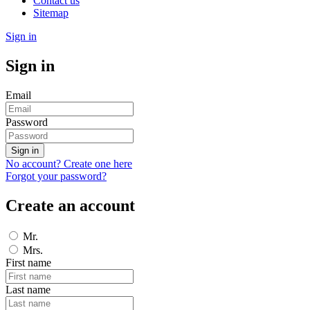
Contact us
Sitemap
Sign in
Sign in
Email
Password
Sign in
No account? Create one here
Forgot your password?
Create an account
Mr.
Mrs.
First name
Last name