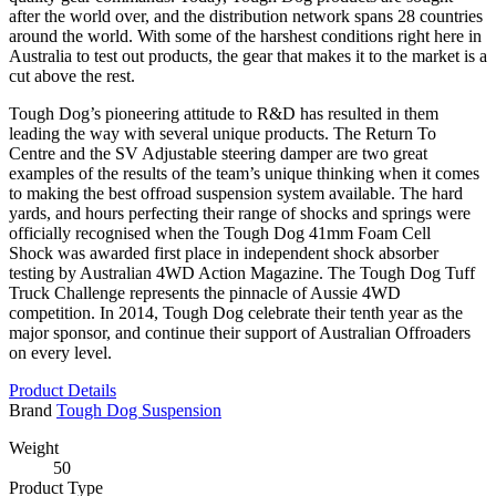
after the world over, and the distribution network spans 28 countries
around the world. With some of the harshest conditions right here in
Australia to test out products, the gear that makes it to the market is a
cut above the rest.
Tough Dog’s pioneering attitude to R&D has resulted in them
leading the way with several unique products. The Return To
Centre and the SV Adjustable steering damper are two great
examples of the results of the team’s unique thinking when it comes
to making the best offroad suspension system available. The hard
yards, and hours perfecting their range of shocks and springs were
officially recognised when the Tough Dog 41mm Foam Cell
Shock was awarded first place in independent shock absorber
testing by Australian 4WD Action Magazine. The Tough Dog Tuff
Truck Challenge represents the pinnacle of Aussie 4WD
competition. In 2014, Tough Dog celebrate their tenth year as the
major sponsor, and continue their support of Australian Offroaders
on every level.
Product Details
Brand
Tough Dog Suspension
Weight
50
Product Type