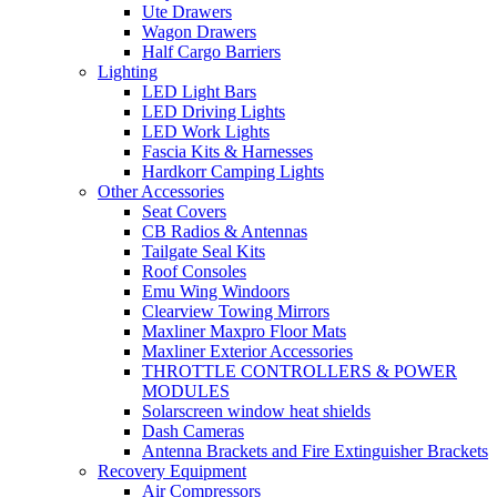
Ute Drawers
Wagon Drawers
Half Cargo Barriers
Lighting
LED Light Bars
LED Driving Lights
LED Work Lights
Fascia Kits & Harnesses
Hardkorr Camping Lights
Other Accessories
Seat Covers
CB Radios & Antennas
Tailgate Seal Kits
Roof Consoles
Emu Wing Windoors
Clearview Towing Mirrors
Maxliner Maxpro Floor Mats
Maxliner Exterior Accessories
THROTTLE CONTROLLERS & POWER
MODULES
Solarscreen window heat shields
Dash Cameras
Antenna Brackets and Fire Extinguisher Brackets
Recovery Equipment
Air Compressors