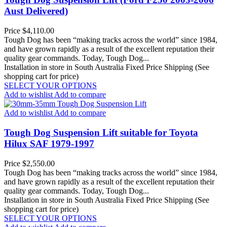
Aust Delivered)
Price
$4,110.00
Tough Dog has been “making tracks across the world” since 1984,
and have grown rapidly as a result of the excellent reputation their
quality gear commands. Today, Tough Dog...
Installation in store in South Australia
Fixed Price Shipping (See
shopping cart for price)
SELECT YOUR OPTIONS
Add to wishlist
Add to compare
Add to wishlist
Add to compare
Tough Dog Suspension Lift suitable for Toyota
Hilux SAF 1979-1997
Price
$2,550.00
Tough Dog has been “making tracks across the world” since 1984,
and have grown rapidly as a result of the excellent reputation their
quality gear commands. Today, Tough Dog...
Installation in store in South Australia
Fixed Price Shipping (See
shopping cart for price)
SELECT YOUR OPTIONS