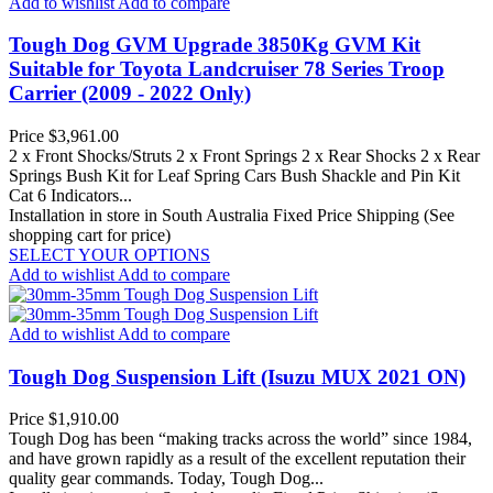
Add to wishlist
Add to compare
Tough Dog GVM Upgrade 3850Kg GVM Kit
Suitable for Toyota Landcruiser 78 Series Troop
Carrier (2009 - 2022 Only)
Price
$3,961.00
2 x Front Shocks/Struts 2 x Front Springs 2 x Rear Shocks 2 x Rear
Springs Bush Kit for Leaf Spring Cars Bush Shackle and Pin Kit
Cat 6 Indicators...
Installation in store in South Australia
Fixed Price Shipping (See
shopping cart for price)
SELECT YOUR OPTIONS
Add to wishlist
Add to compare
Add to wishlist
Add to compare
Tough Dog Suspension Lift (Isuzu MUX 2021 ON)
Price
$1,910.00
Tough Dog has been “making tracks across the world” since 1984,
and have grown rapidly as a result of the excellent reputation their
quality gear commands. Today, Tough Dog...