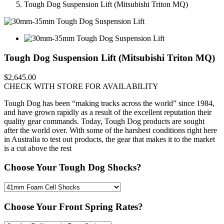
Tough Dog Suspension Lift (Mitsubishi Triton MQ)
Tough Dog Suspension Lift (Mitsubishi Triton MQ)
$2,645.00
CHECK WITH STORE FOR AVAILABILITY
Tough Dog has been “making tracks across the world” since 1984,
and have grown rapidly as a result of the excellent reputation their
quality gear commands. Today, Tough Dog products are sought
after the world over. With some of the harshest conditions right here
in Australia to test out products, the gear that makes it to the market
is a cut above the rest
Choose Your Tough Dog Shocks?
Choose Your Front Spring Rates?