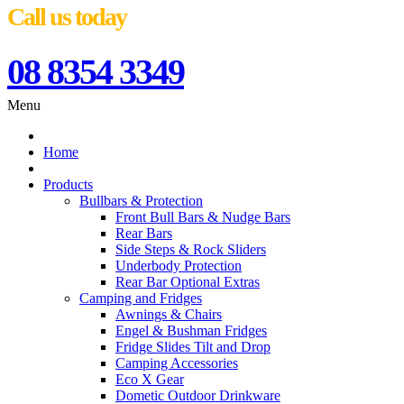
Call us today
08 8354 3349
Menu
Home
Products
Bullbars & Protection
Front Bull Bars & Nudge Bars
Rear Bars
Side Steps & Rock Sliders
Underbody Protection
Rear Bar Optional Extras
Camping and Fridges
Awnings & Chairs
Engel & Bushman Fridges
Fridge Slides Tilt and Drop
Camping Accessories
Eco X Gear
Dometic Outdoor Drinkware