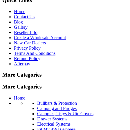
Quick Links
Home
Contact Us
Blog
Gallery
Reseller Info
Create a Wholesale Account
New Car Dealers
Privacy Policy
Terms And Conditions
Refund Policy
Afterpay
More Categories
More Categories
Home
Bullbars & Protection
Camping and Fridges
Canopies, Trays & Ute Covers
Drawer Systems
Electrical Systems
Fit My 4WD Apparel