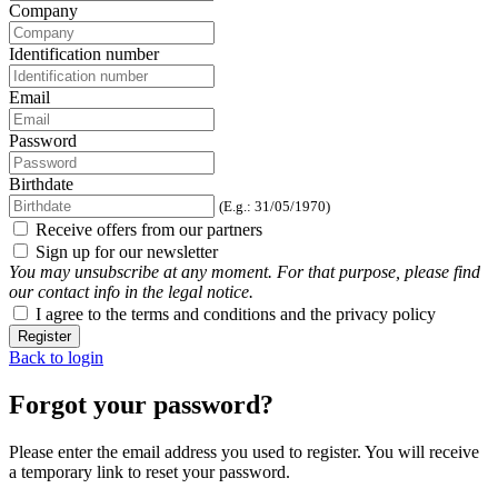
Company
Identification number
Email
Password
Birthdate
(E.g.: 31/05/1970)
Receive offers from our partners
Sign up for our newsletter
You may unsubscribe at any moment. For that purpose, please find
our contact info in the legal notice.
I agree to the terms and conditions and the privacy policy
Register
Back to login
Forgot your password?
Please enter the email address you used to register. You will receive
a temporary link to reset your password.