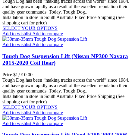
Tough Dog has been “making tracks across the world” since 1984,
and have grown rapidly as a result of the excellent reputation their
quality gear commands. Today, Tough Dog...
Installation in store in South Australia
Fixed Price Shipping (See
shopping cart for price)
SELECT YOUR OPTIONS
Add to wishlist
Add to compare
Add to wishlist
Add to compare
Tough Dog Suspension Lift (Nissan NP300 Navara
2015-2020 Coil Rear)
Price
$1,910.00
Tough Dog has been “making tracks across the world” since 1984,
and have grown rapidly as a result of the excellent reputation their
quality gear commands. Today, Tough Dog...
Installation in store in South Australia
Fixed Price Shipping (See
shopping cart for price)
SELECT YOUR OPTIONS
Add to wishlist
Add to compare
Add to wishlist
Add to compare
Tough Dog Suspension Lift (Ford F250 2003-2006