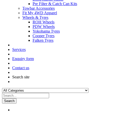
Pre Filter & Catch Can Kits
Towbar Accessories
Fit My 4WD Apparel
Wheels & Tyres
ROH Wheels
PDW Wheels
Yokohama Tyres
Cooper Tyres
Falken Tyres
Services
Enquiry form
Contact us
Search site
Search