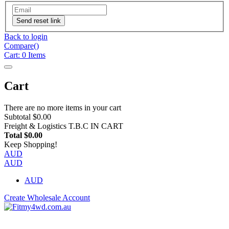
Send reset link
Back to login
Compare(
)
Cart:
0
Items
Cart
There are no more items in your cart
Subtotal
$0.00
Freight & Logistics
T.B.C IN CART
Total
$0.00
Keep Shopping!
AUD
AUD
AUD
Create Wholesale Account