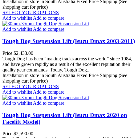
Installation in store in South Australia
Fixed Price Shipping (See
shopping cart for price)
SELECT YOUR OPTIONS
Add to wishlist
Add to compare
Add to wishlist
Add to compare
Tough Dog Suspension Lift (Isuzu Dmax 2003-2011)
Price
$2,433.00
Tough Dog has been “making tracks across the world” since 1984,
and have grown rapidly as a result of the excellent reputation their
quality gear commands. Today, Tough Dog...
Installation in store in South Australia
Fixed Price Shipping (See
shopping cart for price)
SELECT YOUR OPTIONS
Add to wishlist
Add to compare
Add to wishlist
Add to compare
Tough Dog Suspension Lift (Isuzu Dmax 2020 on
Facelift Model)
Price
$2,590.00