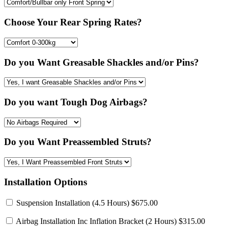
Choose Your Rear Spring Rates?
Do you Want Greasable Shackles and/or Pins?
Do you want Tough Dog Airbags?
Do you Want Preassembled Struts?
Installation Options
Suspension Installation
(4.5 Hours) $675.00
Airbag Installation Inc Inflation Bracket
(2 Hours) $315.00