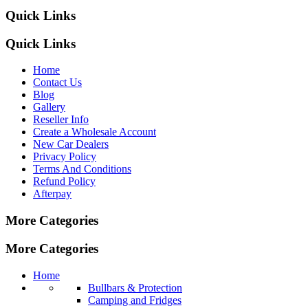
Quick Links
Quick Links
Home
Contact Us
Blog
Gallery
Reseller Info
Create a Wholesale Account
New Car Dealers
Privacy Policy
Terms And Conditions
Refund Policy
Afterpay
More Categories
More Categories
Home
Bullbars & Protection
Camping and Fridges