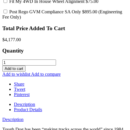
Fit My 4WD In House Wheel Alignment
$75.00
Post Rego GVM Compliance SA Only
$895.00 (Engineering
Fee Only)
Total Price Added To Cart
$4,177.00
Quantity
Add to cart
Add to wishlist
Add to compare
Share
Tweet
Pinterest
Description
Product Details
Description
Tough Dog has been “making tracks across the world” since 1984,