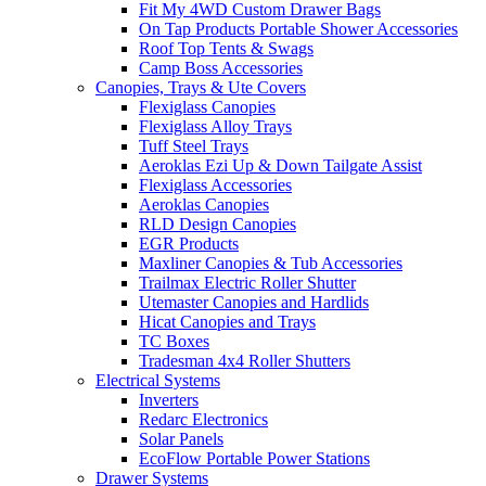
Fit My 4WD Custom Drawer Bags
On Tap Products Portable Shower Accessories
Roof Top Tents & Swags
Camp Boss Accessories
Canopies, Trays & Ute Covers
Flexiglass Canopies
Flexiglass Alloy Trays
Tuff Steel Trays
Aeroklas Ezi Up & Down Tailgate Assist
Flexiglass Accessories
Aeroklas Canopies
RLD Design Canopies
EGR Products
Maxliner Canopies & Tub Accessories
Trailmax Electric Roller Shutter
Utemaster Canopies and Hardlids
Hicat Canopies and Trays
TC Boxes
Tradesman 4x4 Roller Shutters
Electrical Systems
Inverters
Redarc Electronics
Solar Panels
EcoFlow Portable Power Stations
Drawer Systems