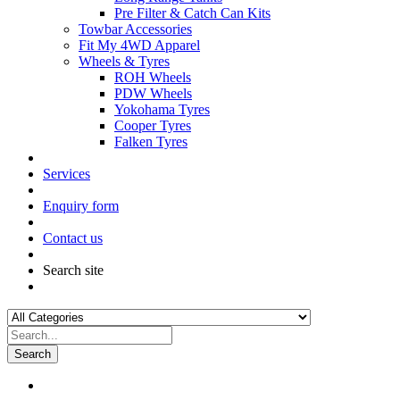
Pre Filter & Catch Can Kits
Towbar Accessories
Fit My 4WD Apparel
Wheels & Tyres
ROH Wheels
PDW Wheels
Yokohama Tyres
Cooper Tyres
Falken Tyres
Services
Enquiry form
Contact us
Search site
Search