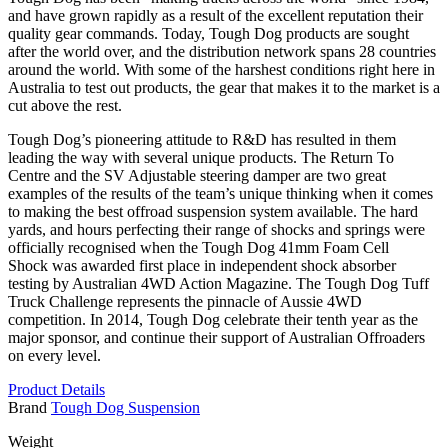
and have grown rapidly as a result of the excellent reputation their
quality gear commands. Today, Tough Dog products are sought
after the world over, and the distribution network spans 28 countries
around the world. With some of the harshest conditions right here in
Australia to test out products, the gear that makes it to the market is a
cut above the rest.
Tough Dog’s pioneering attitude to R&D has resulted in them
leading the way with several unique products. The Return To
Centre and the SV Adjustable steering damper are two great
examples of the results of the team’s unique thinking when it comes
to making the best offroad suspension system available. The hard
yards, and hours perfecting their range of shocks and springs were
officially recognised when the Tough Dog 41mm Foam Cell
Shock was awarded first place in independent shock absorber
testing by Australian 4WD Action Magazine. The Tough Dog Tuff
Truck Challenge represents the pinnacle of Aussie 4WD
competition. In 2014, Tough Dog celebrate their tenth year as the
major sponsor, and continue their support of Australian Offroaders
on every level.
Product Details
Brand
Tough Dog Suspension
Weight