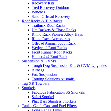
Recovery Kits
Tred Recovery Outdoor
Winches
Saber Offroad Recovery
Roof Racks & Tub Racks
Trailmax Roof Racks
Ute Baskets & Chase Racks
Rhino Rack Pioneer Alloy Trays
Rhino Rack Accessories
Offroad Animal Scout Rack
Wedgetail Roof Racks
Front Runner Roof Racks
Hamer 4x4 Roof Rack
Suspension & GVM's
Tough Dog Suspension Kits & GVM Upgrades
Airbags
Fox Suspension
Touring Solutions Australia
Tag XR Towbars
Snorkels
Fabulous Fabrication SS Snorkels
Safari Snorkel
Phat Bars Stainless Snorkels
Tanks, Catch Cans and Fuel Filters
Long Range Tanks