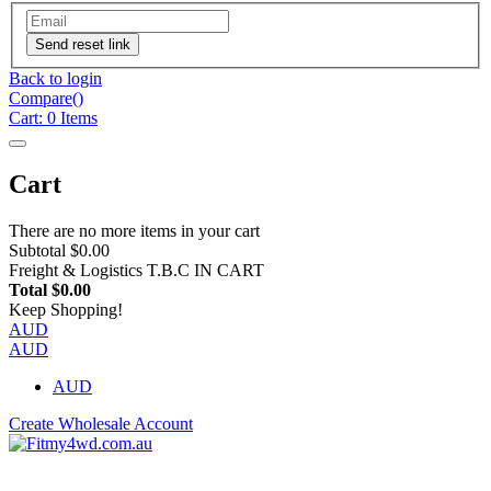
Send reset link
Back to login
Compare(
)
Cart:
0
Items
Cart
There are no more items in your cart
Subtotal
$0.00
Freight & Logistics
T.B.C IN CART
Total
$0.00
Keep Shopping!
AUD
AUD
AUD
Create Wholesale Account