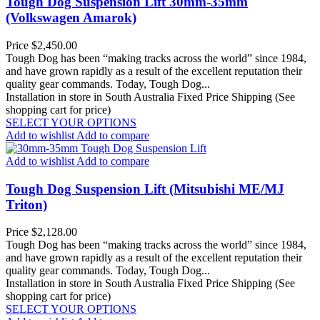
Tough Dog Suspension Lift 30mm-35mm
(Volkswagen Amarok)
Price
$2,450.00
Tough Dog has been “making tracks across the world” since 1984,
and have grown rapidly as a result of the excellent reputation their
quality gear commands. Today, Tough Dog...
Installation in store in South Australia
Fixed Price Shipping (See
shopping cart for price)
SELECT YOUR OPTIONS
Add to wishlist
Add to compare
Add to wishlist
Add to compare
Tough Dog Suspension Lift (Mitsubishi ME/MJ
Triton)
Price
$2,128.00
Tough Dog has been “making tracks across the world” since 1984,
and have grown rapidly as a result of the excellent reputation their
quality gear commands. Today, Tough Dog...
Installation in store in South Australia
Fixed Price Shipping (See
shopping cart for price)
SELECT YOUR OPTIONS