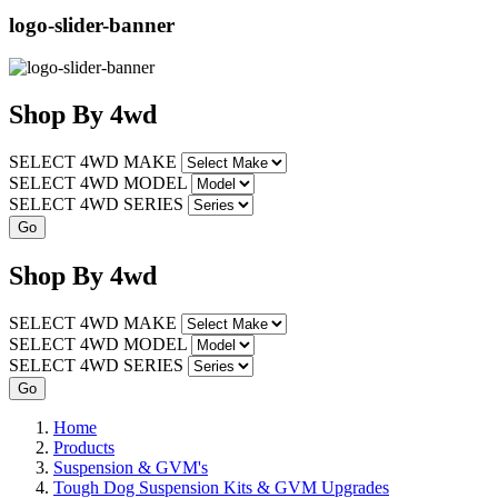
logo-slider-banner
Shop
By
4wd
SELECT 4WD MAKE
SELECT 4WD MODEL
SELECT 4WD SERIES
Shop
By
4wd
SELECT 4WD MAKE
SELECT 4WD MODEL
SELECT 4WD SERIES
Home
Products
Suspension & GVM's
Tough Dog Suspension Kits & GVM Upgrades