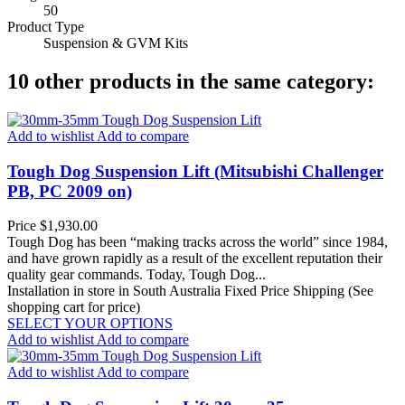
50
Product Type
Suspension & GVM Kits
10 other products in the same category:
Add to wishlist
Add to compare
Tough Dog Suspension Lift (Mitsubishi Challenger
PB, PC 2009 on)
Price
$1,930.00
Tough Dog has been “making tracks across the world” since 1984,
and have grown rapidly as a result of the excellent reputation their
quality gear commands. Today, Tough Dog...
Installation in store in South Australia
Fixed Price Shipping (See
shopping cart for price)
SELECT YOUR OPTIONS
Add to wishlist
Add to compare
Add to wishlist
Add to compare