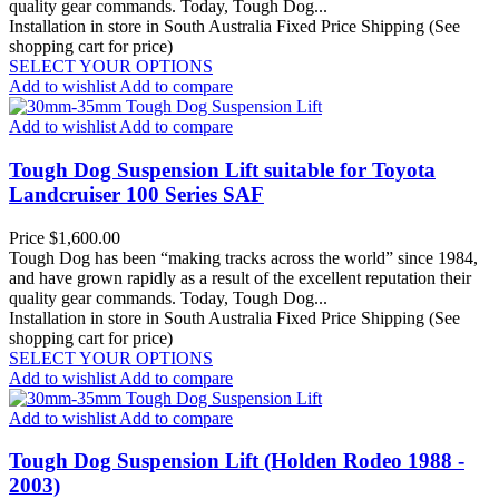
quality gear commands. Today, Tough Dog...
Installation in store in South Australia
Fixed Price Shipping (See
shopping cart for price)
SELECT YOUR OPTIONS
Add to wishlist
Add to compare
Add to wishlist
Add to compare
Tough Dog Suspension Lift suitable for Toyota
Landcruiser 100 Series SAF
Price
$1,600.00
Tough Dog has been “making tracks across the world” since 1984,
and have grown rapidly as a result of the excellent reputation their
quality gear commands. Today, Tough Dog...
Installation in store in South Australia
Fixed Price Shipping (See
shopping cart for price)
SELECT YOUR OPTIONS
Add to wishlist
Add to compare
Add to wishlist
Add to compare
Tough Dog Suspension Lift (Holden Rodeo 1988 -
2003)