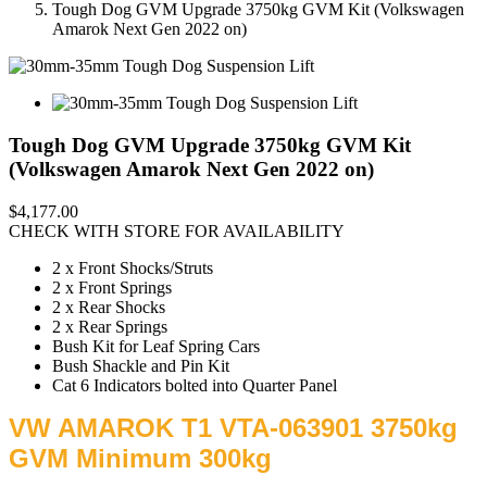
Tough Dog GVM Upgrade 3750kg GVM Kit (Volkswagen
Amarok Next Gen 2022 on)
Tough Dog GVM Upgrade 3750kg GVM Kit
(Volkswagen Amarok Next Gen 2022 on)
$4,177.00
CHECK WITH STORE FOR AVAILABILITY
2 x Front Shocks/Struts
2 x Front Springs
2 x Rear Shocks
2 x Rear Springs
Bush Kit for Leaf Spring Cars
Bush Shackle and Pin Kit
Cat 6 Indicators bolted into Quarter Panel
VW AMAROK T1 VTA-063901 3750kg
GVM Minimum 300kg