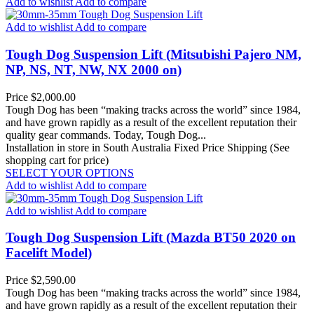
Add to wishlist
Add to compare
Add to wishlist
Add to compare
Tough Dog Suspension Lift (Mitsubishi Pajero NM,
NP, NS, NT, NW, NX 2000 on)
Price
$2,000.00
Tough Dog has been “making tracks across the world” since 1984,
and have grown rapidly as a result of the excellent reputation their
quality gear commands. Today, Tough Dog...
Installation in store in South Australia
Fixed Price Shipping (See
shopping cart for price)
SELECT YOUR OPTIONS
Add to wishlist
Add to compare
Add to wishlist
Add to compare
Tough Dog Suspension Lift (Mazda BT50 2020 on
Facelift Model)
Price
$2,590.00
Tough Dog has been “making tracks across the world” since 1984,
and have grown rapidly as a result of the excellent reputation their