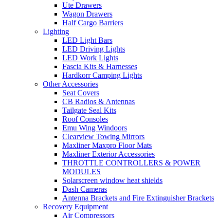
Ute Drawers
Wagon Drawers
Half Cargo Barriers
Lighting
LED Light Bars
LED Driving Lights
LED Work Lights
Fascia Kits & Harnesses
Hardkorr Camping Lights
Other Accessories
Seat Covers
CB Radios & Antennas
Tailgate Seal Kits
Roof Consoles
Emu Wing Windoors
Clearview Towing Mirrors
Maxliner Maxpro Floor Mats
Maxliner Exterior Accessories
THROTTLE CONTROLLERS & POWER
MODULES
Solarscreen window heat shields
Dash Cameras
Antenna Brackets and Fire Extinguisher Brackets
Recovery Equipment
Air Compressors