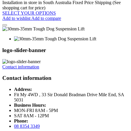
Installation in store in South Australia
Fixed Price Shipping (See
shopping cart for price)
SELECT YOUR OPTIONS
Add to wishlist
Add to compare
logo-slider-banner
Contact information
Contact information
Address:
Fit My 4WD , 33 Sir Donald Bradman Drive Mile End, SA
5031
Business Hours:
MON-FRI 8AM - 5PM
SAT 8AM - 12PM
Phone:
08 8354 3349