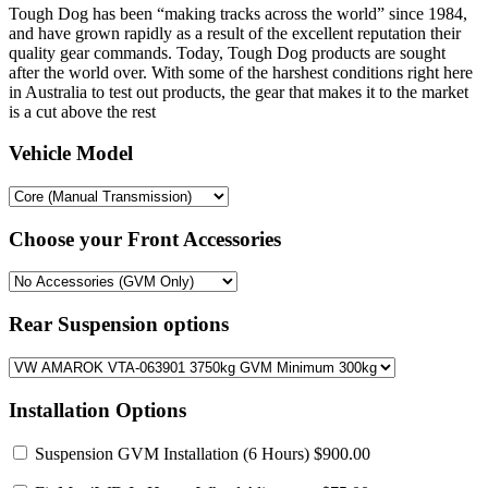
Tough Dog has been “making tracks across the world” since 1984,
and have grown rapidly as a result of the excellent reputation their
quality gear commands. Today, Tough Dog products are sought
after the world over. With some of the harshest conditions right here
in Australia to test out products, the gear that makes it to the market
is a cut above the rest
Vehicle Model
Choose your Front Accessories
Rear Suspension options
Installation Options
Suspension GVM Installation
(6 Hours) $900.00