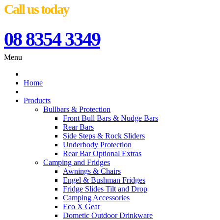
Call us today
08 8354 3349
Menu
Home
Products
Bullbars & Protection
Front Bull Bars & Nudge Bars
Rear Bars
Side Steps & Rock Sliders
Underbody Protection
Rear Bar Optional Extras
Camping and Fridges
Awnings & Chairs
Engel & Bushman Fridges
Fridge Slides Tilt and Drop
Camping Accessories
Eco X Gear
Dometic Outdoor Drinkware