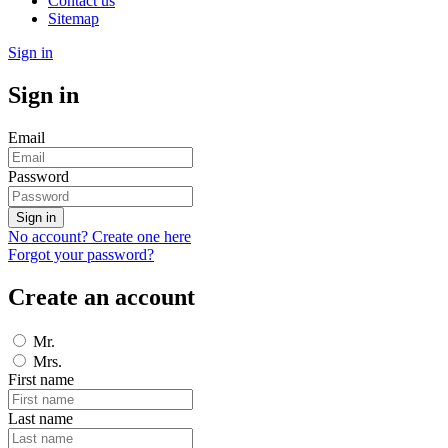
Contact us
Sitemap
Sign in
Sign in
Email
Password
Sign in
No account? Create one here
Forgot your password?
Create an account
Mr.
Mrs.
First name
Last name