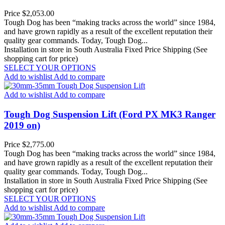
Price
$2,053.00
Tough Dog has been “making tracks across the world” since 1984,
and have grown rapidly as a result of the excellent reputation their
quality gear commands. Today, Tough Dog...
Installation in store in South Australia
Fixed Price Shipping (See
shopping cart for price)
SELECT YOUR OPTIONS
Add to wishlist
Add to compare
Add to wishlist
Add to compare
Tough Dog Suspension Lift (Ford PX MK3 Ranger
2019 on)
Price
$2,775.00
Tough Dog has been “making tracks across the world” since 1984,
and have grown rapidly as a result of the excellent reputation their
quality gear commands. Today, Tough Dog...
Installation in store in South Australia
Fixed Price Shipping (See
shopping cart for price)
SELECT YOUR OPTIONS
Add to wishlist
Add to compare