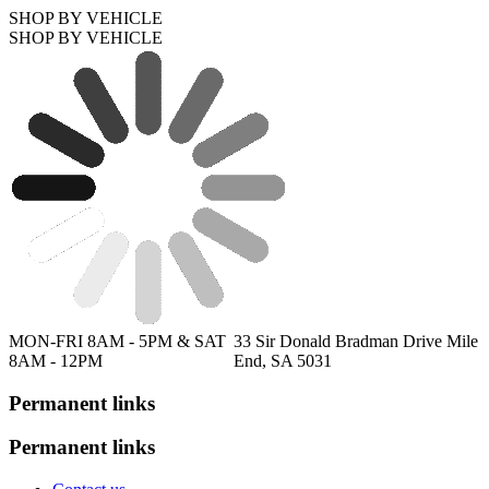
SHOP BY VEHICLE
SHOP BY VEHICLE
MON-FRI 8AM - 5PM & SAT
33 Sir Donald Bradman Drive Mile
8AM - 12PM
End, SA 5031
Permanent links
Permanent links