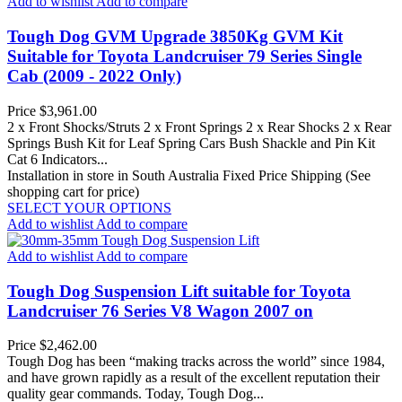
Add to wishlist
Add to compare
Tough Dog GVM Upgrade 3850Kg GVM Kit
Suitable for Toyota Landcruiser 79 Series Single
Cab (2009 - 2022 Only)
Price
$3,961.00
2 x Front Shocks/Struts 2 x Front Springs 2 x Rear Shocks 2 x Rear
Springs Bush Kit for Leaf Spring Cars Bush Shackle and Pin Kit
Cat 6 Indicators...
Installation in store in South Australia
Fixed Price Shipping (See
shopping cart for price)
SELECT YOUR OPTIONS
Add to wishlist
Add to compare
Add to wishlist
Add to compare
Tough Dog Suspension Lift suitable for Toyota
Landcruiser 76 Series V8 Wagon 2007 on
Price
$2,462.00
Tough Dog has been “making tracks across the world” since 1984,
and have grown rapidly as a result of the excellent reputation their
quality gear commands. Today, Tough Dog...