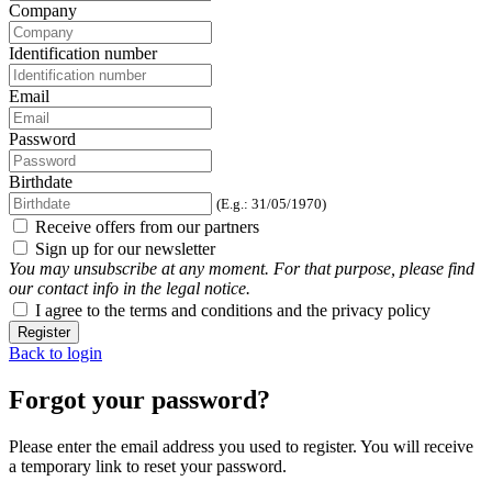
Company
Identification number
Email
Password
Birthdate
(E.g.: 31/05/1970)
Receive offers from our partners
Sign up for our newsletter
You may unsubscribe at any moment. For that purpose, please find
our contact info in the legal notice.
I agree to the terms and conditions and the privacy policy
Register
Back to login
Forgot your password?
Please enter the email address you used to register. You will receive
a temporary link to reset your password.