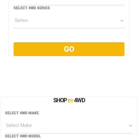
SELECT 4WD SERIES
SHOP
4WD
BY
SELECT 4WD MAKE
SELECT 4WD MODEL