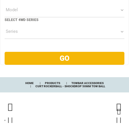
SELECT 4WD SERIES
HOME
PRODUCTS
TOWBAR ACCESSORIES
CURT ROCKERBALL - SHOCKDROP 50MM TOW BALL