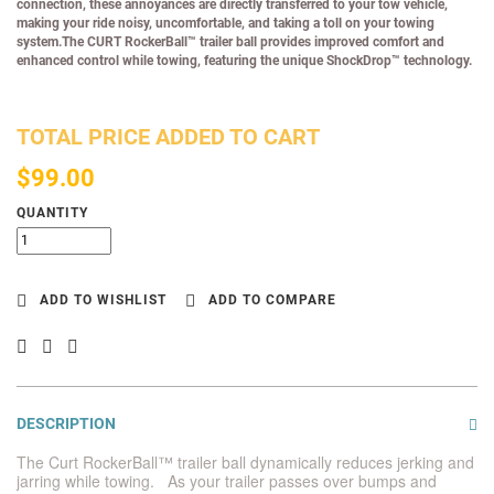
connection, these annoyances are directly transferred to your tow vehicle,
making your ride noisy, uncomfortable, and taking a toll on your towing
system.The CURT RockerBall™ trailer ball provides improved comfort and
enhanced control while towing, featuring the unique ShockDrop™ technology.
TOTAL PRICE ADDED TO CART
$99.00
QUANTITY
ADD TO WISHLIST
ADD TO COMPARE
DESCRIPTION
The Curt RockerBall™ trailer ball dynamically reduces jerking and
jarring while towing. As your trailer passes over bumps and