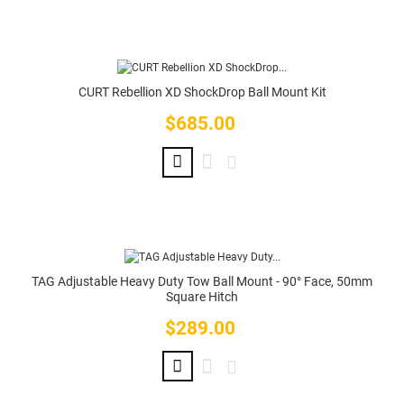
CURT Rebellion XD ShockDrop Ball Mount Kit
$685.00
Price
TAG Adjustable Heavy Duty Tow Ball Mount - 90° Face, 50mm
Square Hitch
$289.00
Price