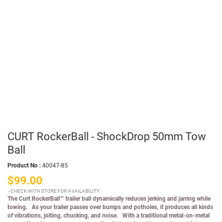
CURT RockerBall - ShockDrop 50mm Tow
Ball
Product No :
40047-85
$99.00
CHECK WITH STORE FOR AVAILABILITY
The Curt RockerBall™ trailer ball dynamically reduces jerking and jarring while
towing. As your trailer passes over bumps and potholes, it produces all kinds
of vibrations, jolting, chucking, and noise. With a traditional metal-on-metal