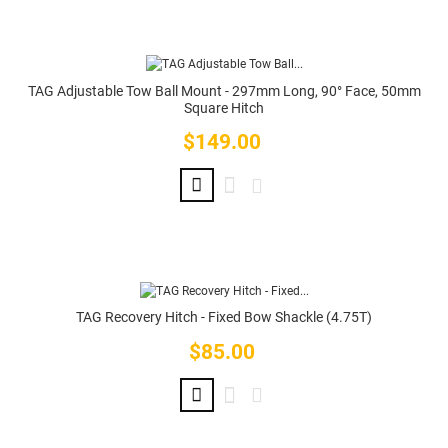
TAG Adjustable Tow Ball Mount - 297mm Long, 90° Face, 50mm
Square Hitch
$149.00
Price
TAG Recovery Hitch - Fixed Bow Shackle (4.75T)
$85.00
Price