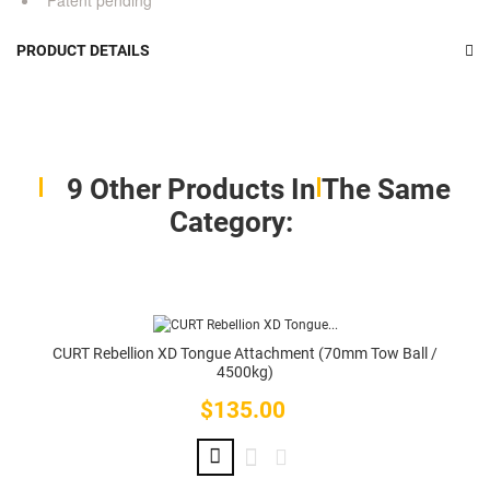
Patent pending
PRODUCT DETAILS
9 Other Products In The Same
Category:
CURT Rebellion XD Tongue Attachment (70mm Tow Ball /
4500kg)
$135.00
Price