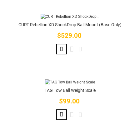
CURT Rebellion XD ShockDrop Ball Mount (Base Only)
$529.00
Price
TAG Tow Ball Weight Scale
$99.00
Price