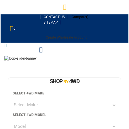
CONTACT US
Compare(
)
SITEMAP
0
Create Wholesale Account
SHOP
4WD
BY
SELECT 4WD MAKE
SELECT 4WD MODEL