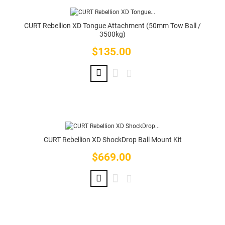
CURT Rebellion XD Tongue Attachment (50mm Tow Ball /
3500kg)
$135.00
Price
CURT Rebellion XD ShockDrop Ball Mount Kit
$669.00
Price