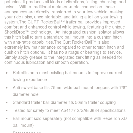
potholes, it produces all kinds of vibrations, jolting, chucking, and
noise. With a traditional metal-on-metal connection, these
annoyances are directly transferred to your tow vehicle, making
your ride noisy, uncomfortable, and taking a toll on your towing
system.The CURT RockerBall™ trailer ball provides improved
comfort and enhanced control while towing, featuring the unique
ShockDrop™ technology. An integrated cushion isolator allows
this hitch ball to turn a standard ball mount into a cushion hitch
with anti-rattle capabilities.The Curt RockerBall™ is also
extremely low maintenance compared to other torsion hitch and
cushion hitch options. It has no airbags or bearings to service.
Simply apply grease to the integrated zerk fitting as needed for
continuous lubrication and smooth operation.
Retrofits onto most existing ball mounts to improve current
towing experience
Anti-swivel base fits 75mm wide ball mount tongues with 7/8"
diameter hole
Standard trailer ball diameter fits 50mm trailer coupling
Tested for safety to meet AS4177-2/SAE J684 specifications
Ball mount sold separately (not compatible with Rebellion XD
ball mount)