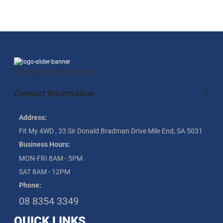
Contact information
Contact Information
Address:
Fit My 4WD , 33 Sir Donald Bradman Drive Mile End, SA 5031
Business Hours:
MON-FRI 8AM - 5PM
SAT 8AM - 12PM
Phone:
08 8354 3349
QUICK LINKS