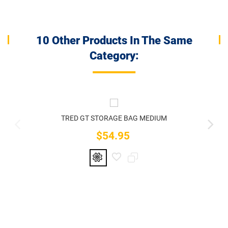
10 Other Products In The Same
Category:
TRED GT STORAGE BAG MEDIUM
$54.95
Price