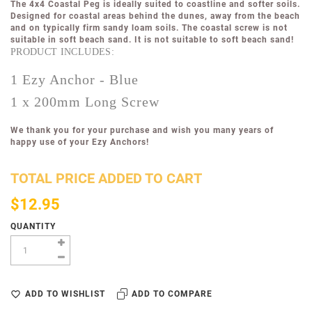
The 4x4 Coastal
Peg
is ideally suited to coastline and softer soils.
Designed for coastal areas behind the dunes, away from the beach
and on typically firm sandy loam soils. The coastal screw is not
suitable in soft beach sand.
It is not suitable to soft beach sand!
PRODUCT INCLUDES:
1 Ezy Anchor - Blue
1 x 200mm Long Screw
We thank you for your purchase and wish you many years of
happy use of your Ezy Anchors!
TOTAL PRICE ADDED TO CART
$12.95
QUANTITY
ADD TO WISHLIST
ADD TO COMPARE