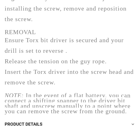
installing the screw, remove and reposition
the screw.
REMOVAL
Ensure Torx bit driver is secured and your
drill is set to reverse .
Release the tension on the guy rope.
Insert the Torx driver into the screw head and
remove the screw.
NOTE:
In the event of a flat battery, you can
connect a shifting spanner to the driver bit
shaft and unscrew manually to a point where
you can remove the screw from the ground.
PRODUCT DETAILS