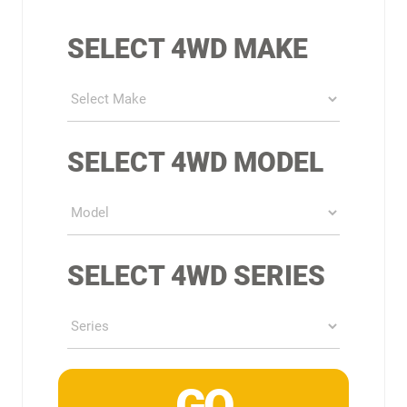
SELECT 4WD MAKE
SELECT 4WD MODEL
SELECT 4WD SERIES