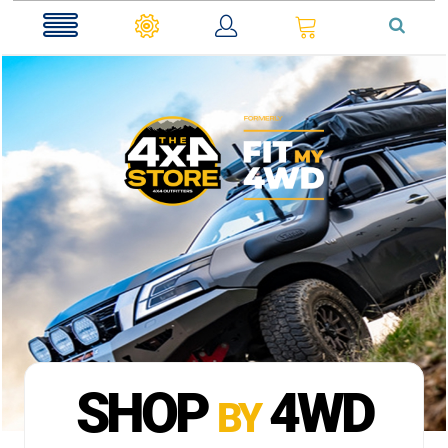
0
SHOP
4WD
BY