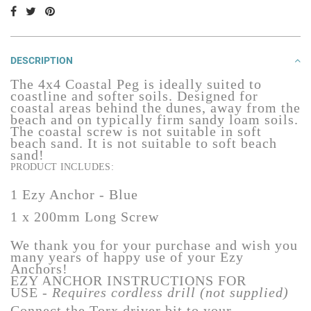
DESCRIPTION
The 4x4 Coastal
Peg
is ideally suited to
coastline and softer soils. Designed for
coastal areas behind the dunes, away from the
beach and on typically firm sandy loam soils.
The coastal screw is not suitable in soft
beach sand.
It is not suitable to soft beach
sand!
PRODUCT INCLUDES:
1 Ezy Anchor - Blue
1 x 200mm Long Screw
We thank you for your purchase and wish you
many years of happy use of your Ezy
Anchors!
EZY ANCHOR INSTRUCTIONS FOR
USE
-
Requires cordless drill (not supplied)
Connect the Torx driver bit to your