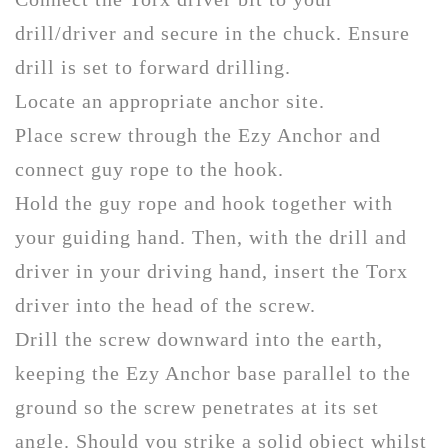
drill/driver and secure in the chuck. Ensure
drill is set to forward drilling.
Locate an appropriate anchor site.
Place screw through the Ezy Anchor and
connect guy rope to the hook.
Hold the guy rope and hook together with
your guiding hand. Then, with the drill and
driver in your driving hand, insert the Torx
driver into the head of the screw.
Drill the screw downward into the earth,
keeping the Ezy Anchor base parallel to the
ground so the screw penetrates at its set
angle. Should you strike a solid object whilst