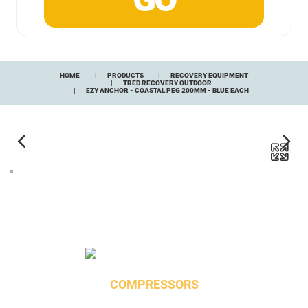
HOME
PRODUCTS
RECOVERY EQUIPMENT
TRED RECOVERY OUTDOOR
EZY ANCHOR - COASTAL PEG 200MM - BLUE EACH
COMPRESSORS