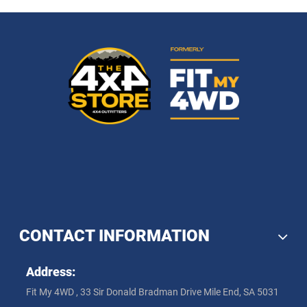
CONTACT INFORMATION
Address:
Fit My 4WD , 33 Sir Donald Bradman Drive Mile End, SA 5031