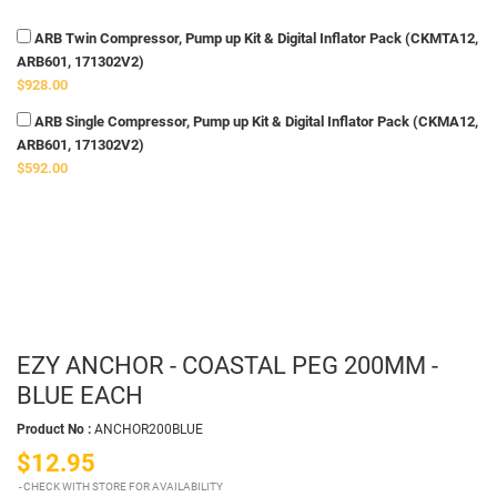
ARB Twin Compressor, Pump up Kit & Digital Inflator Pack (CKMTA12,
ARB601, 171302V2)
$928.00
ARB Single Compressor, Pump up Kit & Digital Inflator Pack (CKMA12,
ARB601, 171302V2)
$592.00
EZY ANCHOR - COASTAL PEG 200MM -
BLUE EACH
Product No :
ANCHOR200BLUE
$12.95
CHECK WITH STORE FOR AVAILABILITY