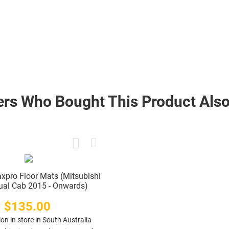
rs Who Bought This Product Also
xpro Floor Mats (Mitsubishi
Dual Cab 2015 - Onwards)
$135.00
Price
ion in store in South Australia