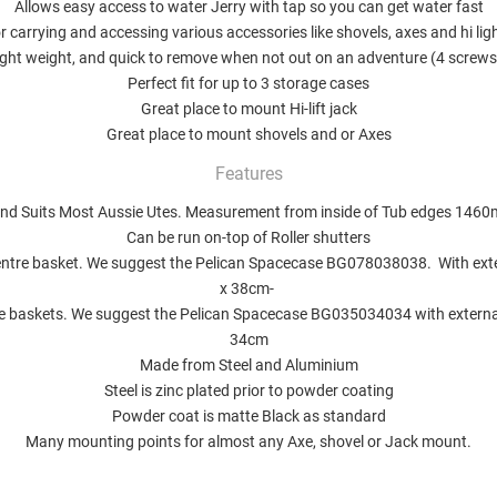
Allows easy access to water Jerry with tap so you can get water fast
r carrying and accessing various accessories like shovels, axes and hi lig
ight weight, and quick to remove when not out on an adventure (4 screws
Perfect fit for up to 3 storage cases
Great place to mount Hi-lift jack
Great place to mount shovels and or Axes
Features
and Suits Most Aussie Utes. Measurement from inside of Tub edges 1
Can be run on-top of Roller shutters
centre basket. We suggest the Pelican
Spacecase BG078038038
.
With ext
x 38cm-
de baskets. We suggest the Pelican
Spacecase BG035034034
with extern
34cm
Made from Steel and Aluminium
Steel is zinc plated prior to powder coating
Powder coat is matte Black as standard
Many mounting points for almost any Axe, shovel or Jack mount.