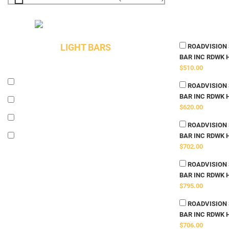
LIGHT BARS
ROADVISION S
BAR INC RDWK 
$510.00
ROADVISION S
BAR INC RDWK 
$620.00
ROADVISION S
BAR INC RDWK 
$702.00
ROADVISION S
BAR INC RDWK 
$795.00
ROADVISION S
BAR INC RDWK 
$706.00