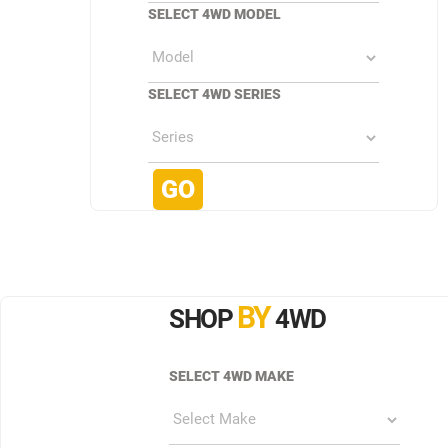
SELECT 4WD MODEL
SELECT 4WD SERIES
BY
SHOP
4WD
SELECT 4WD MAKE