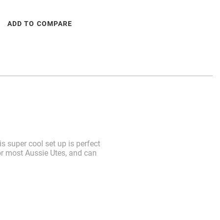
ADD TO COMPARE
 super cool set up is perfect
for most Aussie Utes, and can