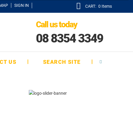
EMAP
SIGN IN
CART:
0
Items
Call us today
08 8354 3349
CT US
SEARCH SITE