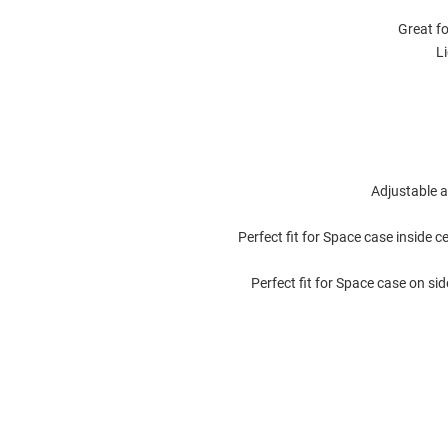
Great fo
L
Adjustable 
Perfect fit for Space case inside 
Perfect fit for Space case on si