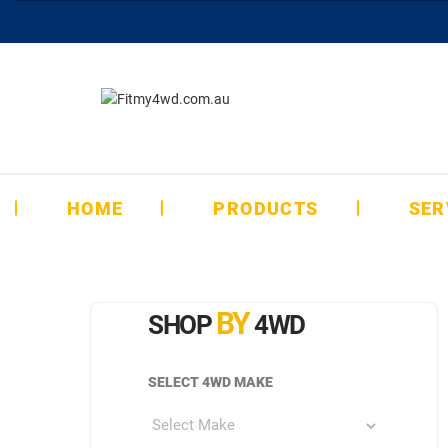
HOME
PRODUCTS
SER
BY
SHOP
4WD
SELECT 4WD MAKE