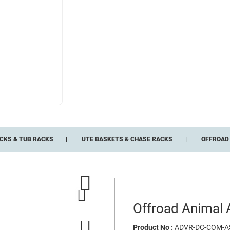
CKS & TUB RACKS
UTE BASKETS & CHASE RACKS
OFFROAD 
Offroad Animal A
Product No :
ADVR-DC-COM-