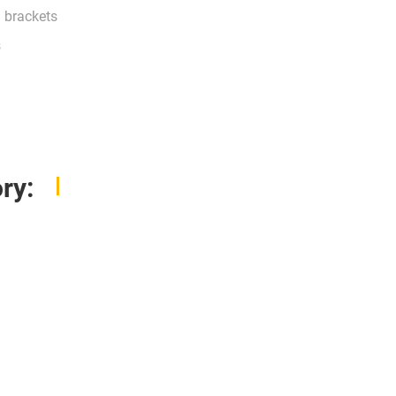
g brackets
s
ry: