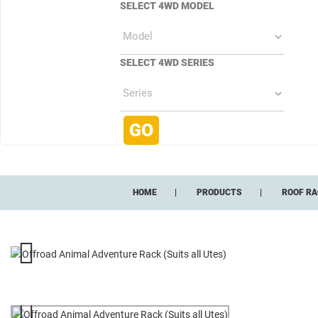
SELECT 4WD MODEL
SELECT 4WD SERIES
HOME
PRODUCTS
ROOF RA