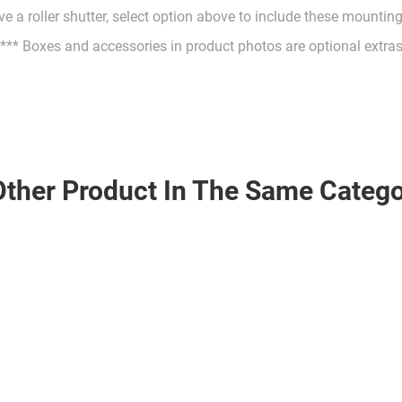
ve a roller shutter, select option above to include these mountin
*** Boxes and accessories in product photos are optional extra
Other Product In The Same Catego