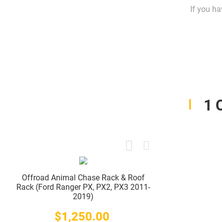
If you ha
1 
Offroad Animal Chase Rack & Roof
Rack (Ford Ranger PX, PX2, PX3 2011-
2019)
$1,250.00
Price