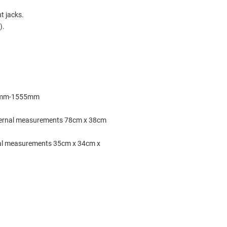
ht jacks.
).
460mm-1555mm
ernal measurements 78cm x 38cm
al measurements 35cm x 34cm x