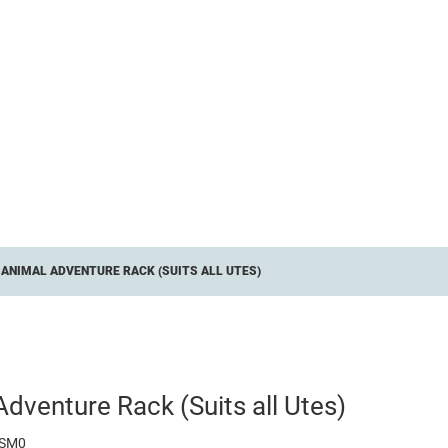
ANIMAL ADVENTURE RACK (SUITS ALL UTES)
dventure Rack (Suits all Utes)
ASM0