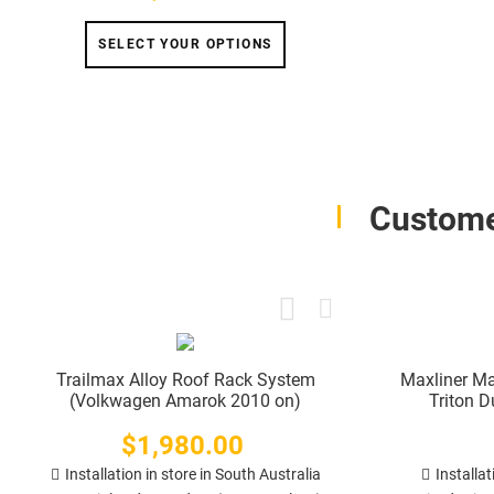
SELECT YOUR OPTIONS
Custome
Trailmax Alloy Roof Rack System
Maxliner Ma
(Volkwagen Amarok 2010 on)
Triton 
$1,980.00
Price
Installation in store in South Australia
Installat