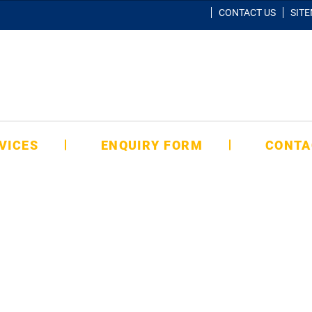
CONTACT US
SIT
VICES
ENQUIRY FORM
CONTA