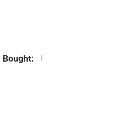
 Bought: