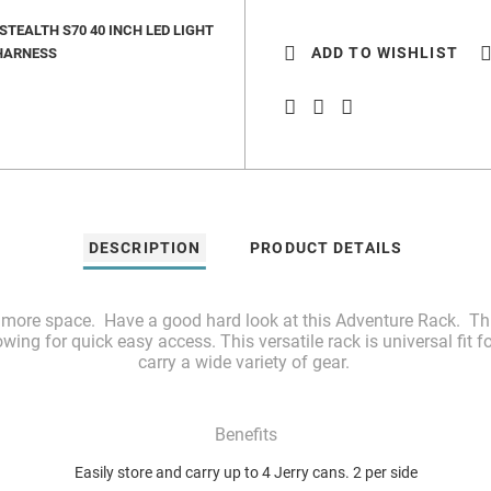
TEALTH S70 40 INCH LED LIGHT
ADD TO WISHLIST
HARNESS
DESCRIPTION
PRODUCT DETAILS
d more space. Have a good hard look at this Adventure Rack. This
owing for quick easy access. This versatile rack is universal fit 
carry a wide variety of gear.
Benefits
Easily store and carry up to 4 Jerry cans. 2 per side