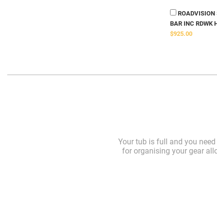
ROADVISION S
BAR INC RDWK 
$925.00
Your tub is full and you nee
for organising your gear all