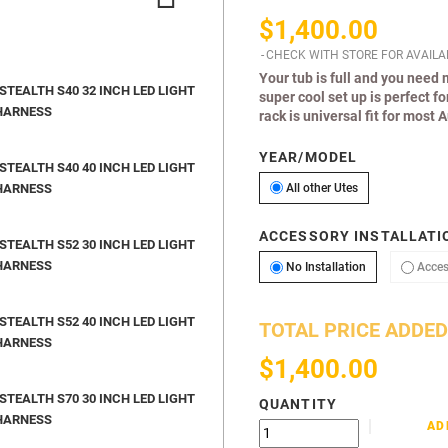
$1,400.00
CHECK WITH STORE FOR AVAILAB
Your tub is full and you need
TEALTH S40 32 INCH LED LIGHT
super cool set up is perfect f
HARNESS
rack is universal fit for most 
YEAR/MODEL
TEALTH S40 40 INCH LED LIGHT
All other Utes
HARNESS
All other Utes
ACCESSORY INSTALLATIO
TEALTH S52 30 INCH LED LIGHT
HARNESS
No Installation
No Installation
Acces
TEALTH S52 40 INCH LED LIGHT
TOTAL PRICE ADDED
HARNESS
$1,400.00
TEALTH S70 30 INCH LED LIGHT
QUANTITY
HARNESS
AD