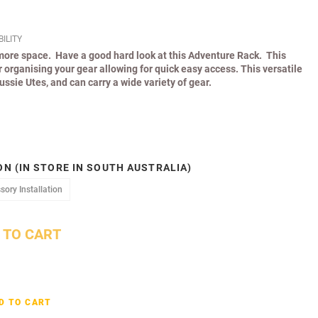
ILITY
 more space. Have a good hard look at this Adventure Rack. This
or organising your gear allowing for quick easy access. This versatile
Aussie Utes, and can carry a wide variety of gear.
N (IN STORE IN SOUTH AUSTRALIA)
Accessory Installation
sory Installation
 TO CART
D TO CART