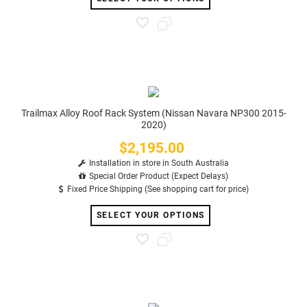
Trailmax Alloy Roof Rack System (Nissan Navara NP300 2015-
2020)
$2,195.00
Price
Installation in store in South Australia
Special Order Product (Expect Delays)
Fixed Price Shipping (See shopping cart for price)
SELECT YOUR OPTIONS