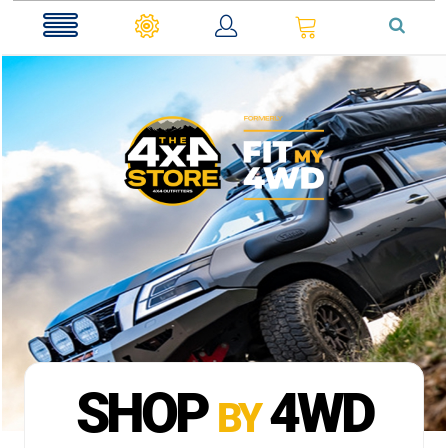
0
SHOP
4WD
BY