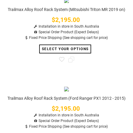
Trailmax Alloy Roof Rack System (Mitsubishi Triton MR 2019 on)
$2,195.00
Price
Installation in store in South Australia
Special Order Product (Expect Delays)
Fixed Price Shipping (See shopping cart for price)
SELECT YOUR OPTIONS
Trailmax Alloy Roof Rack System (Ford Ranger PX1 2012 - 2015)
$2,195.00
Price
Installation in store in South Australia
Special Order Product (Expect Delays)
Fixed Price Shipping (See shopping cart for price)