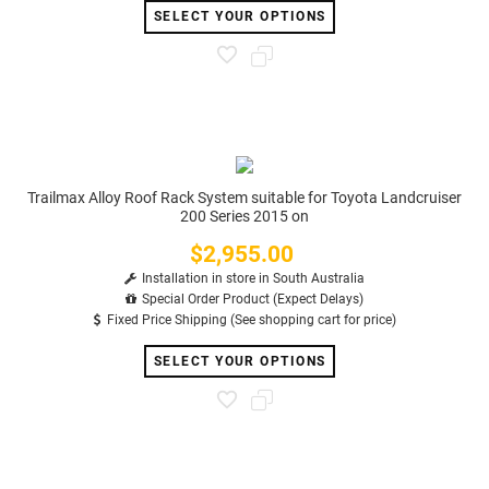
SELECT YOUR OPTIONS
Trailmax Alloy Roof Rack System suitable for Toyota Landcruiser
200 Series 2015 on
$2,955.00
Price
Installation in store in South Australia
Special Order Product (Expect Delays)
Fixed Price Shipping (See shopping cart for price)
SELECT YOUR OPTIONS