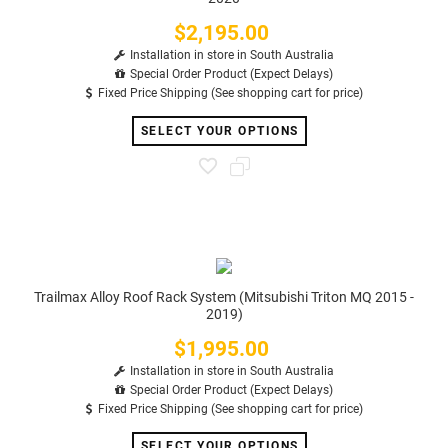
$2,195.00
Price
Installation in store in South Australia
Special Order Product (Expect Delays)
Fixed Price Shipping (See shopping cart for price)
SELECT YOUR OPTIONS
Trailmax Alloy Roof Rack System (Mitsubishi Triton MQ 2015 -
2019)
$1,995.00
Price
Installation in store in South Australia
Special Order Product (Expect Delays)
Fixed Price Shipping (See shopping cart for price)
SELECT YOUR OPTIONS