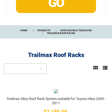
HOME
PRODUCTS
ROOF RACKS & TUB RACKS
TRAILMAX ROOF RACKS
Trailmax Roof Racks
Trailmax Alloy Roof Rack System suitable for Toyota Hilux 2005 -
2011
$2,195.00
Price