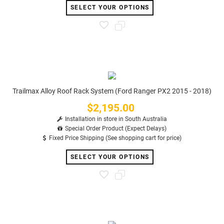
SELECT YOUR OPTIONS
Trailmax Alloy Roof Rack System (Ford Ranger PX2 2015 - 2018)
$2,195.00
Price
Installation in store in South Australia
Special Order Product (Expect Delays)
Fixed Price Shipping (See shopping cart for price)
SELECT YOUR OPTIONS