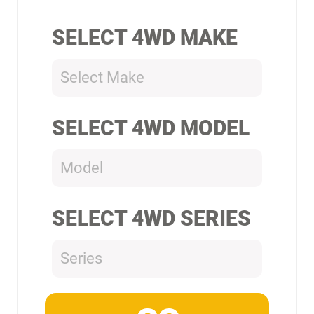
SELECT 4WD MAKE
Select Make
SELECT 4WD MODEL
Model
SELECT 4WD SERIES
Series