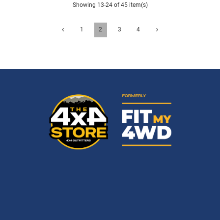
Showing 13-24 of 45 item(s)
1
2
3
4