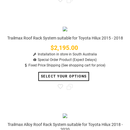
Trailmax Roof Rack System suitable for Toyota Hilux 2015 - 2018
$2,195.00
Price
Installation in store in South Australia
Special Order Product (Expect Delays)
Fixed Price Shipping (See shopping cart for price)
SELECT YOUR OPTIONS
Trailmax Alloy Roof Rack System suitable for Toyota Hilux 2018 -
2020