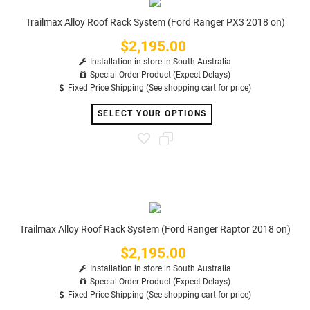
Trailmax Alloy Roof Rack System (Ford Ranger PX3 2018 on)
$2,195.00
Price
Installation in store in South Australia
Special Order Product (Expect Delays)
Fixed Price Shipping (See shopping cart for price)
SELECT YOUR OPTIONS
Trailmax Alloy Roof Rack System (Ford Ranger Raptor 2018 on)
$2,195.00
Price
Installation in store in South Australia
Special Order Product (Expect Delays)
Fixed Price Shipping (See shopping cart for price)