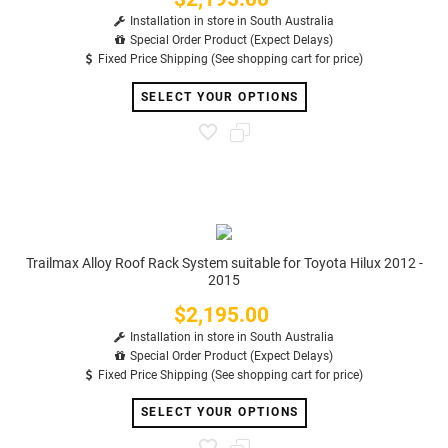
Installation in store in South Australia
Special Order Product (Expect Delays)
Fixed Price Shipping (See shopping cart for price)
SELECT YOUR OPTIONS
Trailmax Alloy Roof Rack System suitable for Toyota Hilux 2012 -
2015
$2,195.00
Price
Installation in store in South Australia
Special Order Product (Expect Delays)
Fixed Price Shipping (See shopping cart for price)
SELECT YOUR OPTIONS