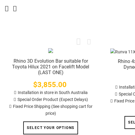
Rhino 3D Evolution Bar suitable for
Rhino 4
Toyota Hilux 2021 on Facelift Model
Dyne
(LAST ONE)
$3,855.00
Price
Installat
Installation in store in South Australia
Special 
Special Order Product (Expect Delays)
Fixed Price
Fixed Price Shipping (See shopping cart for
price)
SE
SELECT YOUR OPTIONS