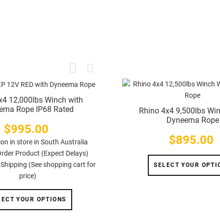
x4 12,000lbs Winch with
ema Rope IP68 Rated
Rhino 4x4 9,500lbs Wi
Dyneema Rope
$995.00
Price
$895.00
Price
ion in store in South Australia
Order Product (Expect Delays)
 Shipping (See shopping cart for
SELECT YOUR OPTI
price)
LECT YOUR OPTIONS