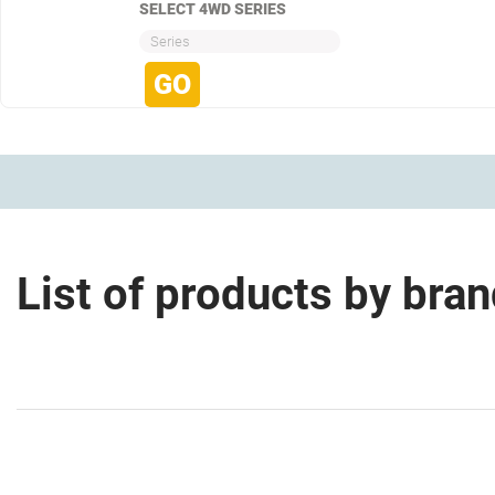
SELECT 4WD SERIES
Series
List of products by bra