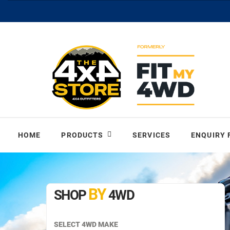
HOME
PRODUCTS
SERVICES
ENQUIRY
BY
SHOP
4WD
SELECT 4WD MAKE