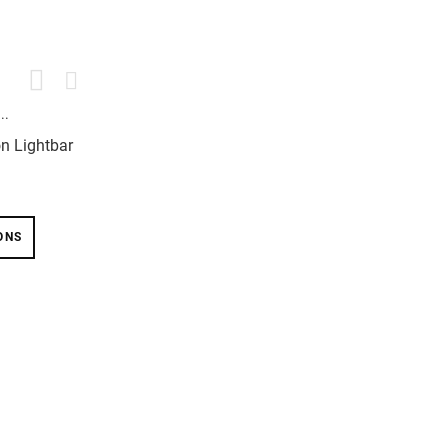
on Lightbar
ONS