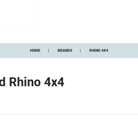
HOME
BRANDS
RHINO 4X4
nd Rhino 4x4