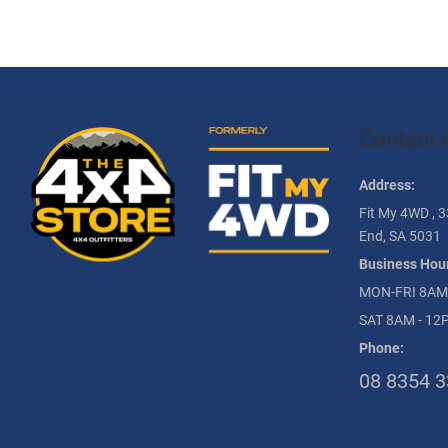
Contact 
Address:
Fit My 4WD , 3
End, SA 5031
Business Hour
MON-FRI 8AM
SAT 8AM - 12
Phone:
08 8354 