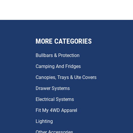
MORE CATEGORIES
Bullbars & Protection
Camping And Fridges
Canopies, Trays & Ute Covers
Drawer Systems
Electrical Systems
Fit My 4WD Apparel
Lighting
Other Accessories