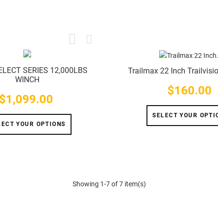
ELECT SERIES 12,000LBS
Trailmax 22 Inch Trailvisi
WINCH
$160.00
Price
$1,099.00
Price
SELECT YOUR OPTI
LECT YOUR OPTIONS
Showing 1-7 of 7 item(s)