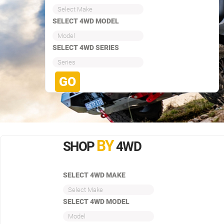
Select Make
SELECT 4WD MODEL
Model
SELECT 4WD SERIES
Series
BY
SHOP
4WD
SELECT 4WD MAKE
Select Make
SELECT 4WD MODEL
Model