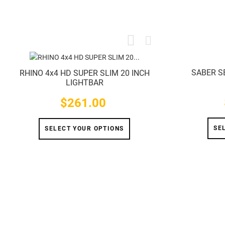
SABER S
RHINO 4x4 HD SUPER SLIM 20 INCH
LIGHTBAR
$261.00
Price
SE
SELECT YOUR OPTIONS