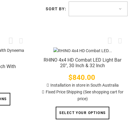
SORT BY:
RHINO 4x4 HD Combat LED Light Bar
20", 30 Inch & 32 Inch
nch With
$840.00
Price
Installation in store in South Australia
Fixed Price Shipping (See shopping cart for
price)
ONS
SELECT YOUR OPTIONS