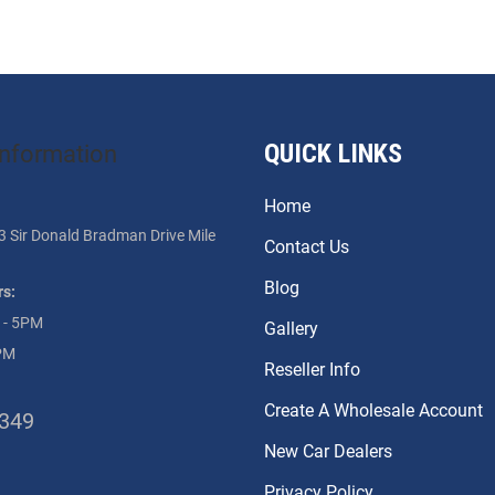
QUICK LINKS
information
Home
3 Sir Donald Bradman Drive Mile
Contact Us
Blog
s:
 - 5PM
Gallery
PM
Reseller Info
Create A Wholesale Account
3349
New Car Dealers
Privacy Policy