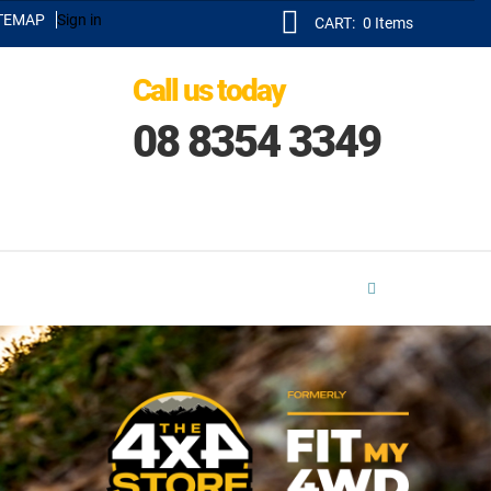
TEMAP
Sign in
CART:
0
Items
Call us today
08 8354 3349