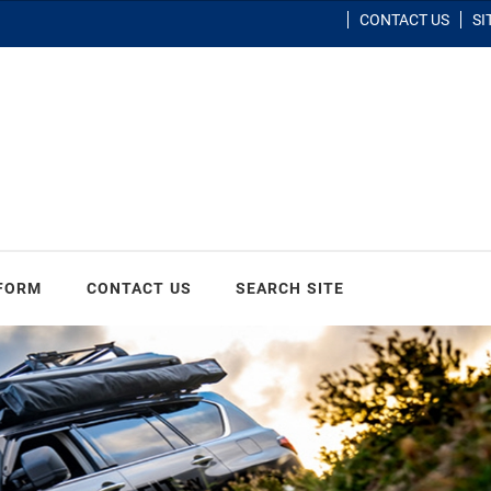
CONTACT US
SI
 FORM
CONTACT US
SEARCH SITE