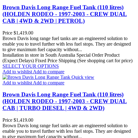
Brown Davis Long Range Fuel Tank (110 litres)
(HOLDEN RODEO - 1997-2003 - CREW DUAL
CAB | 4WD & 2WD | PETROL)
Price
$1,419.00
Brown Davis long range fuel tanks are an engineered solution to
enable you to travel further with less fuel stops. They are designed
to give maximum fuel capacity without...
Installation in store in South Australia
Special Order Product
(Expect Delays)
Fixed Price Shipping (See shopping cart for price)
SELECT YOUR OPTIONS
Add to wishlist
Add to compare
Quick view
Add to wishlist
Add to compare
Brown Davis Long Range Fuel Tank (110 litres)
(HOLDEN RODEO - 1997-2003 - CREW DUAL
CAB | TURBO DIESEL | 4WD & 2WD)
Price
$1,419.00
Brown Davis long range fuel tanks are an engineered solution to
enable you to travel further with less fuel stops. They are designed
to give maximum fuel capacity without...