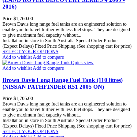
2016)
Price
$1,760.00
Brown Davis long range fuel tanks are an engineered solution to
enable you to travel further with less fuel stops. They are designed
to give maximum fuel capacity without...
Installation in store in South Australia
Special Order Product
(Expect Delays)
Fixed Price Shipping (See shopping cart for price)
SELECT YOUR OPTIONS
Add to wishlist
Add to compare
Quick view
Add to wishlist
Add to compare
Brown Davis Long Range Fuel Tank (110 litres)
(NISSAN PATHFINDER R51 2005 ON)
Price
$1,705.00
Brown Davis long range fuel tanks are an engineered solution to
enable you to travel further with less fuel stops. They are designed
to give maximum fuel capacity without...
Installation in store in South Australia
Special Order Product
(Expect Delays)
Fixed Price Shipping (See shopping cart for price)
SELECT YOUR OPTIONS
Add to wishlist
Add to compare