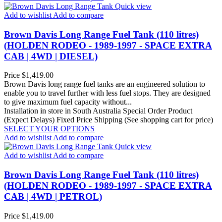
Quick view
Add to wishlist
Add to compare
Brown Davis Long Range Fuel Tank (110 litres)
(HOLDEN RODEO - 1989-1997 - SPACE EXTRA
CAB | 4WD | DIESEL)
Price
$1,419.00
Brown Davis long range fuel tanks are an engineered solution to
enable you to travel further with less fuel stops. They are designed
to give maximum fuel capacity without...
Installation in store in South Australia
Special Order Product
(Expect Delays)
Fixed Price Shipping (See shopping cart for price)
SELECT YOUR OPTIONS
Add to wishlist
Add to compare
Quick view
Add to wishlist
Add to compare
Brown Davis Long Range Fuel Tank (110 litres)
(HOLDEN RODEO - 1989-1997 - SPACE EXTRA
CAB | 4WD | PETROL)
Price
$1,419.00