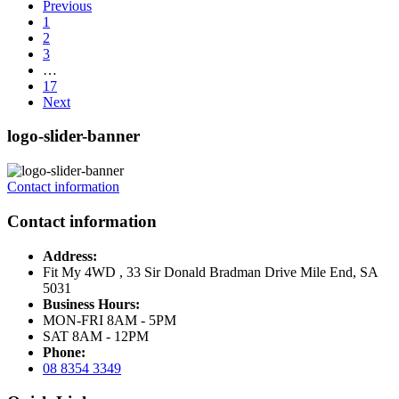
Previous
1
2
3
…
17
Next
logo-slider-banner
Contact information
Contact information
Address:
Fit My 4WD , 33 Sir Donald Bradman Drive Mile End, SA
5031
Business Hours:
MON-FRI 8AM - 5PM
SAT 8AM - 12PM
Phone:
08 8354 3349