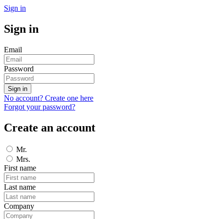
Sign in
Sign in
Email
Password
Sign in
No account? Create one here
Forgot your password?
Create an account
Mr.
Mrs.
First name
Last name
Company