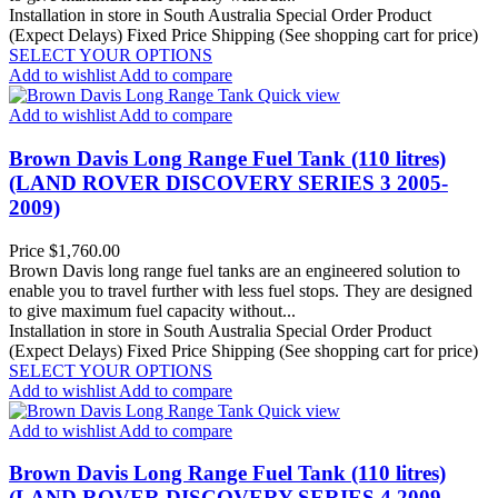
Installation in store in South Australia
Special Order Product
(Expect Delays)
Fixed Price Shipping (See shopping cart for price)
SELECT YOUR OPTIONS
Add to wishlist
Add to compare
Quick view
Add to wishlist
Add to compare
Brown Davis Long Range Fuel Tank (110 litres)
(LAND ROVER DISCOVERY SERIES 3 2005-
2009)
Price
$1,760.00
Brown Davis long range fuel tanks are an engineered solution to
enable you to travel further with less fuel stops. They are designed
to give maximum fuel capacity without...
Installation in store in South Australia
Special Order Product
(Expect Delays)
Fixed Price Shipping (See shopping cart for price)
SELECT YOUR OPTIONS
Add to wishlist
Add to compare
Quick view
Add to wishlist
Add to compare
Brown Davis Long Range Fuel Tank (110 litres)
(LAND ROVER DISCOVERY SERIES 4 2009 -