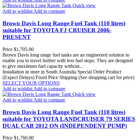
Quick view
Add to wishlist
Add to compare
Brown Davis Long Range Fuel Tank (110 litres)
suitable for TOYOTA FJ CRUISER 2006-
PRESENT
Price
$1,705.00
Brown Davis long range fuel tanks are an engineered solution to
enable you to travel further with less fuel stops. They are designed
to give maximum fuel capacity without...
Installation in store in South Australia
Special Order Product
(Expect Delays)
Fixed Price Shipping (See shopping cart for price)
SELECT YOUR OPTIONS
Add to wishlist
Add to compare
Quick view
Add to wishlist
Add to compare
Brown Davis Long Range Fuel Tank (110 litres)
suitable for TOYOTA LANDCRUISER 79 SERIES
DUAL CAB 2012 ON (INDEPENDENT PUMP)
Price
$1,760.00