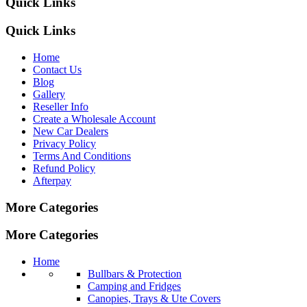
Quick Links
Quick Links
Home
Contact Us
Blog
Gallery
Reseller Info
Create a Wholesale Account
New Car Dealers
Privacy Policy
Terms And Conditions
Refund Policy
Afterpay
More Categories
More Categories
Home
Bullbars & Protection
Camping and Fridges
Canopies, Trays & Ute Covers