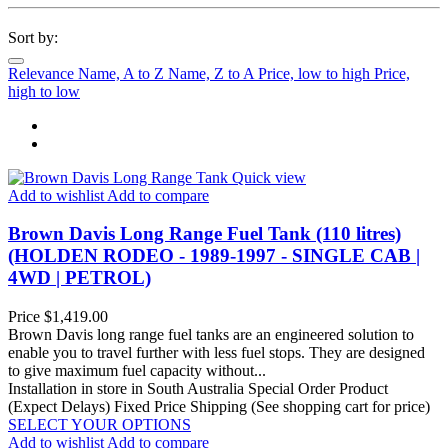
Sort by:
Relevance
Name, A to Z
Name, Z to A
Price, low to high
Price,
high to low
Quick view
Add to wishlist
Add to compare
Brown Davis Long Range Fuel Tank (110 litres)
(HOLDEN RODEO - 1989-1997 - SINGLE CAB |
4WD | PETROL)
Price
$1,419.00
Brown Davis long range fuel tanks are an engineered solution to
enable you to travel further with less fuel stops. They are designed
to give maximum fuel capacity without...
Installation in store in South Australia
Special Order Product
(Expect Delays)
Fixed Price Shipping (See shopping cart for price)
SELECT YOUR OPTIONS
Add to wishlist
Add to compare