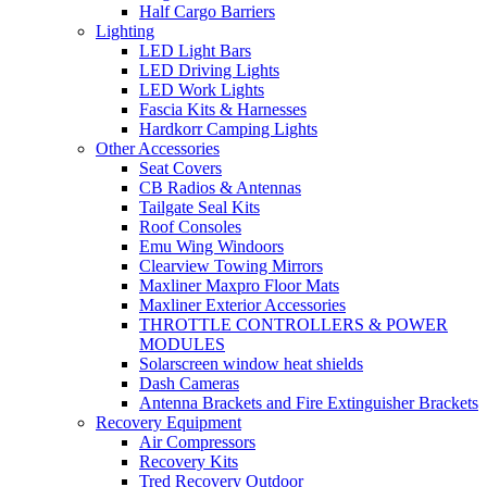
Half Cargo Barriers
Lighting
LED Light Bars
LED Driving Lights
LED Work Lights
Fascia Kits & Harnesses
Hardkorr Camping Lights
Other Accessories
Seat Covers
CB Radios & Antennas
Tailgate Seal Kits
Roof Consoles
Emu Wing Windoors
Clearview Towing Mirrors
Maxliner Maxpro Floor Mats
Maxliner Exterior Accessories
THROTTLE CONTROLLERS & POWER
MODULES
Solarscreen window heat shields
Dash Cameras
Antenna Brackets and Fire Extinguisher Brackets
Recovery Equipment
Air Compressors
Recovery Kits
Tred Recovery Outdoor