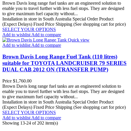
Brown Davis long range fuel tanks are an engineered solution to
enable you to travel further with less fuel stops. They are designed
to give maximum fuel capacity without...
Installation in store in South Australia
Special Order Product
(Expect Delays)
Fixed Price Shipping (See shopping cart for price)
SELECT YOUR OPTIONS
Add to wishlist
Add to compare
Quick view
Add to wishlist
Add to compare
Brown Davis Long Range Fuel Tank (110 litres)
suitable for TOYOTA LANDCRUISER 79 SERIES
DUAL CAB 2012 ON (TRANSFER PUMP)
Price
$1,760.00
Brown Davis long range fuel tanks are an engineered solution to
enable you to travel further with less fuel stops. They are designed
to give maximum fuel capacity without...
Installation in store in South Australia
Special Order Product
(Expect Delays)
Fixed Price Shipping (See shopping cart for price)
SELECT YOUR OPTIONS
Add to wishlist
Add to compare
Showing 13-24 of 202 item(s)