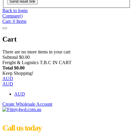
Send reset link
Back to login
Compare(
)
Cart:
0
Items
Cart
There are no more items in your cart
Subtotal
$0.00
Freight & Logistics
T.B.C IN CART
Total
$0.00
Keep Shopping!
AUD
AUD
AUD
Create Wholesale Account
Call us today