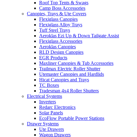
Roof Top Tents & Swags
Camp Boss Accessories
Canopies, Trays & Ute Covers
Flexiglass Canopies
Flexiglass Alloy Trays
Tuff Steel Trays
Aeroklas Ezi Up & Down Tailgate Assist
Flexiglass Accessories
Aeroklas Canopies
RLD Design Canopies
EGR Products
Maxliner Canopies & Tub Accessories
Trailmax Electric Roller Shutter
Utemaster Canopies and Hardlids
Hicat Canopies and Trays
TC Boxes
Tradesman 4x4 Roller Shutters
Electrical Systems
Inverters
Redarc Electronics
Solar Panels
EcoFlow Portable Power Stations
Drawer Systems
Ute Drawers
Wagon Drawers