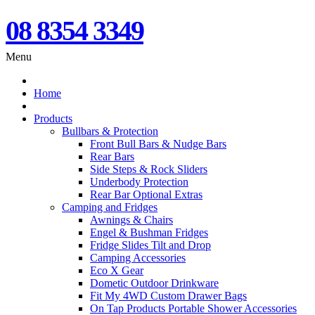
08 8354 3349
Menu
Home
Products
Bullbars & Protection
Front Bull Bars & Nudge Bars
Rear Bars
Side Steps & Rock Sliders
Underbody Protection
Rear Bar Optional Extras
Camping and Fridges
Awnings & Chairs
Engel & Bushman Fridges
Fridge Slides Tilt and Drop
Camping Accessories
Eco X Gear
Dometic Outdoor Drinkware
Fit My 4WD Custom Drawer Bags
On Tap Products Portable Shower Accessories