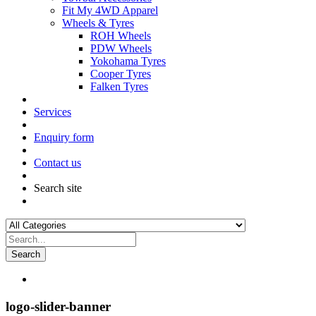
Fit My 4WD Apparel
Wheels & Tyres
ROH Wheels
PDW Wheels
Yokohama Tyres
Cooper Tyres
Falken Tyres
Services
Enquiry form
Contact us
Search site
Search
logo-slider-banner