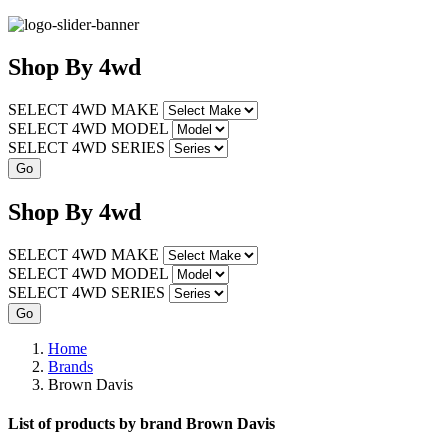
Shop
By
4wd
SELECT 4WD MAKE
SELECT 4WD MODEL
SELECT 4WD SERIES
Shop
By
4wd
SELECT 4WD MAKE
SELECT 4WD MODEL
SELECT 4WD SERIES
Home
Brands
Brown Davis
List of products by brand Brown Davis