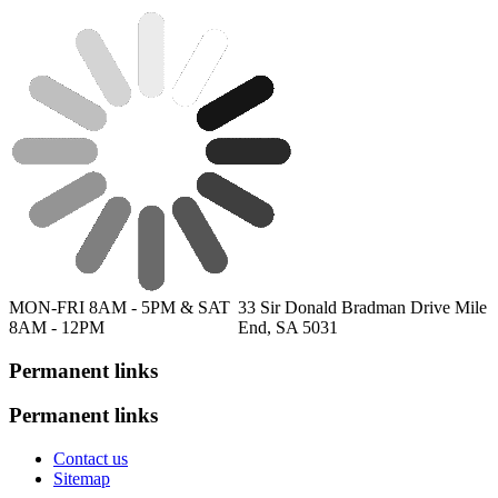
MON-FRI 8AM - 5PM & SAT
33 Sir Donald Bradman Drive Mile
8AM - 12PM
End, SA 5031
Permanent links
Permanent links
Contact us
Sitemap