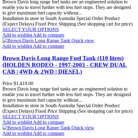
Brown Davis long range fuel tanks are an engineered solution to
enable you to travel further with less fuel stops. They are designed
to give maximum fuel capacity without...
Installation in store in South Australia
Special Order Product
(Expect Delays)
Fixed Price Shipping (See shopping cart for price)
SELECT YOUR OPTIONS
Add to wishlist
Add to compare
Quick view
Add to wishlist
Add to compare
Brown Davis Long Range Fuel Tank (110 litres)
(HOLDEN RODEO - 1997-2003 - CREW DUAL
CAB | 4WD & 2WD | DIESEL)
Price
$1,419.00
Brown Davis long range fuel tanks are an engineered solution to
enable you to travel further with less fuel stops. They are designed
to give maximum fuel capacity without...
Installation in store in South Australia
Special Order Product
(Expect Delays)
Fixed Price Shipping (See shopping cart for price)
SELECT YOUR OPTIONS
Add to wishlist
Add to compare
Quick view
Add to wishlist
Add to compare