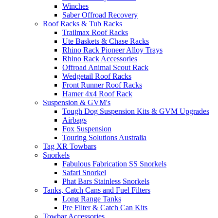
Winches
Saber Offroad Recovery
Roof Racks & Tub Racks
Trailmax Roof Racks
Ute Baskets & Chase Racks
Rhino Rack Pioneer Alloy Trays
Rhino Rack Accessories
Offroad Animal Scout Rack
Wedgetail Roof Racks
Front Runner Roof Racks
Hamer 4x4 Roof Rack
Suspension & GVM's
Tough Dog Suspension Kits & GVM Upgrades
Airbags
Fox Suspension
Touring Solutions Australia
Tag XR Towbars
Snorkels
Fabulous Fabrication SS Snorkels
Safari Snorkel
Phat Bars Stainless Snorkels
Tanks, Catch Cans and Fuel Filters
Long Range Tanks
Pre Filter & Catch Can Kits
Towbar Accessories