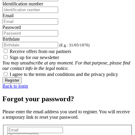
Identification number
Email
Password
Birthdate
(E.g.: 31/05/1970)
Receive offers from our partners
Sign up for our newsletter
You may unsubscribe at any moment. For that purpose, please find
our contact info in the legal notice.
I agree to the terms and conditions and the privacy policy
Register
Back to login
Forgot your password?
Please enter the email address you used to register. You will receive
a temporary link to reset your password.