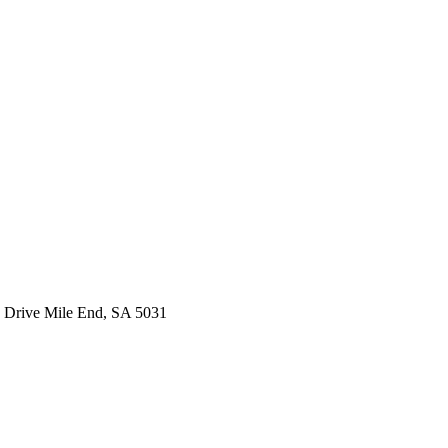
 Drive Mile End, SA 5031