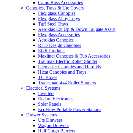
Camp Boss Accessories
Canopies, Trays & Ute Covers
Flexiglass Canopies
Flexiglass Alloy Trays
Tuff Steel Trays
Aeroklas Ezi Up & Down Tailgate Assist
Flexiglass Accessories
Aeroklas Canopies
RLD Design Canopies
EGR Products
Maxliner Canopies & Tub Accessories
Trailmax Electric Roller Shutter
Utemaster Canopies and Hardlids
Hicat Canopies and Trays
TC Boxes
Tradesman 4x4 Roller Shutters
Electrical Systems
Inverters
Redarc Electronics
Solar Panels
EcoFlow Portable Power Stations
Drawer Systems
Ute Drawers
Wagon Drawers
Half Cargo Barriers