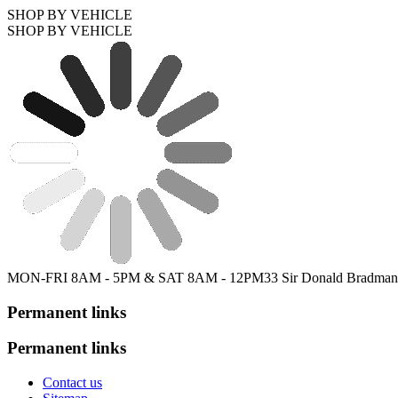
SHOP BY VEHICLE
SHOP BY VEHICLE
MON-FRI 8AM - 5PM & SAT 8AM - 12PM
33 Sir Donald Bradman
Permanent links
Permanent links
Contact us