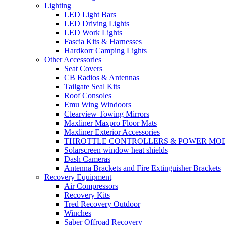
Lighting
LED Light Bars
LED Driving Lights
LED Work Lights
Fascia Kits & Harnesses
Hardkorr Camping Lights
Other Accessories
Seat Covers
CB Radios & Antennas
Tailgate Seal Kits
Roof Consoles
Emu Wing Windoors
Clearview Towing Mirrors
Maxliner Maxpro Floor Mats
Maxliner Exterior Accessories
THROTTLE CONTROLLERS & POWER MO
Solarscreen window heat shields
Dash Cameras
Antenna Brackets and Fire Extinguisher Brackets
Recovery Equipment
Air Compressors
Recovery Kits
Tred Recovery Outdoor
Winches
Saber Offroad Recovery