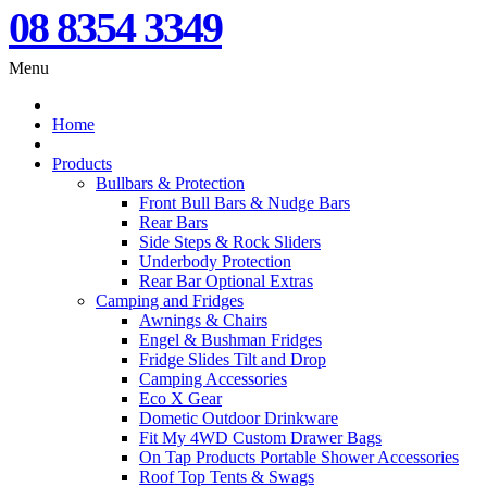
08 8354 3349
Menu
Home
Products
Bullbars & Protection
Front Bull Bars & Nudge Bars
Rear Bars
Side Steps & Rock Sliders
Underbody Protection
Rear Bar Optional Extras
Camping and Fridges
Awnings & Chairs
Engel & Bushman Fridges
Fridge Slides Tilt and Drop
Camping Accessories
Eco X Gear
Dometic Outdoor Drinkware
Fit My 4WD Custom Drawer Bags
On Tap Products Portable Shower Accessories
Roof Top Tents & Swags