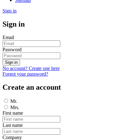
Sitemap
Sign in
Sign in
Email
Password
Sign in
No account? Create one here
Forgot your password?
Create an account
Mr.
Mrs.
First name
Last name
Company