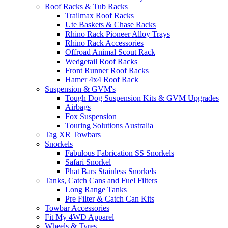
Roof Racks & Tub Racks
Trailmax Roof Racks
Ute Baskets & Chase Racks
Rhino Rack Pioneer Alloy Trays
Rhino Rack Accessories
Offroad Animal Scout Rack
Wedgetail Roof Racks
Front Runner Roof Racks
Hamer 4x4 Roof Rack
Suspension & GVM's
Tough Dog Suspension Kits & GVM Upgrades
Airbags
Fox Suspension
Touring Solutions Australia
Tag XR Towbars
Snorkels
Fabulous Fabrication SS Snorkels
Safari Snorkel
Phat Bars Stainless Snorkels
Tanks, Catch Cans and Fuel Filters
Long Range Tanks
Pre Filter & Catch Can Kits
Towbar Accessories
Fit My 4WD Apparel
Wheels & Tyres