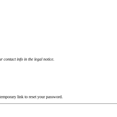
contact info in the legal notice.
 temporary link to reset your password.