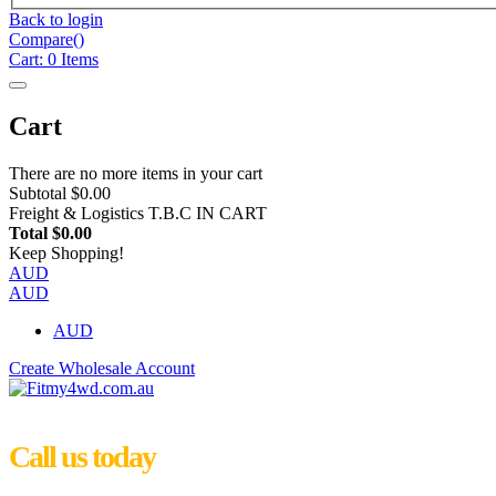
Back to login
Compare(
)
Cart:
0
Items
Cart
There are no more items in your cart
Subtotal
$0.00
Freight & Logistics
T.B.C IN CART
Total
$0.00
Keep Shopping!
AUD
AUD
AUD
Create Wholesale Account
Call us today