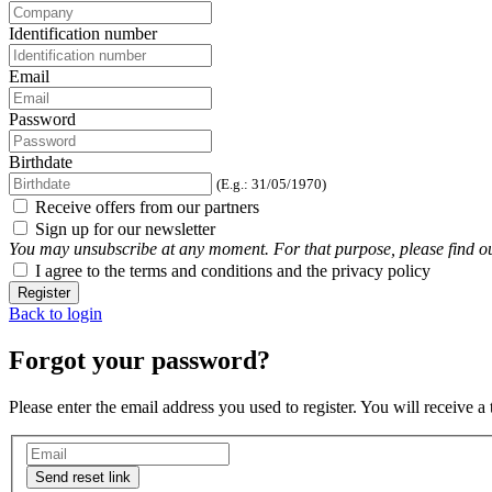
Identification number
Email
Password
Birthdate
(E.g.: 31/05/1970)
Receive offers from our partners
Sign up for our newsletter
You may unsubscribe at any moment. For that purpose, please find our 
I agree to the terms and conditions and the privacy policy
Register
Back to login
Forgot your password?
Please enter the email address you used to register. You will receive a
Send reset link