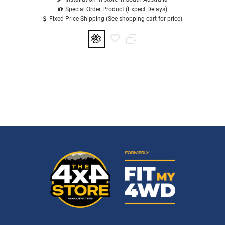
Special Order Product (Expect Delays)
Fixed Price Shipping (See shopping cart for price)