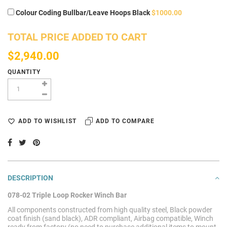
Colour Coding Bullbar/Leave Hoops Black
$1000.00
TOTAL PRICE ADDED TO CART
$2,940.00
QUANTITY
ADD TO WISHLIST
ADD TO COMPARE
DESCRIPTION
078-02 Triple Loop Rocker Winch Bar
All components constructed from high quality steel, Black powder
coat finish (sand black), ADR compliant, Airbag compatible, Winch