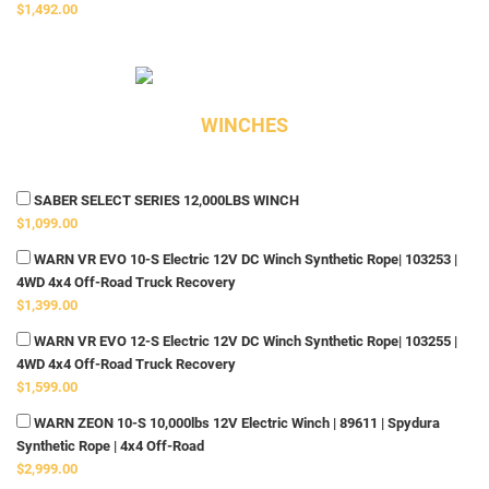
$1,492.00
WINCHES
SABER SELECT SERIES 12,000LBS WINCH
$1,099.00
WARN VR EVO 10-S Electric 12V DC Winch Synthetic Rope| 103253 |
4WD 4x4 Off-Road Truck Recovery
$1,399.00
WARN VR EVO 12-S Electric 12V DC Winch Synthetic Rope| 103255 |
4WD 4x4 Off-Road Truck Recovery
$1,599.00
WARN ZEON 10-S 10,000lbs 12V Electric Winch | 89611 | Spydura
Synthetic Rope | 4x4 Off-Road
$2,999.00