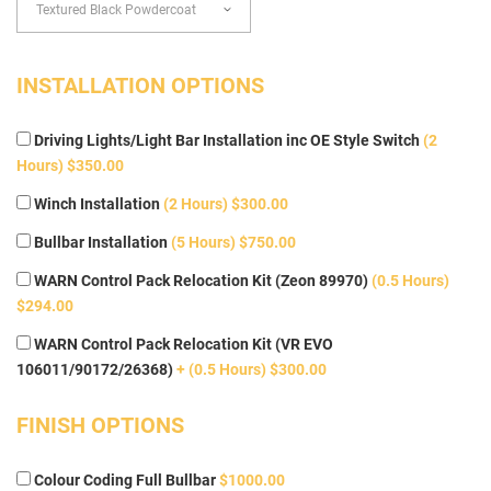
INSTALLATION OPTIONS
Driving Lights/Light Bar Installation inc OE Style Switch
(2
Hours) $350.00
Winch Installation
(2 Hours) $300.00
Bullbar Installation
(5 Hours) $750.00
WARN Control Pack Relocation Kit (Zeon 89970)
(0.5 Hours)
$294.00
WARN Control Pack Relocation Kit (VR EVO
106011/90172/26368)
+ (0.5 Hours) $300.00
FINISH OPTIONS
Colour Coding Full Bullbar
$1000.00