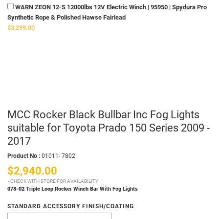
WARN ZEON 12-S 12000lbs 12V Electric Winch | 95950 | Spydura Pro
Synthetic Rope & Polished Hawse Fairlead
$3,299.00
MCC Rocker Black Bullbar Inc Fog Lights
suitable for Toyota Prado 150 Series 2009 -
2017
Product No :
01011- 7802
$2,940.00
CHECK WITH STORE FOR AVAILABILITY
078-02 Triple Loop Rocker Winch Bar
With Fog Lights
STANDARD ACCESSORY FINISH/COATING