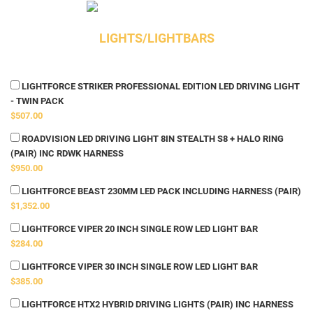
LIGHTS/LIGHTBARS
LIGHTFORCE STRIKER PROFESSIONAL EDITION LED DRIVING LIGHT
- TWIN PACK
$507.00
ROADVISION LED DRIVING LIGHT 8IN STEALTH S8 + HALO RING
(PAIR) INC RDWK HARNESS
$950.00
LIGHTFORCE BEAST 230MM LED PACK INCLUDING HARNESS (PAIR)
$1,352.00
LIGHTFORCE VIPER 20 INCH SINGLE ROW LED LIGHT BAR
$284.00
LIGHTFORCE VIPER 30 INCH SINGLE ROW LED LIGHT BAR
$385.00
LIGHTFORCE HTX2 HYBRID DRIVING LIGHTS (PAIR) INC HARNESS