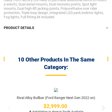
ready from factory (no need to purchase additional items to mount
a winch), Dual aerial mounts, Dual recovery points, Spot light
mounts, Dual high-lift jacking points, Polyurethaine over rider
protection, Triple loop design, Integrated LED park/indictor lights,
Fog lights, Full fitting kit included
PRODUCT DETAILS
10 Other Products In The Same
Category:
Rival Alloy Bullbar (Ford Ranger Next Gen 2022 on)
$2,999.00
Price
Installation in store in South Australia