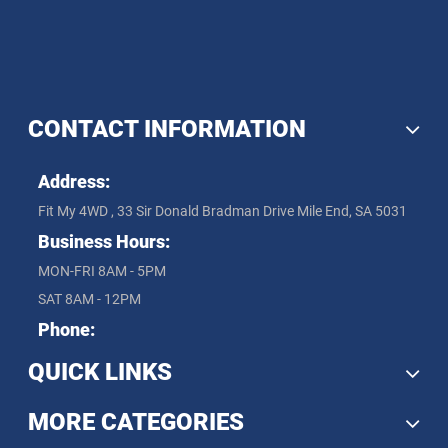
CONTACT INFORMATION
Address:
Fit My 4WD , 33 Sir Donald Bradman Drive Mile End, SA 5031
Business Hours:
MON-FRI 8AM - 5PM
SAT 8AM - 12PM
Phone:
QUICK LINKS
MORE CATEGORIES