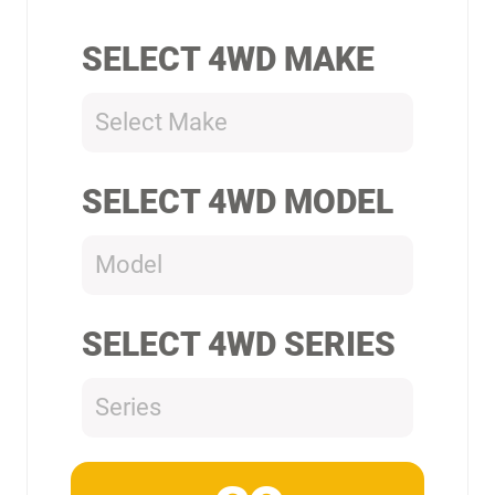
SELECT 4WD MAKE
Select Make
SELECT 4WD MODEL
Model
SELECT 4WD SERIES
Series