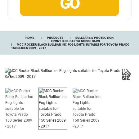
HOME
PRODUCTS
BULLBARS & PROTECTION
FRONT BULL BARS & NUDGE BARS
MCC ROCKER BLACK BULLBAR INC FOG LIGHTS SUITABLE FOR TOYOTA PRADO
150 SERIES 2009 - 2017