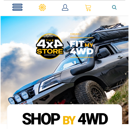
0
SHOP
4WD
BY