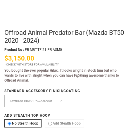
Offroad Animal Predator Bar (Mazda BT50
2020 - 2024)
Product No :
FB-MBT-TF-21-PR-ASM0
$3,150.00
CHECK WITH STORE FOR AVAILABILITY
You bought the ever popular Hilux. It looks alright in stock trim but who
wants to live with alright when you can have F@#king awesome thanks to
Offroad Animal.
STANDARD ACCESSORY FINISH/COATING
ADD STEALTH TOP HOOP
No Stealth Hoop
Add Stealth Hoop
No Stealth Hoop
Add Stealth Hoop