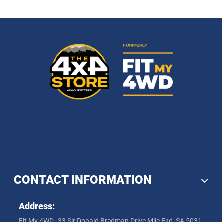
CONTACT INFORMATION
Address:
Fit My 4WD , 33 Sir Donald Bradman Drive Mile End, SA 5031