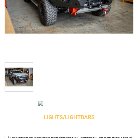
LIGHTS/LIGHTBARS