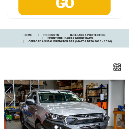
HOME
PRODUCTS
BULLBARS & PROTECTION
FRONT BULL BARS & NUDGE BARS
OFFROAD ANIMAL PREDATOR BAR (MAZDA BT50 2020 - 2024)