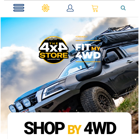
0
SHOP
4WD
BY