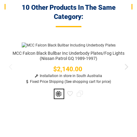
10 Other Products In The Same
Category:
MCC Falcon Black Bullbar Inc Underbody Plates/Fog Lights
(Nissan Patrol GQ 1989-1997)
$2,140.00
Price
Installation in store in South Australia
Fixed Price Shipping (See shopping cart for price)