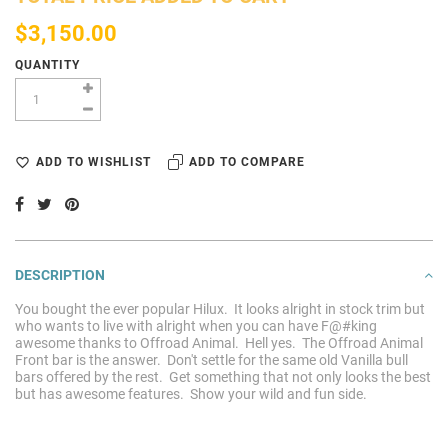
$3,150.00
QUANTITY
ADD TO WISHLIST
ADD TO COMPARE
DESCRIPTION
You bought the ever popular Hilux. It looks alright in stock trim but
who wants to live with alright when you can have F@#king
awesome thanks to Offroad Animal. Hell yes. The Offroad Animal
Front bar is the answer. Don't settle for the same old Vanilla bull
bars offered by the rest. Get something that not only looks the best
but has awesome features. Show your wild and fun side.