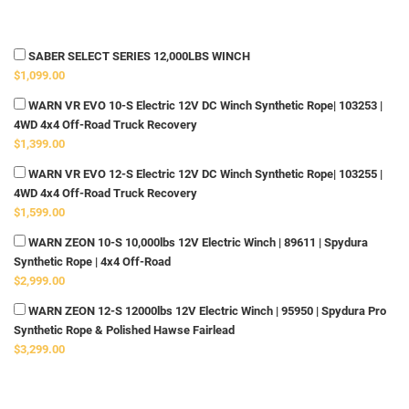
SABER SELECT SERIES 12,000LBS WINCH
$1,099.00
WARN VR EVO 10-S Electric 12V DC Winch Synthetic Rope| 103253 |
4WD 4x4 Off-Road Truck Recovery
$1,399.00
WARN VR EVO 12-S Electric 12V DC Winch Synthetic Rope| 103255 |
4WD 4x4 Off-Road Truck Recovery
$1,599.00
WARN ZEON 10-S 10,000lbs 12V Electric Winch | 89611 | Spydura
Synthetic Rope | 4x4 Off-Road
$2,999.00
WARN ZEON 12-S 12000lbs 12V Electric Winch | 95950 | Spydura Pro
Synthetic Rope & Polished Hawse Fairlead
$3,299.00