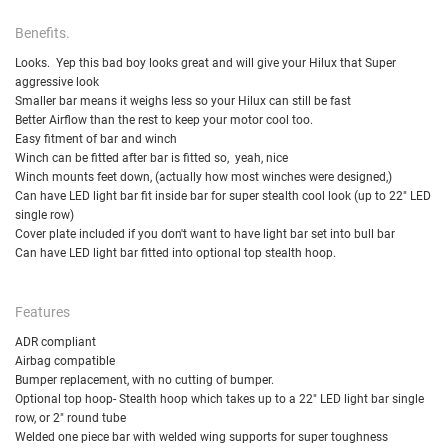
Benefits.
Looks. Yep this bad boy looks great and will give your Hilux that Super
aggressive look
Smaller bar means it weighs less so your Hilux can still be fast
Better Airflow than the rest to keep your motor cool too.
Easy fitment of bar and winch
Winch can be fitted after bar is fitted so, yeah, nice
Winch mounts feet down, (actually how most winches were designed,)
Can have LED light bar fit inside bar for super stealth cool look (up to 22" LED
single row)
Cover plate included if you don't want to have light bar set into bull bar
Can have LED light bar fitted into optional top stealth hoop.
Features
ADR compliant
Airbag compatible
Bumper replacement, with no cutting of bumper.
Optional top hoop- Stealth hoop which takes up to a 22" LED light bar single
row, or 2" round tube
Welded one piece bar with welded wing supports for super toughness