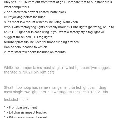
Only sits 150-160mm out from front of grill. Compare that to our standard 3
letter competitors
Zinc plated then powder coated Matte black
Hi lift jacking points included
Suits most low mount winches including Warn Zeon
Works with factory fog lights or easily mount 2 Cube lights (per wing) or up to
an 8" LED light bar in each wing. If you want a factory style fog light we
suggest
these Stedi LED fog lights
Number plate flip included for those running a winch
Can be colour coded to vehicle
20mm steel tow hooks included on mounts
While the bumper takes most single row led light bars (we suggest
the Stedi ST3K 21.5in light bar)
Stealth top hoop has same arrangement for led light bar, fitting
most single row light bars, but we suggest the Stedi ST3K 21.5in
Included in box
1 x Front bar weldment
1 x LH chassis impact bracket
1 x RH chassis impact bracket