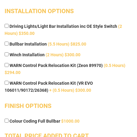
INSTALLATION OPTIONS
Driving Lights/Light Bar Installation inc OE Style Switch
(2
Hours) $350.00
Bullbar Installation
(5.5 Hours) $825.00
Winch Installation
(2 Hours) $300.00
WARN Control Pack Relocation Kit (Zeon 89970)
(0.5 Hours)
$294.00
WARN Control Pack Relocation Kit (VR EVO
106011/90172/26368)
+ (0.5 Hours) $300.00
FINISH OPTIONS
Colour Coding Full Bullbar
$1000.00
TOTAL PRICE ADDED TO CART