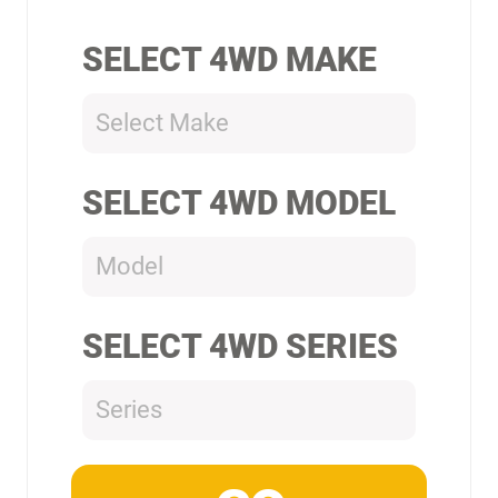
SELECT 4WD MAKE
Select Make
SELECT 4WD MODEL
Model
SELECT 4WD SERIES
Series