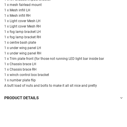
1 x mesh fairlead mount
1 x Mesh infill LH
1 x Mesh infill RH
1 x Light cover Mesh LH
1 x Light cover Mesh RH
1 x fog lamp bracket LH
1 x fog lamp bracket RH
1 x centre bash plate
1 x under wing panel LH
1 x under wing panel RH
1 x Trim plate front (for those not running LED light bar inside bar
1 x Chassis brace LH
1 x Chassis brace RH
1 x winch control box bracket
1 x number plate flip
A butt load of nuts and bolts to make it all sit nice and pretty
PRODUCT DETAILS