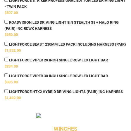
LIGHTFORCE STRIKER PROFESSIONAL EDITION LED DRIVING LIGHT
- TWIN PACK
$507.00
ROADVISION LED DRIVING LIGHT 8IN STEALTH S8 + HALO RING
(PAIR) INC RDWK HARNESS
$950.00
LIGHTFORCE BEAST 230MM LED PACK INCLUDING HARNESS (PAIR)
$1,352.00
LIGHTFORCE VIPER 20 INCH SINGLE ROW LED LIGHT BAR
$284.00
LIGHTFORCE VIPER 30 INCH SINGLE ROW LED LIGHT BAR
$385.00
LIGHTFORCE HTX2 HYBRID DRIVING LIGHTS (PAIR) INC HARNESS
$1,492.00
WINCHES