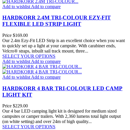
Add to wishlist
Add to compare
HARDKORR 2.4M TRI-COLOUR EZY-FIT
FLEXIBLE LED STRIP LIGHT
Price
$169.00
Our 2.4m Ezy-Fit LED Strip is an excellent choice when you want
to quickly set up a light at your campsite. With carabiner ends,
Velcro® straps, inbuilt sail track mount, three...
SELECT YOUR OPTIONS
Add to wishlist
Add to compare
Add to wishlist
Add to compare
HARDKORR 4 BAR TRI-COLOUR LED CAMP
LIGHT KIT
Price
$229.00
Our 4 bar LED camping light kit is designed for medium sized
campsites or camper trailers. With 2,360 lumens total light output
(on white setting) and over 24m of high quality...
SELECT YOUR OPTIONS