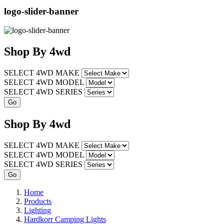
logo-slider-banner
Shop
By
4wd
SELECT 4WD MAKE
SELECT 4WD MODEL
SELECT 4WD SERIES
Shop
By
4wd
SELECT 4WD MAKE
SELECT 4WD MODEL
SELECT 4WD SERIES
Home
Products
Lighting
Hardkorr Camping Lights