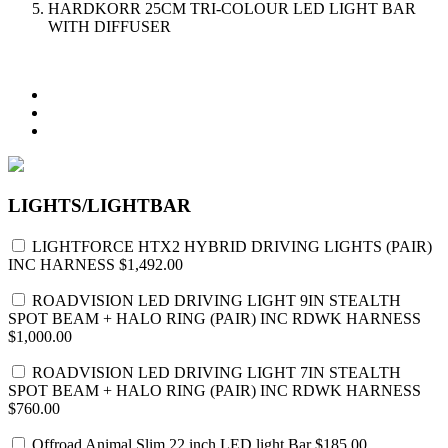
HARDKORR 25CM TRI-COLOUR LED LIGHT BAR
WITH DIFFUSER
LIGHTS/LIGHTBAR
LIGHTFORCE HTX2 HYBRID DRIVING LIGHTS (PAIR)
INC HARNESS
$1,492.00
ROADVISION LED DRIVING LIGHT 9IN STEALTH
SPOT BEAM + HALO RING (PAIR) INC RDWK HARNESS
$1,000.00
ROADVISION LED DRIVING LIGHT 7IN STEALTH
SPOT BEAM + HALO RING (PAIR) INC RDWK HARNESS
$760.00
Offroad Animal Slim 22 inch LED light Bar
$185.00