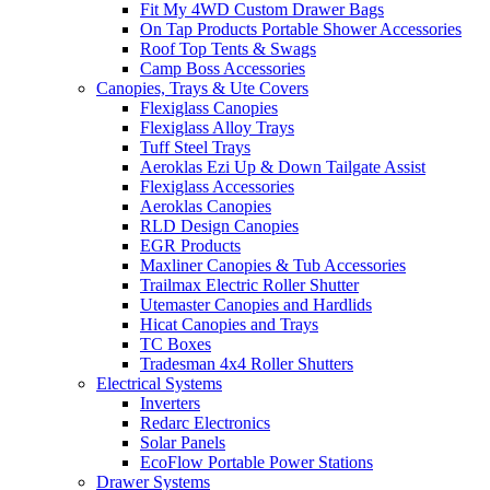
Fit My 4WD Custom Drawer Bags
On Tap Products Portable Shower Accessories
Roof Top Tents & Swags
Camp Boss Accessories
Canopies, Trays & Ute Covers
Flexiglass Canopies
Flexiglass Alloy Trays
Tuff Steel Trays
Aeroklas Ezi Up & Down Tailgate Assist
Flexiglass Accessories
Aeroklas Canopies
RLD Design Canopies
EGR Products
Maxliner Canopies & Tub Accessories
Trailmax Electric Roller Shutter
Utemaster Canopies and Hardlids
Hicat Canopies and Trays
TC Boxes
Tradesman 4x4 Roller Shutters
Electrical Systems
Inverters
Redarc Electronics
Solar Panels
EcoFlow Portable Power Stations
Drawer Systems