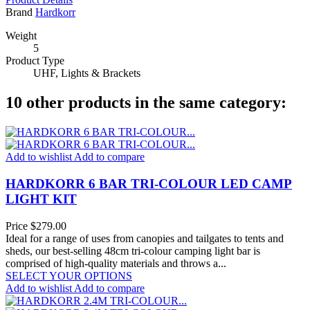
Brand
Hardkorr
Weight
5
Product Type
UHF, Lights & Brackets
10 other products in the same category:
Add to wishlist
Add to compare
HARDKORR 6 BAR TRI-COLOUR LED CAMP
LIGHT KIT
Price
$279.00
Ideal for a range of uses from canopies and tailgates to tents and
sheds, our best-selling 48cm tri-colour camping light bar is
comprised of high-quality materials and throws a...
SELECT YOUR OPTIONS
Add to wishlist
Add to compare