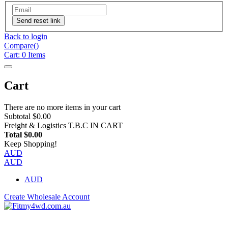
Send reset link
Back to login
Compare(
)
Cart:
0
Items
Cart
There are no more items in your cart
Subtotal
$0.00
Freight & Logistics
T.B.C IN CART
Total
$0.00
Keep Shopping!
AUD
AUD
AUD
Create Wholesale Account