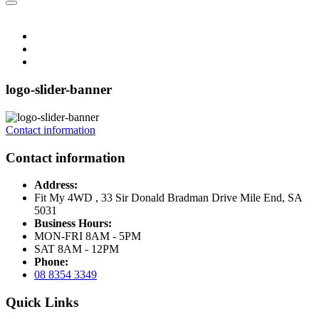
logo-slider-banner
Contact information
Contact information
Address:
Fit My 4WD , 33 Sir Donald Bradman Drive Mile End, SA
5031
Business Hours:
MON-FRI 8AM - 5PM
SAT 8AM - 12PM
Phone:
08 8354 3349
Quick Links