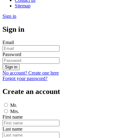
Contact us
Sitemap
Sign in
Sign in
Email
Password
Sign in
No account? Create one here
Forgot your password?
Create an account
Mr.
Mrs.
First name
Last name