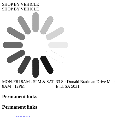
SHOP BY VEHICLE
SHOP BY VEHICLE
MON-FRI 8AM - 5PM & SAT
33 Sir Donald Bradman Drive Mile
8AM - 12PM
End, SA 5031
Permanent links
Permanent links