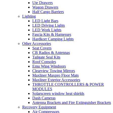
Ute Drawers
Wagon Drawers
Half Cargo Barriers
Lighting
LED Light Bars
LED Driving Lights
LED Work Lights
Fascia Kits & Harnesses
Hardkorr Camping Lights
Other Accessories
Seat Covers
CB Radios & Antennas
Tailgate Seal Kits
Roof Consoles
Emu Wing Windoors
Clearview Towing Mirrors
Maxliner Maxpro Floor Mats
Maxliner Exterior Accessories
THROTTLE CONTROLLERS & POWER
MODULES
Solarscreen window heat shields
Dash Cameras
Antenna Brackets and Fire Extinguisher Brackets
Recovery Equipment
Air Compressors