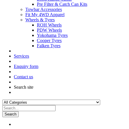
Pre Filter & Catch Can Kits
Towbar Accessories
Fit My 4WD Apparel
Wheels & Tyres
ROH Wheels
PDW Wheels
Yokohama Tyres
Cooper Tyres
Falken Tyres
Services
Enquiry form
Contact us
Search site
Search