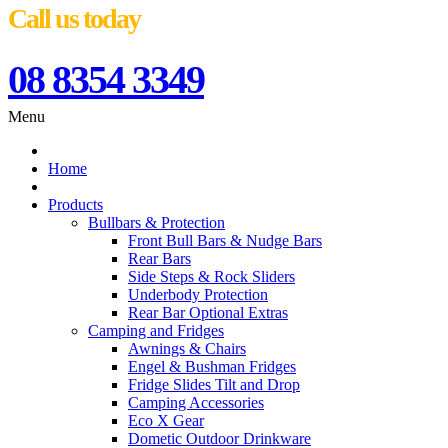
Call us today
08 8354 3349
Menu
Home
Products
Bullbars & Protection
Front Bull Bars & Nudge Bars
Rear Bars
Side Steps & Rock Sliders
Underbody Protection
Rear Bar Optional Extras
Camping and Fridges
Awnings & Chairs
Engel & Bushman Fridges
Fridge Slides Tilt and Drop
Camping Accessories
Eco X Gear
Dometic Outdoor Drinkware