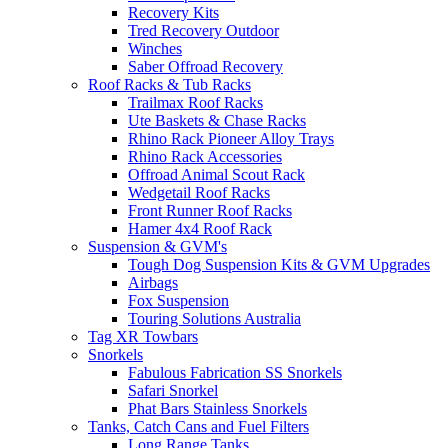
Recovery Kits
Tred Recovery Outdoor
Winches
Saber Offroad Recovery
Roof Racks & Tub Racks
Trailmax Roof Racks
Ute Baskets & Chase Racks
Rhino Rack Pioneer Alloy Trays
Rhino Rack Accessories
Offroad Animal Scout Rack
Wedgetail Roof Racks
Front Runner Roof Racks
Hamer 4x4 Roof Rack
Suspension & GVM's
Tough Dog Suspension Kits & GVM Upgrades
Airbags
Fox Suspension
Touring Solutions Australia
Tag XR Towbars
Snorkels
Fabulous Fabrication SS Snorkels
Safari Snorkel
Phat Bars Stainless Snorkels
Tanks, Catch Cans and Fuel Filters
Long Range Tanks