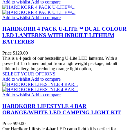
Add to wishlist
Add to compare
Add to wishlist
Add to compare
HARDKORR 4 PACK U-LITE™ DUAL COLOUR
LED LANTERNS WITH INBUILT LITHIUM
BATTERIES
Price
$129.00
This is a 4-pack of our bestselling U-Lite LED lanterns. With a
powerful 155 lumen output from a lightweight package, inbuilt
lithium battery, bug-reducing orange light option,...
SELECT YOUR OPTIONS
Add to wishlist
Add to compare
Add to wishlist
Add to compare
HARDKORR LIFESTYLE 4 BAR
ORANGE/WHITE LED CAMPING LIGHT KIT
Price
$99.00
Our Hardkorr Lifestyle 4-bar LED camp light kit is perfect for