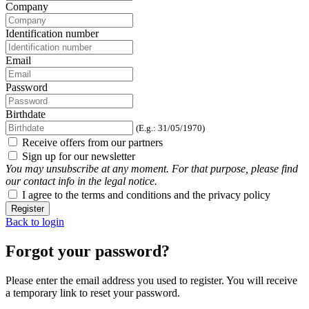
Company
Identification number
Email
Password
Birthdate
(E.g.: 31/05/1970)
Receive offers from our partners
Sign up for our newsletter
You may unsubscribe at any moment. For that purpose, please find
our contact info in the legal notice.
I agree to the terms and conditions and the privacy policy
Register
Back to login
Forgot your password?
Please enter the email address you used to register. You will receive
a temporary link to reset your password.