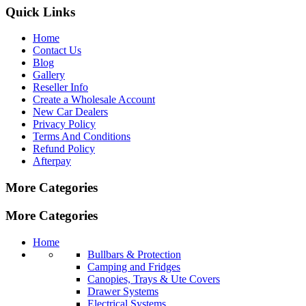
Quick Links
Home
Contact Us
Blog
Gallery
Reseller Info
Create a Wholesale Account
New Car Dealers
Privacy Policy
Terms And Conditions
Refund Policy
Afterpay
More Categories
More Categories
Home
Bullbars & Protection
Camping and Fridges
Canopies, Trays & Ute Covers
Drawer Systems
Electrical Systems