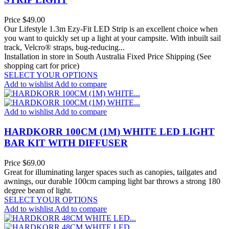
Price
$49.00
Our Lifestyle 1.3m Ezy-Fit LED Strip is an excellent choice when
you want to quickly set up a light at your campsite. With inbuilt sail
track, Velcro® straps, bug-reducing...
Installation in store in South Australia
Fixed Price Shipping (See
shopping cart for price)
SELECT YOUR OPTIONS
Add to wishlist
Add to compare
Add to wishlist
Add to compare
HARDKORR 100CM (1M) WHITE LED LIGHT
BAR KIT WITH DIFFUSER
Price
$69.00
Great for illuminating larger spaces such as canopies, tailgates and
awnings, our durable 100cm camping light bar throws a strong 180
degree beam of light.
SELECT YOUR OPTIONS
Add to wishlist
Add to compare