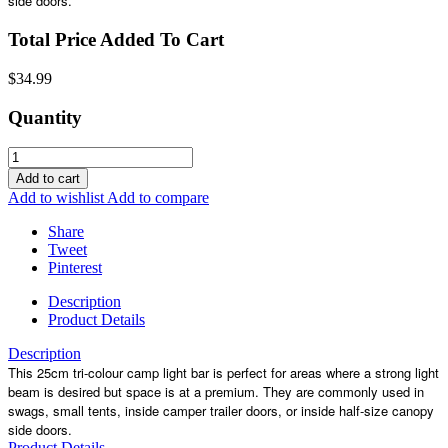
side doors.
Total Price Added To Cart
$34.99
Quantity
Add to cart
Add to wishlist
Add to compare
Share
Tweet
Pinterest
Description
Product Details
Description
This 25cm tri-colour camp light bar is perfect for areas where a strong light
beam is desired but space is at a premium. They are commonly used in
swags, small tents, inside camper trailer doors, or inside half-size canopy
side doors.
Product Details