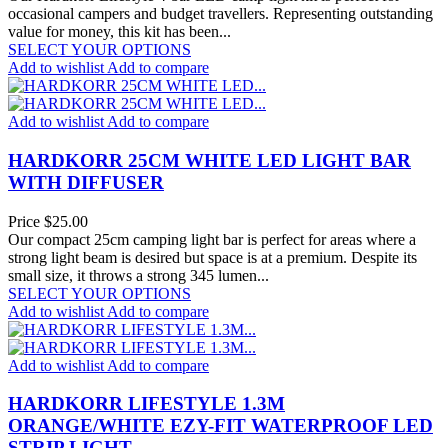
occasional campers and budget travellers. Representing outstanding
value for money, this kit has been...
SELECT YOUR OPTIONS
Add to wishlist
Add to compare
Add to wishlist
Add to compare
HARDKORR 25CM WHITE LED LIGHT BAR
WITH DIFFUSER
Price
$25.00
Our compact 25cm camping light bar is perfect for areas where a
strong light beam is desired but space is at a premium. Despite its
small size, it throws a strong 345 lumen...
SELECT YOUR OPTIONS
Add to wishlist
Add to compare
Add to wishlist
Add to compare
HARDKORR LIFESTYLE 1.3M
ORANGE/WHITE EZY-FIT WATERPROOF LED
STRIP LIGHT