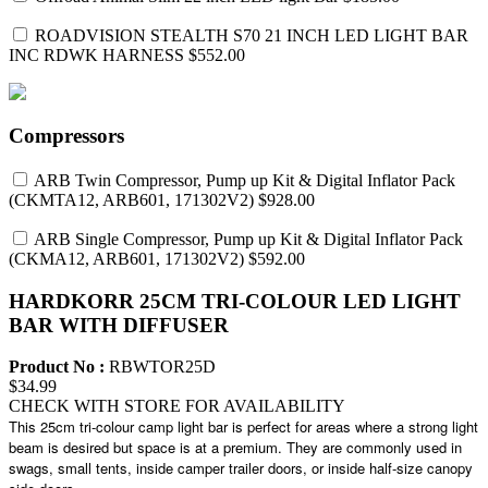
ROADVISION STEALTH S70 21 INCH LED LIGHT BAR
INC RDWK HARNESS
$552.00
Compressors
ARB Twin Compressor, Pump up Kit & Digital Inflator Pack
(CKMTA12, ARB601, 171302V2)
$928.00
ARB Single Compressor, Pump up Kit & Digital Inflator Pack
(CKMA12, ARB601, 171302V2)
$592.00
HARDKORR 25CM TRI-COLOUR LED LIGHT
BAR WITH DIFFUSER
Product No :
RBWTOR25D
$34.99
CHECK WITH STORE FOR AVAILABILITY
This 25cm tri-colour camp light bar is perfect for areas where a strong light
beam is desired but space is at a premium. They are commonly used in
swags, small tents, inside camper trailer doors, or inside half-size canopy