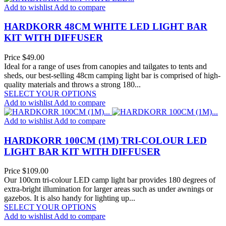
Add to wishlist
Add to compare
HARDKORR 48CM WHITE LED LIGHT BAR
KIT WITH DIFFUSER
Price
$49.00
Ideal for a range of uses from canopies and tailgates to tents and
sheds, our best-selling 48cm camping light bar is comprised of high-
quality materials and throws a strong 180...
SELECT YOUR OPTIONS
Add to wishlist
Add to compare
Add to wishlist
Add to compare
HARDKORR 100CM (1M) TRI-COLOUR LED
LIGHT BAR KIT WITH DIFFUSER
Price
$109.00
Our 100cm tri-colour LED camp light bar provides 180 degrees of
extra-bright illumination for larger areas such as under awnings or
gazebos. It is also handy for lighting up...
SELECT YOUR OPTIONS
Add to wishlist
Add to compare