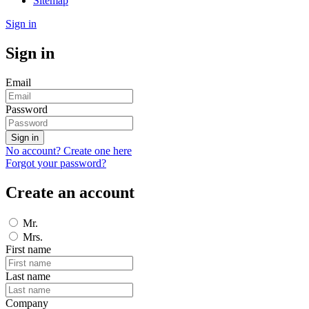
Sitemap
Sign in
Sign in
Email
Password
Sign in
No account? Create one here
Forgot your password?
Create an account
Mr.
Mrs.
First name
Last name
Company