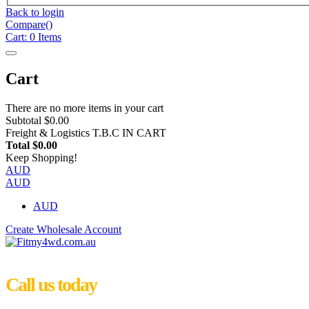
Back to login
Compare(
)
Cart:
0
Items
Cart
There are no more items in your cart
Subtotal
$0.00
Freight & Logistics
T.B.C IN CART
Total
$0.00
Keep Shopping!
AUD
AUD
AUD
Create Wholesale Account
Call us today