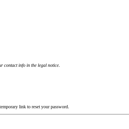
contact info in the legal notice.
 temporary link to reset your password.