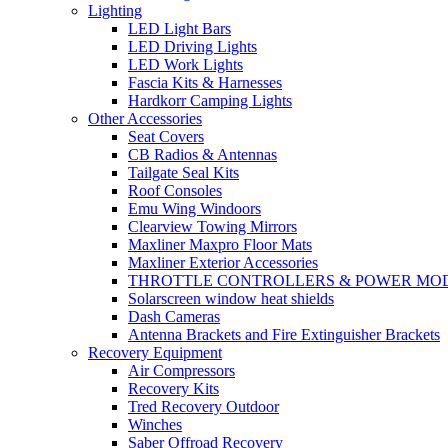
Lighting
LED Light Bars
LED Driving Lights
LED Work Lights
Fascia Kits & Harnesses
Hardkorr Camping Lights
Other Accessories
Seat Covers
CB Radios & Antennas
Tailgate Seal Kits
Roof Consoles
Emu Wing Windoors
Clearview Towing Mirrors
Maxliner Maxpro Floor Mats
Maxliner Exterior Accessories
THROTTLE CONTROLLERS & POWER MO
Solarscreen window heat shields
Dash Cameras
Antenna Brackets and Fire Extinguisher Brackets
Recovery Equipment
Air Compressors
Recovery Kits
Tred Recovery Outdoor
Winches
Saber Offroad Recovery