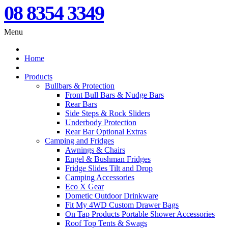
08 8354 3349
Menu
Home
Products
Bullbars & Protection
Front Bull Bars & Nudge Bars
Rear Bars
Side Steps & Rock Sliders
Underbody Protection
Rear Bar Optional Extras
Camping and Fridges
Awnings & Chairs
Engel & Bushman Fridges
Fridge Slides Tilt and Drop
Camping Accessories
Eco X Gear
Dometic Outdoor Drinkware
Fit My 4WD Custom Drawer Bags
On Tap Products Portable Shower Accessories
Roof Top Tents & Swags