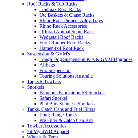
Roof Racks & Tub Racks
Trailmax Roof Racks
Ute Baskets & Chase Racks
Rhino Rack Pioneer Alloy Trays
Rhino Rack Accessories
Offroad Animal Scout Rack
Wedgetail Roof Racks
Front Runner Roof Racks
Hamer 4x4 Roof Rack
Suspension & GVM's
Tough Dog Suspension Kits & GVM Upgrades
Airbags
Fox Suspension
Touring Solutions Australia
Tag XR Towbars
Snorkels
Fabulous Fabrication SS Snorkels
Safari Snorkel
Phat Bars Stainless Snorkels
Tanks, Catch Cans and Fuel Filters
Long Range Tanks
Pre Filter & Catch Can Kits
Towbar Accessories
Fit My 4WD Apparel
Wheels & Tyres