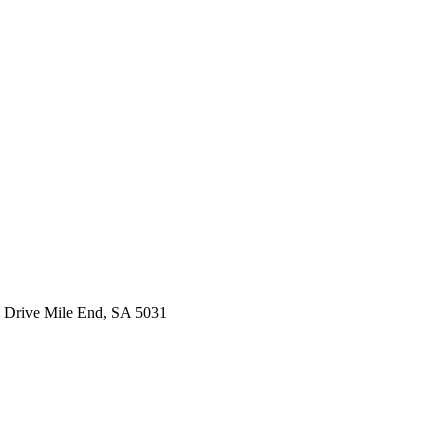
 Drive Mile End, SA 5031