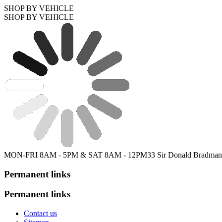
SHOP BY VEHICLE
SHOP BY VEHICLE
MON-FRI 8AM - 5PM & SAT 8AM - 12PM
33 Sir Donald Bradman
Permanent links
Permanent links
Contact us