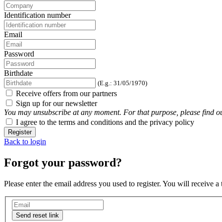
Identification number
Email
Password
Birthdate
(E.g.: 31/05/1970)
Receive offers from our partners
Sign up for our newsletter
You may unsubscribe at any moment. For that purpose, please find our 
I agree to the terms and conditions and the privacy policy
Register
Back to login
Forgot your password?
Please enter the email address you used to register. You will receive a
Send reset link