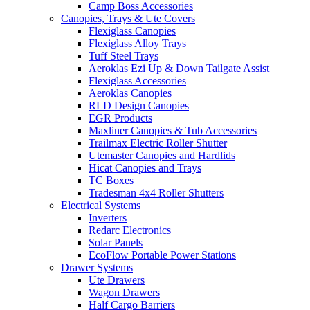
Camp Boss Accessories
Canopies, Trays & Ute Covers
Flexiglass Canopies
Flexiglass Alloy Trays
Tuff Steel Trays
Aeroklas Ezi Up & Down Tailgate Assist
Flexiglass Accessories
Aeroklas Canopies
RLD Design Canopies
EGR Products
Maxliner Canopies & Tub Accessories
Trailmax Electric Roller Shutter
Utemaster Canopies and Hardlids
Hicat Canopies and Trays
TC Boxes
Tradesman 4x4 Roller Shutters
Electrical Systems
Inverters
Redarc Electronics
Solar Panels
EcoFlow Portable Power Stations
Drawer Systems
Ute Drawers
Wagon Drawers
Half Cargo Barriers