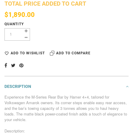
TOTAL PRICE ADDED TO CART
$1,890.00
QUANTITY
ADD TO WISHLIST
ADD TO COMPARE
DESCRIPTION
Experience the M-Series Rear Bar by Hamer 4×4, tailored for
Volkswagen Amarok owners. Its corner steps enable easy rear access,
and the bar’s towing capacity of 3 tonnes allows you to haul heavy
loads. The matte black power-coated finish adds a touch of elegance to
your vehicle.
Description: