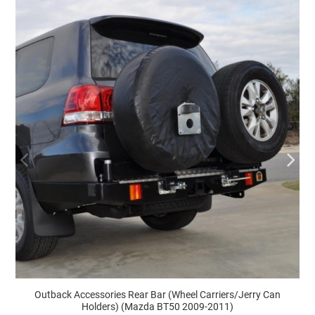
Outback Accessories Rear Bar (Wheel Carriers/Jerry Can
Holders) (Mazda BT50 2009-2011)