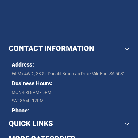
CONTACT INFORMATION
Address:
Fit My 4WD , 33 Sir Donald Bradman Drive Mile End, SA 5031
Business Hours:
MON-FRI 8AM - 5PM
SAT 8AM - 12PM
Phone:
QUICK LINKS