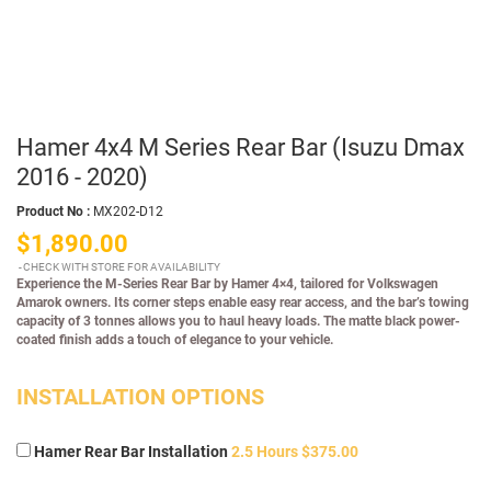
Hamer 4x4 M Series Rear Bar (Isuzu Dmax
2016 - 2020)
Product No :
MX202-D12
$1,890.00
CHECK WITH STORE FOR AVAILABILITY
Experience the M-Series Rear Bar by Hamer 4×4, tailored for Volkswagen
Amarok owners. Its corner steps enable easy rear access, and the bar’s towing
capacity of 3 tonnes allows you to haul heavy loads. The matte black power-
coated finish adds a touch of elegance to your vehicle.
INSTALLATION OPTIONS
Hamer Rear Bar Installation
2.5 Hours $375.00