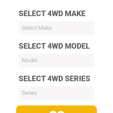
SELECT 4WD MAKE
Select Make
SELECT 4WD MODEL
Model
SELECT 4WD SERIES
Series