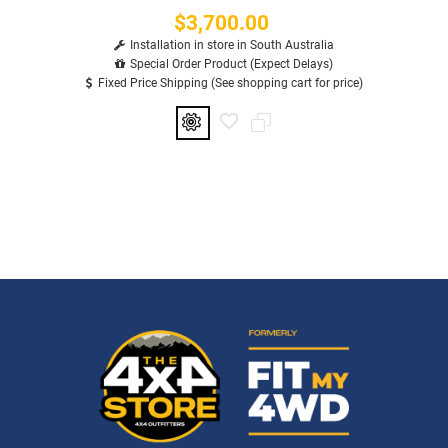
$3,700.00
Price
Installation in store in South Australia
Special Order Product (Expect Delays)
Fixed Price Shipping (See shopping cart for price)