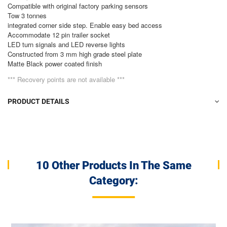
Compatible with original factory parking sensors
Tow 3 tonnes
integrated corner side step. Enable easy bed access
Accommodate 12 pin trailer socket
LED turn signals and LED reverse lights
Constructed from 3 mm high grade steel plate
Matte Black power coated finish
*** Recovery points are not available ***
PRODUCT DETAILS
10 Other Products In The Same
Category: