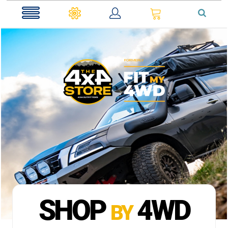
0
SHOP
4WD
BY