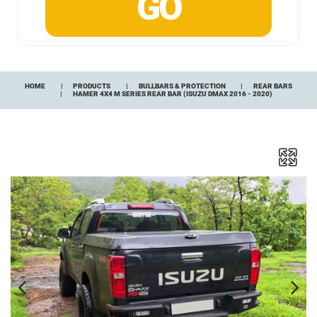
HOME
PRODUCTS
BULLBARS & PROTECTION
REAR BARS
HAMER 4X4 M SERIES REAR BAR (ISUZU DMAX 2016 - 2020)