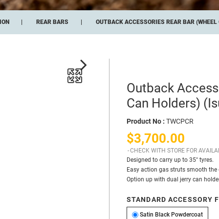
ION
REAR BARS
OUTBACK ACCESSORIES REAR BAR (WHEEL C
Outback Accesso
Can Holders) (I
Product No :
TWCPCR
$3,700.00
CHECK WITH STORE FOR AVAILAB
Designed to carry up to 35″ tyres.
Easy action gas struts smooth the 
Option up with dual jerry can holder
STANDARD ACCESSORY F
Satin
Satin Black Powdercoat