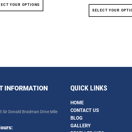
LECT YOUR OPTIONS
SELECT YOUR OPTI
QUICK LINKS
T INFORMATION
HOME
CONTACT US
3 Sir Donald Bradman Drive Mile
BLOG
GALLERY
ours: