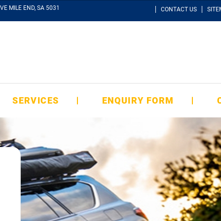
VE MILE END, SA 5031
CONTACT US
SIT
SERVICES
ENQUIRY FORM