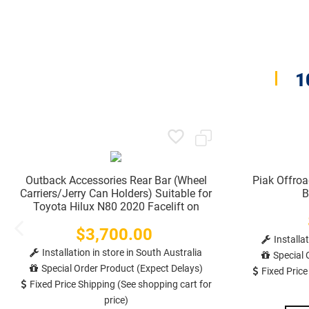
1
Outback Accessories Rear Bar (Wheel
Piak Offro
Carriers/Jerry Can Holders) Suitable for
B
Toyota Hilux N80 2020 Facelift on
$3,700.00
Price
Installa
Installation in store in South Australia
Special 
Special Order Product (Expect Delays)
Fixed Price
Fixed Price Shipping (See shopping cart for
price)