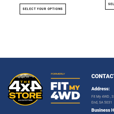
SE
SELECT YOUR OPTIONS
CONTAC
Address:
Fit My 4WD , 3
End, SA 5031
Business H