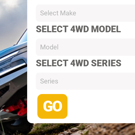
Select Make
SELECT 4WD MODEL
Model
SELECT 4WD SERIES
Series