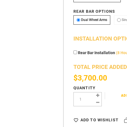
REAR BAR OPTIONS
Dual Wheel 
Dual Wheel Arms
Sin
INSTALLATION OPT
Rear Bar Installation
(8 Ho
TOTAL PRICE ADDED
$3,700.00
QUANTITY
AD
ADD TO WISHLIST