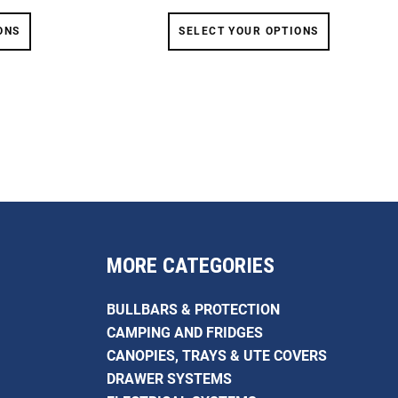
ONS
SELECT YOUR OPTIONS
MORE CATEGORIES
BULLBARS & PROTECTION
CAMPING AND FRIDGES
CANOPIES, TRAYS & UTE COVERS
DRAWER SYSTEMS