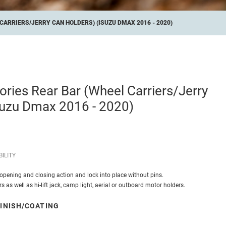
ARRIERS/JERRY CAN HOLDERS) (ISUZU DMAX 2016 - 2020)
ries Rear Bar (Wheel Carriers/Jerry
suzu Dmax 2016 - 2020)
ILITY
opening and closing action and lock into place without pins.
s as well as hi-lift jack, camp light, aerial or outboard motor holders.
INISH/COATING
 Black Powdercoat