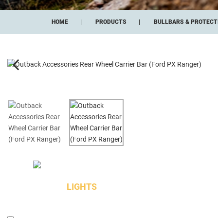
HOME
PRODUCTS
BULLBARS & PROTECT
LIGHTS