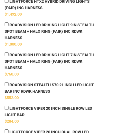
LIGHTFORCE HTX2 HYBRID DRIVING LIGHTS
(PAIR) INC HARNESS
$1,492.00
ROADVISION LED DRIVING LIGHT 9IN STEALTH
SPOT BEAM + HALO RING (PAIR) INC RDWK
HARNESS
$1,000.00
ROADVISION LED DRIVING LIGHT 7IN STEALTH
SPOT BEAM + HALO RING (PAIR) INC RDWK
HARNESS
$760.00
ROADVISION STEALTH S70 21 INCH LED LIGHT
BAR INC RDWK HARNESS
$552.00
LIGHTFORCE VIPER 20 INCH SINGLE ROW LED
LIGHT BAR
$284.00
LIGHTFORCE VIPER 20 INCH DUAL ROW LED