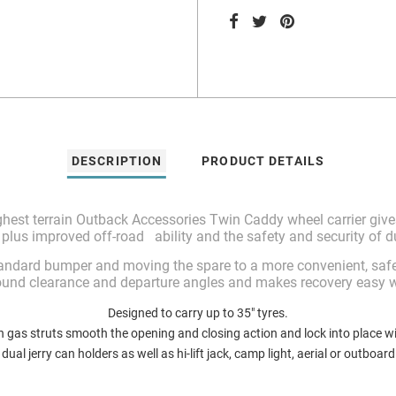
DESCRIPTION
PRODUCT DETAILS
hest terrain Outback Accessories Twin Caddy wheel carrier gives
 plus improved off-road ability and the safety and security of d
tandard bumper and moving the spare to a more convenient, safe
ound clearance and departure angles and makes recovery easy wit
Designed to carry up to 35″ tyres.
n gas struts smooth the opening and closing action and lock into place wi
dual jerry can holders as well as hi-lift jack, camp light, aerial or outboar