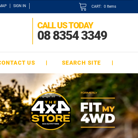
EMAP
SIGN IN
CART:
0
Items
CALL US TODAY
08 8354 3349
CONTACT US
SEARCH SITE