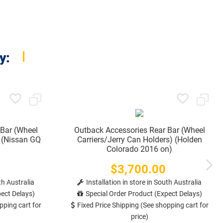
y:
 Bar (Wheel
Outback Accessories Rear Bar (Wheel
) (Nissan GQ
Carriers/Jerry Can Holders) (Holden
Colorado 2016 on)
$3,700.00
Price
th Australia
Installation in store in South Australia
ect Delays)
Special Order Product (Expect Delays)
pping cart for
Fixed Price Shipping (See shopping cart for
price)