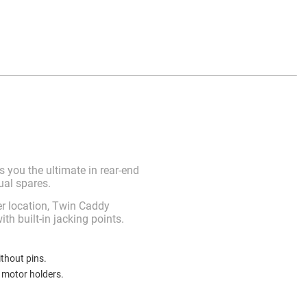
 you the ultimate in rear-end
ual spares.
r location, Twin Caddy
h built-in jacking points.
thout pins.
d motor holders.