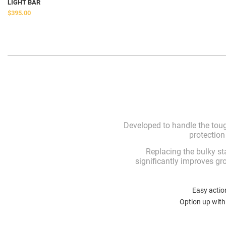
LIGHT BAR
$395.00
Developed to handle the toug
protection
Replacing the bulky s
significantly improves gr
Easy actio
Option up with 