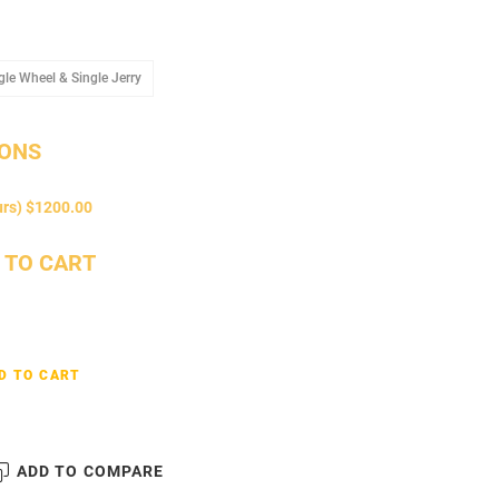
Arms
Single Wheel & Single Jerry
gle Wheel & Single Jerry
IONS
urs) $1200.00
 TO CART
D TO CART
ADD TO COMPARE