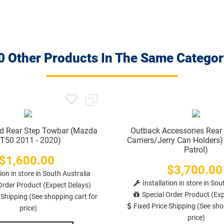
0 Other Products In The Same Categor
ad Rear Step Towbar (Mazda
Outback Accessories Rear
T50 2011 - 2020)
Carriers/Jerry Can Holders
Patrol)
$1,600.00
Price
$3,700.00
Price
tion in store in South Australia
Installation in store in Sou
Order Product (Expect Delays)
Special Order Product (Exp
 Shipping (See shopping cart for
Fixed Price Shipping (See sho
price)
price)