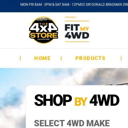
MON-FRI 8AM - 5PM & SAT 8AM - 12PM
33 SIR DONALD BRADMAN DRI
HOME
PRODUCTS
SHOP
4WD
BY
SELECT 4WD MAKE