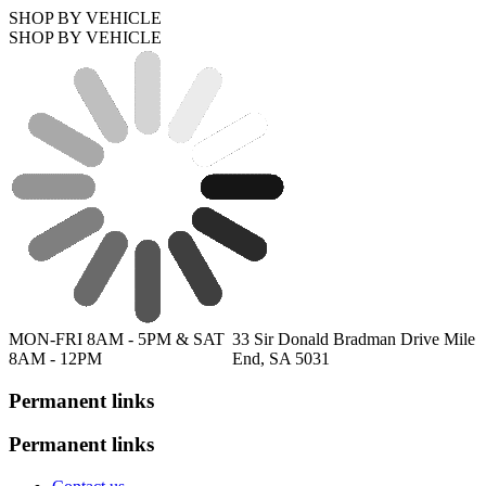
SHOP BY VEHICLE
SHOP BY VEHICLE
MON-FRI 8AM - 5PM & SAT
33 Sir Donald Bradman Drive Mile
8AM - 12PM
End, SA 5031
Permanent links
Permanent links