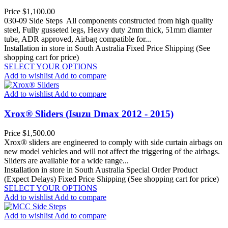
Price
$1,100.00
030-09 Side Steps All components constructed from high quality
steel, Fully gusseted legs, Heavy duty 2mm thick, 51mm diamter
tube, ADR approved, Airbag compatible for...
Installation in store in South Australia
Fixed Price Shipping (See
shopping cart for price)
SELECT YOUR OPTIONS
Add to wishlist
Add to compare
Add to wishlist
Add to compare
Xrox® Sliders (Isuzu Dmax 2012 - 2015)
Price
$1,500.00
Xrox® sliders are engineered to comply with side curtain airbags on
new model vehicles and will not affect the triggering of the airbags.
Sliders are available for a wide range...
Installation in store in South Australia
Special Order Product
(Expect Delays)
Fixed Price Shipping (See shopping cart for price)
SELECT YOUR OPTIONS
Add to wishlist
Add to compare
Add to wishlist
Add to compare