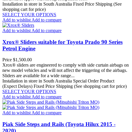
Installation in store in South Australia
Fixed Price Shipping (See
shopping cart for price)
SELECT YOUR OPTIONS
Add to wishlist
Add to compare
Add to wishlist
Add to compare
Xrox® Sliders suitable for Toyota Prado 90 Series
Petrol Engine
Price
$1,500.00
Xrox® sliders are engineered to comply with side curtain airbags on
new model vehicles and will not affect the triggering of the airbags.
Sliders are available for a wide range...
Installation in store in South Australia
Special Order Product
(Expect Delays)
Fixed Price Shipping (See shopping cart for price)
SELECT YOUR OPTIONS
Add to wishlist
Add to compare
Add to wishlist
Add to compare
Piak Side Steps and Rails (Toyota Hilux 2015 -
2020)