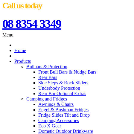
Call us today
08 8354 3349
Menu
Home
Products
Bullbars & Protection
Front Bull Bars & Nudge Bars
Rear Bars
Side Steps & Rock Sliders
Underbody Protection
Rear Bar Optional Extras
Camping and Fridges
Awnings & Chairs
Engel & Bushman Fridges
Fridge Slides Tilt and Drop
Camping Accessories
Eco X Gear
Dometic Outdoor Drinkware