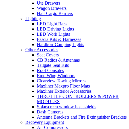
Ute Drawers
Wagon Drawers
Half Cargo Barriers
Lighting
LED Light Bars
LED Driving Lights
LED Work Lights
Fascia Kits & Harnesses
Hardkorr Camping Lights
Other Accessories
Seat Covers
CB Radios & Antennas
Tailgate Seal Kits
Roof Consoles
Emu Wing Windoors
Clearview Towing Mirrors
Maxliner Maxpro Floor Mats
Maxliner Exterior Accessories
THROTTLE CONTROLLERS & POWER
MODULES
Solarscreen window heat shields
Dash Cameras
Antenna Brackets and Fire Extinguisher Brackets
Recovery Equipment
Air Compressors