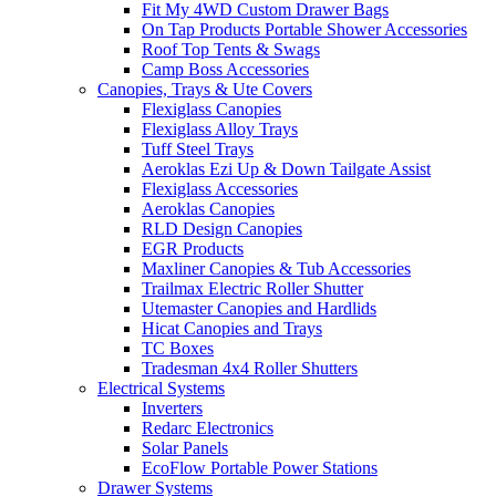
Fit My 4WD Custom Drawer Bags
On Tap Products Portable Shower Accessories
Roof Top Tents & Swags
Camp Boss Accessories
Canopies, Trays & Ute Covers
Flexiglass Canopies
Flexiglass Alloy Trays
Tuff Steel Trays
Aeroklas Ezi Up & Down Tailgate Assist
Flexiglass Accessories
Aeroklas Canopies
RLD Design Canopies
EGR Products
Maxliner Canopies & Tub Accessories
Trailmax Electric Roller Shutter
Utemaster Canopies and Hardlids
Hicat Canopies and Trays
TC Boxes
Tradesman 4x4 Roller Shutters
Electrical Systems
Inverters
Redarc Electronics
Solar Panels
EcoFlow Portable Power Stations
Drawer Systems