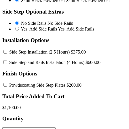
Satin Black Powdercoat
Satin Black Powdercoat
Side Step Optional Extras
No Side Rails
No Side Rails
Yes, Add Side Rails
Yes, Add Side Rails
Installation Options
Side Step Installation
(2.5 Hours) $375.00
Side Step and Rails Installation
(4 Hours) $600.00
Finish Options
Powdecoating Side Step Plates
$200.00
Total Price Added To Cart
$1,100.00
Quantity