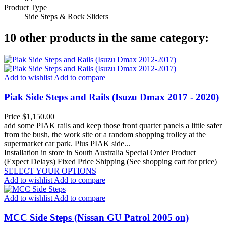
Product Type
Side Steps & Rock Sliders
10 other products in the same category:
Add to wishlist
Add to compare
Piak Side Steps and Rails (Isuzu Dmax 2017 - 2020)
Price
$1,150.00
add some PIAK rails and keep those front quarter panels a little safer
from the bush, the work site or a random shopping trolley at the
supermarket car park. Plus PIAK side...
Installation in store in South Australia
Special Order Product
(Expect Delays)
Fixed Price Shipping (See shopping cart for price)
SELECT YOUR OPTIONS
Add to wishlist
Add to compare
Add to wishlist
Add to compare
MCC Side Steps (Nissan GU Patrol 2005 on)