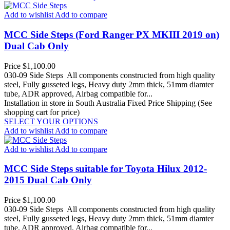
Add to wishlist
Add to compare
MCC Side Steps (Ford Ranger PX MKIII 2019 on)
Dual Cab Only
Price
$1,100.00
030-09 Side Steps All components constructed from high quality
steel, Fully gusseted legs, Heavy duty 2mm thick, 51mm diamter
tube, ADR approved, Airbag compatible for...
Installation in store in South Australia
Fixed Price Shipping (See
shopping cart for price)
SELECT YOUR OPTIONS
Add to wishlist
Add to compare
Add to wishlist
Add to compare
MCC Side Steps suitable for Toyota Hilux 2012-
2015 Dual Cab Only
Price
$1,100.00
030-09 Side Steps All components constructed from high quality
steel, Fully gusseted legs, Heavy duty 2mm thick, 51mm diamter
tube, ADR approved, Airbag compatible for...