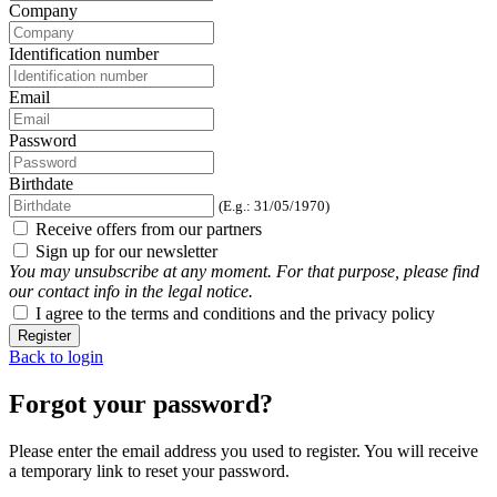
Company
Identification number
Email
Password
Birthdate
(E.g.: 31/05/1970)
Receive offers from our partners
Sign up for our newsletter
You may unsubscribe at any moment. For that purpose, please find
our contact info in the legal notice.
I agree to the terms and conditions and the privacy policy
Register
Back to login
Forgot your password?
Please enter the email address you used to register. You will receive
a temporary link to reset your password.