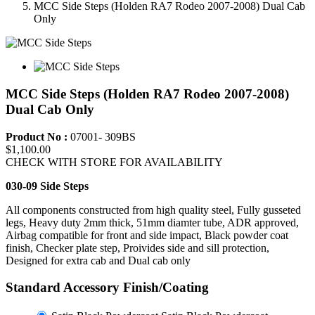
MCC Side Steps (Holden RA7 Rodeo 2007-2008) Dual Cab
Only
MCC Side Steps (Holden RA7 Rodeo 2007-2008)
Dual Cab Only
Product No :
07001- 309BS
$1,100.00
CHECK WITH STORE FOR AVAILABILITY
030-09 Side Steps
All components constructed from high quality steel, Fully gusseted
legs, Heavy duty 2mm thick, 51mm diamter tube, ADR approved,
Airbag compatible for front and side impact, Black powder coat
finish, Checker plate step, Proivides side and sill protection,
Designed for extra cab and Dual cab only
Standard Accessory Finish/Coating