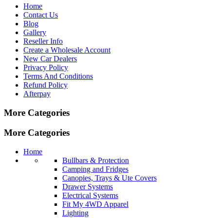
Home
Contact Us
Blog
Gallery
Reseller Info
Create a Wholesale Account
New Car Dealers
Privacy Policy
Terms And Conditions
Refund Policy
Afterpay
More Categories
More Categories
Home
Bullbars & Protection
Camping and Fridges
Canopies, Trays & Ute Covers
Drawer Systems
Electrical Systems
Fit My 4WD Apparel
Lighting