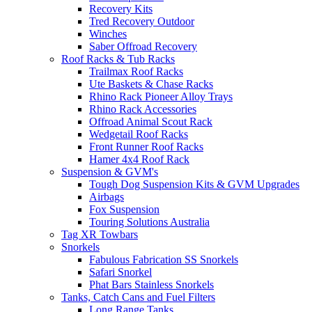
Recovery Kits
Tred Recovery Outdoor
Winches
Saber Offroad Recovery
Roof Racks & Tub Racks
Trailmax Roof Racks
Ute Baskets & Chase Racks
Rhino Rack Pioneer Alloy Trays
Rhino Rack Accessories
Offroad Animal Scout Rack
Wedgetail Roof Racks
Front Runner Roof Racks
Hamer 4x4 Roof Rack
Suspension & GVM's
Tough Dog Suspension Kits & GVM Upgrades
Airbags
Fox Suspension
Touring Solutions Australia
Tag XR Towbars
Snorkels
Fabulous Fabrication SS Snorkels
Safari Snorkel
Phat Bars Stainless Snorkels
Tanks, Catch Cans and Fuel Filters
Long Range Tanks