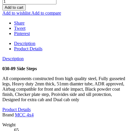
Add to cart
Add to wishlist
Add to compare
Share
Tweet
Pinterest
Description
Product Details
Description
030-09 Side Steps
All components constructed from high quality steel, Fully gusseted
legs, Heavy duty 2mm thick, 51mm diamter tube, ADR approved,
Airbag compatible for front and side impact, Black powder coat
finish, Checker plate step, Proivides side and sill protection,
Designed for extra cab and Dual cab only
Product Details
Brand
MCC 4x4
Weight
65