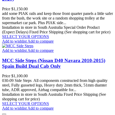
Price
$1,150.00
add some PIAK rails and keep those front quarter panels a little safer
from the bush, the work site or a random shopping trolley at the
supermarket car park. Plus PIAK side...
Installation in store in South Australia
Special Order Product
(Expect Delays)
Fixed Price Shipping (See shopping cart for price)
SELECT YOUR OPTIONS
Add to wishlist
Add to compare
Add to wishlist
Add to compare
MCC Side Steps (Nissan D40 Navara 2010-2015)
Spain Build Dual Cab Only
Price
$1,100.00
030-09 Side Steps All components constructed from high quality
steel, Fully gusseted legs, Heavy duty 2mm thick, 51mm diamter
tube, ADR approved, Airbag compatible for...
Installation in store in South Australia
Fixed Price Shipping (See
shopping cart for price)
SELECT YOUR OPTIONS
Add to wishlist
Add to compare