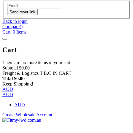
Send reset link
Back to login
Compare(
)
Cart:
0
Items
Cart
There are no more items in your cart
Subtotal
$0.00
Freight & Logistics
T.B.C IN CART
Total
$0.00
Keep Shopping!
AUD
AUD
AUD
Create Wholesale Account