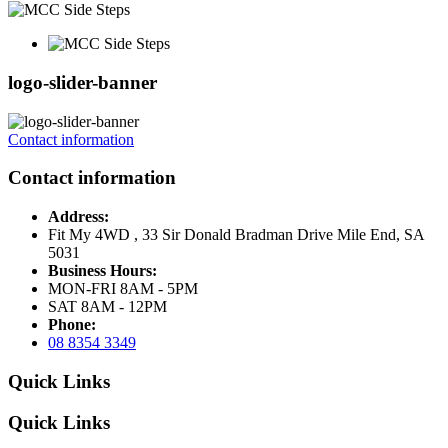
logo-slider-banner
Contact information
Contact information
Address:
Fit My 4WD , 33 Sir Donald Bradman Drive Mile End, SA
5031
Business Hours:
MON-FRI 8AM - 5PM
SAT 8AM - 12PM
Phone:
08 8354 3349
Quick Links
Quick Links