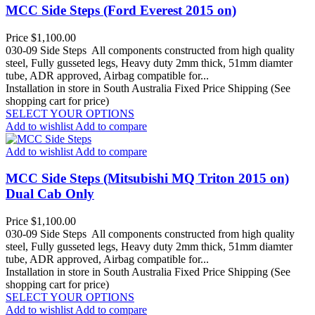
MCC Side Steps (Ford Everest 2015 on)
Price
$1,100.00
030-09 Side Steps All components constructed from high quality
steel, Fully gusseted legs, Heavy duty 2mm thick, 51mm diamter
tube, ADR approved, Airbag compatible for...
Installation in store in South Australia
Fixed Price Shipping (See
shopping cart for price)
SELECT YOUR OPTIONS
Add to wishlist
Add to compare
Add to wishlist
Add to compare
MCC Side Steps (Mitsubishi MQ Triton 2015 on)
Dual Cab Only
Price
$1,100.00
030-09 Side Steps All components constructed from high quality
steel, Fully gusseted legs, Heavy duty 2mm thick, 51mm diamter
tube, ADR approved, Airbag compatible for...
Installation in store in South Australia
Fixed Price Shipping (See
shopping cart for price)
SELECT YOUR OPTIONS
Add to wishlist
Add to compare