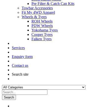
Pre Filter & Catch Can Kits
Towbar Accessories
Fit My 4WD Apparel
Wheels & Tyres
ROH Wheels
PDW Wheels
Yokohama Tyres
Cooper Tyres
Falken Tyres
Services
Enquiry form
Contact us
Search site
Search