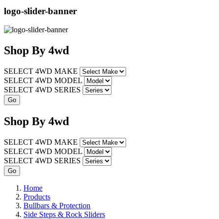
logo-slider-banner
Shop
By
4wd
SELECT 4WD MAKE
SELECT 4WD MODEL
SELECT 4WD SERIES
Shop
By
4wd
SELECT 4WD MAKE
SELECT 4WD MODEL
SELECT 4WD SERIES
Home
Products
Bullbars & Protection
Side Steps & Rock Sliders