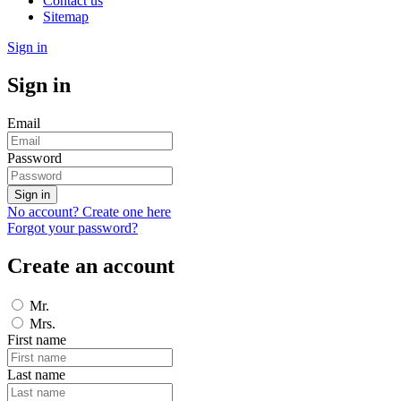
Contact us
Sitemap
Sign in
Sign in
Email
Password
Sign in
No account? Create one here
Forgot your password?
Create an account
Mr.
Mrs.
First name
Last name