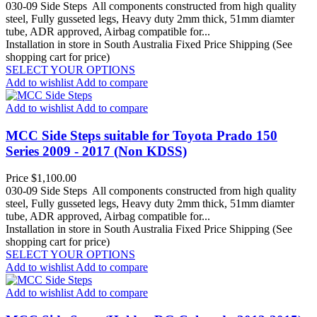
030-09 Side Steps All components constructed from high quality
steel, Fully gusseted legs, Heavy duty 2mm thick, 51mm diamter
tube, ADR approved, Airbag compatible for...
Installation in store in South Australia
Fixed Price Shipping (See
shopping cart for price)
SELECT YOUR OPTIONS
Add to wishlist
Add to compare
Add to wishlist
Add to compare
MCC Side Steps suitable for Toyota Prado 150
Series 2009 - 2017 (Non KDSS)
Price
$1,100.00
030-09 Side Steps All components constructed from high quality
steel, Fully gusseted legs, Heavy duty 2mm thick, 51mm diamter
tube, ADR approved, Airbag compatible for...
Installation in store in South Australia
Fixed Price Shipping (See
shopping cart for price)
SELECT YOUR OPTIONS
Add to wishlist
Add to compare
Add to wishlist
Add to compare