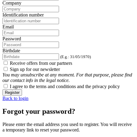
Company
Identification number
Email
Password
Birthdate
(E.g.: 31/05/1970)
Receive offers from our partners
Sign up for our newsletter
You may unsubscribe at any moment. For that purpose, please find
our contact info in the legal notice.
I agree to the terms and conditions and the privacy policy
Register
Back to login
Forgot your password?
Please enter the email address you used to register. You will receive
a temporary link to reset your password.