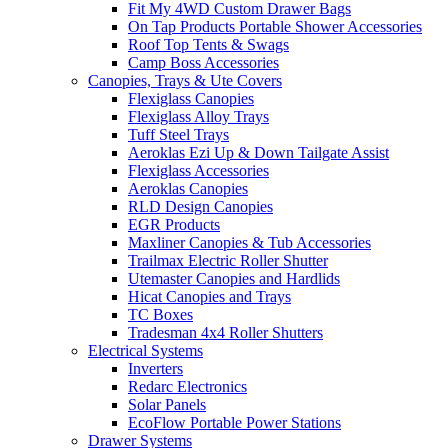
Fit My 4WD Custom Drawer Bags
On Tap Products Portable Shower Accessories
Roof Top Tents & Swags
Camp Boss Accessories
Canopies, Trays & Ute Covers
Flexiglass Canopies
Flexiglass Alloy Trays
Tuff Steel Trays
Aeroklas Ezi Up & Down Tailgate Assist
Flexiglass Accessories
Aeroklas Canopies
RLD Design Canopies
EGR Products
Maxliner Canopies & Tub Accessories
Trailmax Electric Roller Shutter
Utemaster Canopies and Hardlids
Hicat Canopies and Trays
TC Boxes
Tradesman 4x4 Roller Shutters
Electrical Systems
Inverters
Redarc Electronics
Solar Panels
EcoFlow Portable Power Stations
Drawer Systems