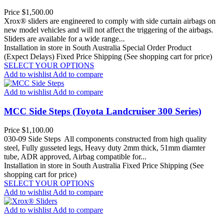
Price
$1,500.00
Xrox® sliders are engineered to comply with side curtain airbags on
new model vehicles and will not affect the triggering of the airbags.
Sliders are available for a wide range...
Installation in store in South Australia
Special Order Product
(Expect Delays)
Fixed Price Shipping (See shopping cart for price)
SELECT YOUR OPTIONS
Add to wishlist
Add to compare
Add to wishlist
Add to compare
MCC Side Steps (Toyota Landcruiser 300 Series)
Price
$1,100.00
030-09 Side Steps All components constructed from high quality
steel, Fully gusseted legs, Heavy duty 2mm thick, 51mm diamter
tube, ADR approved, Airbag compatible for...
Installation in store in South Australia
Fixed Price Shipping (See
shopping cart for price)
SELECT YOUR OPTIONS
Add to wishlist
Add to compare
Add to wishlist
Add to compare