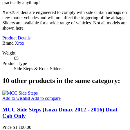
practically anything!
Xrox® sliders are engineered to comply with side curtain airbags on
new model vehicles and will not affect the triggering of the airbags.
Sliders are available for a wide range of vehicles. Not all models are
shown here.
Product Details
Brand
Xrox
Weight
65
Product Type
Side Steps & Rock Sliders
10 other products in the same category:
Add to wishlist
Add to compare
MCC Side Steps (Isuzu Dmax 2012 - 2016) Dual
Cab Only
Price
$1,100.00