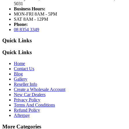
5031
Business Hours:
MON-FRI 8AM - 5PM
SAT 8AM - 12PM
Phone:
08 8354 3349
Quick Links
Quick Links
Home
Contact Us
Blog
Gallery
Reseller Info
Create a Wholesale Account
New Car Dealers
Privacy Policy
Terms And Conditions
Refund Policy
Afterpay
More Categories