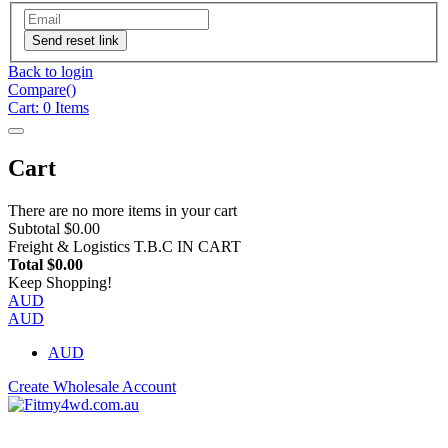
Send reset link
Back to login
Compare(
)
Cart:
0
Items
Cart
There are no more items in your cart
Subtotal
$0.00
Freight & Logistics
T.B.C IN CART
Total
$0.00
Keep Shopping!
AUD
AUD
AUD
Create Wholesale Account