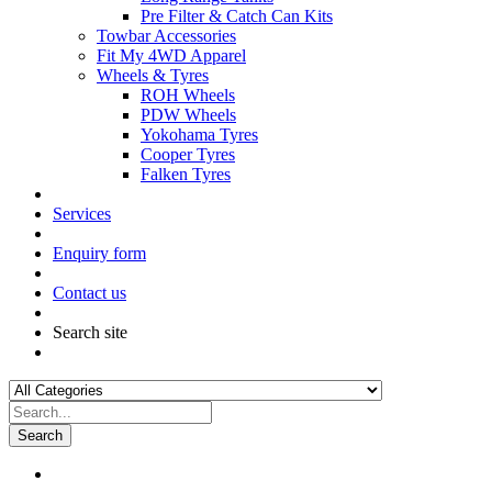
Pre Filter & Catch Can Kits
Towbar Accessories
Fit My 4WD Apparel
Wheels & Tyres
ROH Wheels
PDW Wheels
Yokohama Tyres
Cooper Tyres
Falken Tyres
Services
Enquiry form
Contact us
Search site
Search