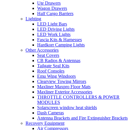
Ute Drawers
Wagon Drawers
Half Cargo Barriers
Lighting
LED Light Bars
LED Driving Lights
LED Work Lights
Fascia Kits & Harnesses
Hardkorr Camping Lights
Other Accessories
Seat Covers
CB Radios & Antennas
Tailgate Seal Kits
Roof Consoles
Emu Wing Windoors
Clearview Towing Mirrors
Maxliner Maxpro Floor Mats
Maxliner Exterior Accessories
THROTTLE CONTROLLERS & POWER
MODULES
Solarscreen window heat shields
Dash Cameras
Antenna Brackets and Fire Extinguisher Brackets
Recovery Equipment
Air Compressors