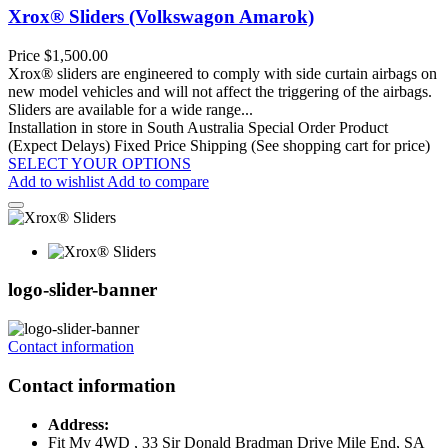
Xrox® Sliders (Volkswagon Amarok)
Price
$1,500.00
Xrox® sliders are engineered to comply with side curtain airbags on
new model vehicles and will not affect the triggering of the airbags.
Sliders are available for a wide range...
Installation in store in South Australia
Special Order Product
(Expect Delays)
Fixed Price Shipping (See shopping cart for price)
SELECT YOUR OPTIONS
Add to wishlist
Add to compare
logo-slider-banner
Contact information
Contact information
Address:
Fit My 4WD , 33 Sir Donald Bradman Drive Mile End, SA