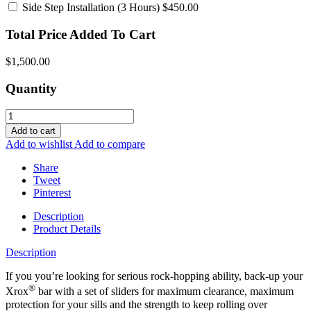
Side Step Installation
(3 Hours) $450.00
Total Price Added To Cart
$1,500.00
Quantity
Add to cart
Add to wishlist
Add to compare
Share
Tweet
Pinterest
Description
Product Details
Description
If you you’re looking for serious rock-hopping ability, back-up your
®
Xrox
bar with a set of sliders for maximum clearance, maximum
protection for your sills and the strength to keep rolling over