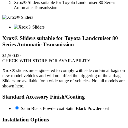
Xrox® Sliders suitable for Toyota Landcruiser 80 Series
Automatic Transmission
Xrox® Sliders suitable for Toyota Landcruiser 80
Series Automatic Transmission
$1,500.00
CHECK WITH STORE FOR AVAILABILITY
Xrox® sliders are engineered to comply with side curtain airbags on
new model vehicles and will not affect the triggering of the airbags.
Sliders are available for a wide range of vehicles. Not all models are
shown here.
Standard Accessory Finish/Coating
Satin Black Powdercoat
Satin Black Powdercoat
Installation Options