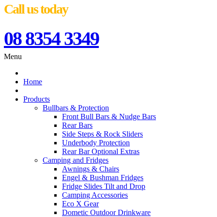
Call us today
08 8354 3349
Menu
Home
Products
Bullbars & Protection
Front Bull Bars & Nudge Bars
Rear Bars
Side Steps & Rock Sliders
Underbody Protection
Rear Bar Optional Extras
Camping and Fridges
Awnings & Chairs
Engel & Bushman Fridges
Fridge Slides Tilt and Drop
Camping Accessories
Eco X Gear
Dometic Outdoor Drinkware