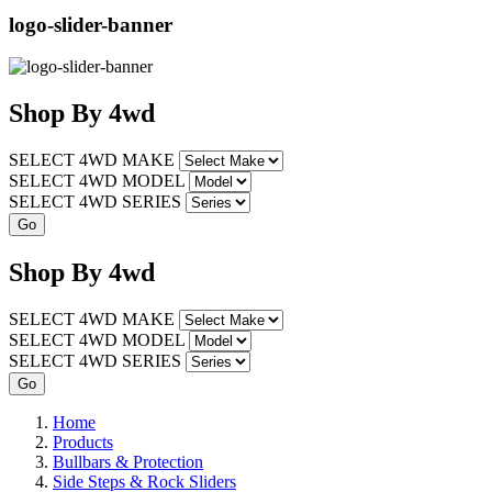
logo-slider-banner
Shop
By
4wd
SELECT 4WD MAKE
SELECT 4WD MODEL
SELECT 4WD SERIES
Shop
By
4wd
SELECT 4WD MAKE
SELECT 4WD MODEL
SELECT 4WD SERIES
Home
Products
Bullbars & Protection
Side Steps & Rock Sliders