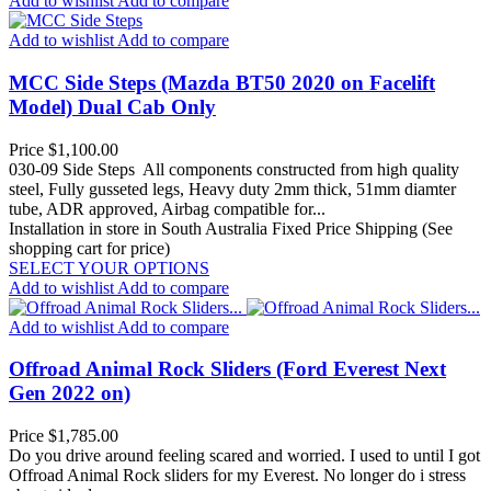
Add to wishlist
Add to compare
Add to wishlist
Add to compare
MCC Side Steps (Mazda BT50 2020 on Facelift
Model) Dual Cab Only
Price
$1,100.00
030-09 Side Steps All components constructed from high quality
steel, Fully gusseted legs, Heavy duty 2mm thick, 51mm diamter
tube, ADR approved, Airbag compatible for...
Installation in store in South Australia
Fixed Price Shipping (See
shopping cart for price)
SELECT YOUR OPTIONS
Add to wishlist
Add to compare
Add to wishlist
Add to compare
Offroad Animal Rock Sliders (Ford Everest Next
Gen 2022 on)
Price
$1,785.00
Do you drive around feeling scared and worried. I used to until I got
Offroad Animal Rock sliders for my Everest. No longer do i stress