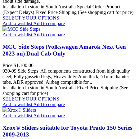
about side damage.
Installation in store in South Australia
Special Order Product
(Expect Delays)
Fixed Price Shipping (See shopping cart for price)
SELECT YOUR OPTIONS
Add to wishlist
Add to compare
Add to wishlist
Add to compare
MCC Side Steps (Volkswagen Amarok Next Gen
2023 on) Dual Cab Only
Price
$1,100.00
030-09 Side Steps All components constructed from high quality
steel, Fully gusseted legs, Heavy duty 2mm thick, 51mm diamter
tube, ADR approved, Airbag compatible for...
Installation in store in South Australia
Fixed Price Shipping (See
shopping cart for price)
SELECT YOUR OPTIONS
Add to wishlist
Add to compare
Add to wishlist
Add to compare
Xrox® Sliders suitable for Toyota Prado 150 Series
2009-2013