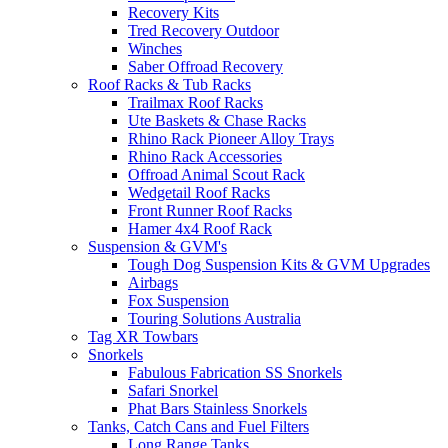
Recovery Kits
Tred Recovery Outdoor
Winches
Saber Offroad Recovery
Roof Racks & Tub Racks
Trailmax Roof Racks
Ute Baskets & Chase Racks
Rhino Rack Pioneer Alloy Trays
Rhino Rack Accessories
Offroad Animal Scout Rack
Wedgetail Roof Racks
Front Runner Roof Racks
Hamer 4x4 Roof Rack
Suspension & GVM's
Tough Dog Suspension Kits & GVM Upgrades
Airbags
Fox Suspension
Touring Solutions Australia
Tag XR Towbars
Snorkels
Fabulous Fabrication SS Snorkels
Safari Snorkel
Phat Bars Stainless Snorkels
Tanks, Catch Cans and Fuel Filters
Long Range Tanks