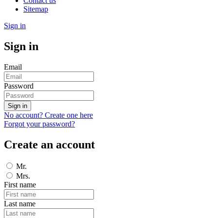
Contact us
Sitemap
Sign in
Sign in
Email
Password
Sign in
No account? Create one here
Forgot your password?
Create an account
Mr.
Mrs.
First name
Last name