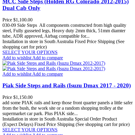
MCC Side Steps (Holden RG Colorado 2012-2015)
Dual Cab Only
Price
$1,100.00
030-09 Side Steps All components constructed from high quality
steel, Fully gusseted legs, Heavy duty 2mm thick, 51mm diamter
tube, ADR approved, Airbag compatible for...
Installation in store in South Australia
Fixed Price Shipping (See
shopping cart for price)
SELECT YOUR OPTIONS
Add to wishlist
Add to compare
Add to wishlist
Add to compare
Piak Side Steps and Rails (Isuzu Dmax 2017 - 2020)
Price
$1,150.00
add some PIAK rails and keep those front quarter panels a little safer
from the bush, the work site or a random shopping trolley at the
supermarket car park. Plus PIAK side...
Installation in store in South Australia
Special Order Product
(Expect Delays)
Fixed Price Shipping (See shopping cart for price)
SELECT YOUR OPTIONS