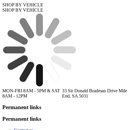
SHOP BY VEHICLE
SHOP BY VEHICLE
MON-FRI 8AM - 5PM & SAT
33 Sir Donald Bradman Drive Mile
8AM - 12PM
End, SA 5031
Permanent links
Permanent links