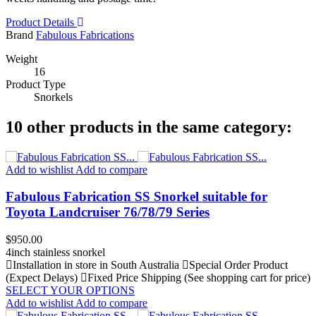
Product Details
Brand
Fabulous Fabrications
Weight
16
Product Type
Snorkels
10 other products in the same category:
Add to wishlist
Add to compare
Fabulous Fabrication SS Snorkel suitable for
Toyota Landcruiser 76/78/79 Series
Price
$950.00
4inch stainless snorkel
Installation in store in South Australia
Special Order Product
(Expect Delays)
Fixed Price Shipping (See shopping cart for price)
SELECT YOUR OPTIONS
Add to wishlist
Add to compare