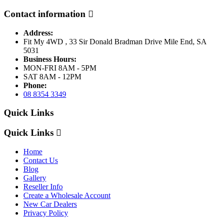
Contact information
Address:
Fit My 4WD , 33 Sir Donald Bradman Drive Mile End, SA
5031
Business Hours:
MON-FRI 8AM - 5PM
SAT 8AM - 12PM
Phone:
08 8354 3349
Quick Links
Quick Links
Home
Contact Us
Blog
Gallery
Reseller Info
Create a Wholesale Account
New Car Dealers
Privacy Policy