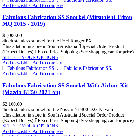
Add to wishlist
Add to compare
Fabulous Fabrication SS Snorkel (Mitsubishi Triton
MQ 2015 - 2019)
Price
$1,000.00
4inch stainless snorkel for the Ford Ranger PX.
Installation in store in South Australia
Special Order Product
(Expect Delays)
Fixed Price Shipping (See shopping cart for price)
SELECT YOUR OPTIONS
Add to wishlist
Add to compare
Add to wishlist
Add to compare
Fabulous Fabrication SS Snorkel With Airbox Kit
(Mazda BT50 2021 on)
Price
$2,100.00
4inch stainless snorkel for the Nissan NP300 D23 Navara
Installation in store in South Australia
Special Order Product
(Expect Delays)
Fixed Price Shipping (See shopping cart for price)
SELECT YOUR OPTIONS
Add to wishlist
Add to compare