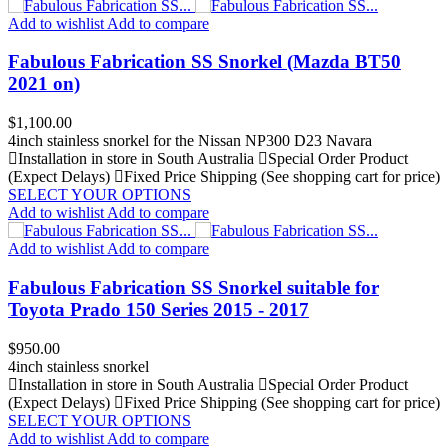
Add to wishlist
Add to compare
Fabulous Fabrication SS Snorkel (Mazda BT50
2021 on)
Price
$1,100.00
4inch stainless snorkel for the Nissan NP300 D23 Navara
Installation in store in South Australia
Special Order Product
(Expect Delays)
Fixed Price Shipping (See shopping cart for price)
SELECT YOUR OPTIONS
Add to wishlist
Add to compare
Add to wishlist
Add to compare
Fabulous Fabrication SS Snorkel suitable for
Toyota Prado 150 Series 2015 - 2017
Price
$950.00
4inch stainless snorkel
Installation in store in South Australia
Special Order Product
(Expect Delays)
Fixed Price Shipping (See shopping cart for price)
SELECT YOUR OPTIONS
Add to wishlist
Add to compare