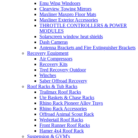
Emu Wing Windoors
Clearview Towing Mirrors
Maxliner Maxpro Floor Mats
Maxliner Exterior Accessories
THROTTLE CONTROLLERS & POWER
MODULES
Solarscreen window heat shields
Dash Cameras
Antenna Brackets and Fire Extinguisher Brackets
Recovery Equipment
Air Compressors
Recovery Kits
Tred Recovery Outdoor
Winches
Saber Offroad Recovery
Roof Racks & Tub Racks
Trailmax Roof Racks
Ute Baskets & Chase Racks
Rhino Rack Pioneer Alloy Trays
Rhino Rack Accessories
Offroad Animal Scout Rack
Wedgetail Roof Racks
Front Runner Roof Racks
Hamer 4x4 Roof Rack
Suspension & GVM's