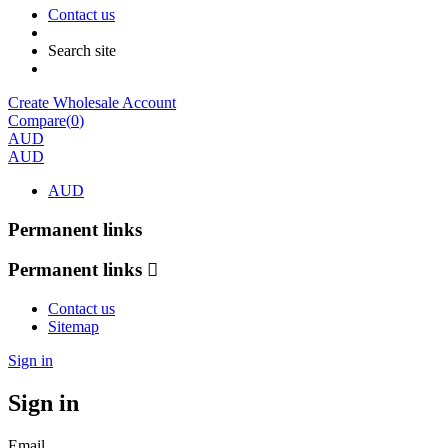
Contact us
Search site
Create Wholesale Account
Compare(
0
)
AUD
AUD
AUD
Permanent links
Permanent links
Contact us
Sitemap
Sign in
Sign in
Email