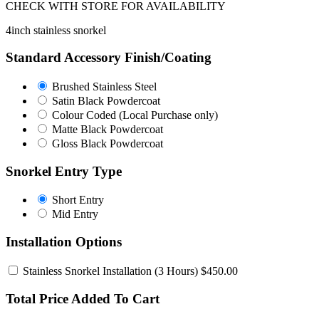
CHECK WITH STORE FOR AVAILABILITY
4inch stainless snorkel
Standard Accessory Finish/Coating
Brushed
Brushed Stainless Steel
Stainless
Satin
Satin Black Powdercoat
Steel
Black
Colour
Colour Coded (Local Purchase only)
Powdercoat
Coded
Matte
Matte Black Powdercoat
(Local
Black
Gloss
Gloss Black Powdercoat
Purchase
Powdercoat
Black
only)
Powdercoat
Snorkel Entry Type
Short
Short Entry
Entry
Mid
Mid Entry
Entry
Installation Options
Stainless Snorkel Installation
(3 Hours) $450.00
Total Price Added To Cart