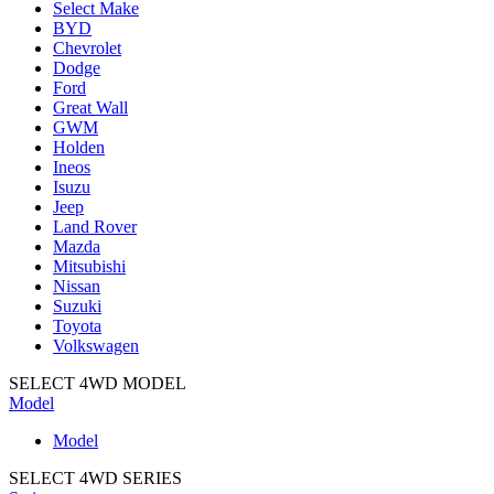
Select Make
BYD
Chevrolet
Dodge
Ford
Great Wall
GWM
Holden
Ineos
Isuzu
Jeep
Land Rover
Mazda
Mitsubishi
Nissan
Suzuki
Toyota
Volkswagen
SELECT 4WD MODEL
Model
Model
SELECT 4WD SERIES