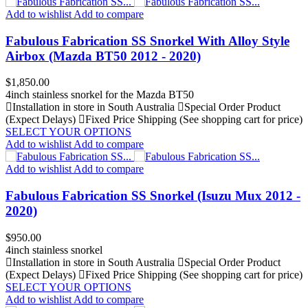
Add to wishlist
Add to compare
Fabulous Fabrication SS Snorkel With Alloy Style
Airbox (Mazda BT50 2012 - 2020)
Price
$1,850.00
4inch stainless snorkel for the Mazda BT50
Installation in store in South Australia
Special Order Product
(Expect Delays)
Fixed Price Shipping (See shopping cart for price)
SELECT YOUR OPTIONS
Add to wishlist
Add to compare
Add to wishlist
Add to compare
Fabulous Fabrication SS Snorkel (Isuzu Mux 2012 -
2020)
Price
$950.00
4inch stainless snorkel
Installation in store in South Australia
Special Order Product
(Expect Delays)
Fixed Price Shipping (See shopping cart for price)
SELECT YOUR OPTIONS
Add to wishlist
Add to compare