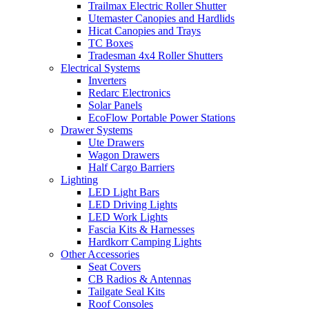
Trailmax Electric Roller Shutter
Utemaster Canopies and Hardlids
Hicat Canopies and Trays
TC Boxes
Tradesman 4x4 Roller Shutters
Electrical Systems
Inverters
Redarc Electronics
Solar Panels
EcoFlow Portable Power Stations
Drawer Systems
Ute Drawers
Wagon Drawers
Half Cargo Barriers
Lighting
LED Light Bars
LED Driving Lights
LED Work Lights
Fascia Kits & Harnesses
Hardkorr Camping Lights
Other Accessories
Seat Covers
CB Radios & Antennas
Tailgate Seal Kits
Roof Consoles