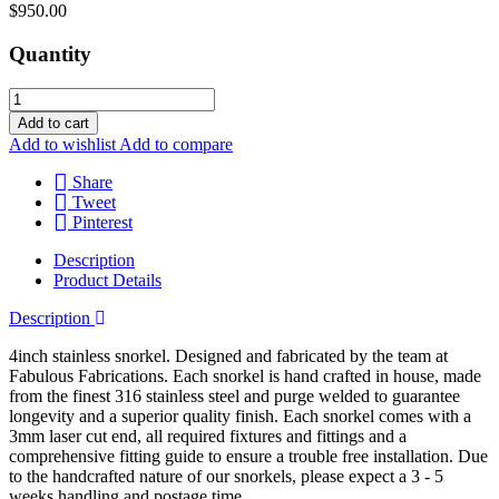
$950.00
Quantity
Add to cart
Add to wishlist
Add to compare
Share
Tweet
Pinterest
Description
Product Details
Description
4inch stainless snorkel. Designed and fabricated by the team at
Fabulous Fabrications. Each snorkel is hand crafted in house, made
from the finest 316 stainless steel and purge welded to guarantee
longevity and a superior quality finish. Each snorkel comes with a
3mm laser cut end, all required fixtures and fittings and a
comprehensive fitting guide to ensure a trouble free installation. Due
to the handcrafted nature of our snorkels, please expect a 3 - 5
weeks handling and postage time.