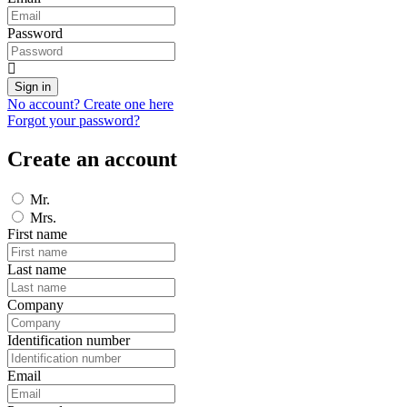
Password
Sign in
No account? Create one here
Forgot your password?
Create an account
Mr.
Mrs.
First name
Last name
Company
Identification number
Email