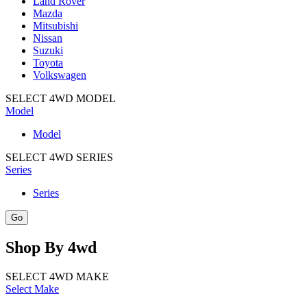
Land Rover
Mazda
Mitsubishi
Nissan
Suzuki
Toyota
Volkswagen
SELECT 4WD MODEL
Model
Model
SELECT 4WD SERIES
Series
Series
Shop
By
4wd
SELECT 4WD MAKE
Select Make