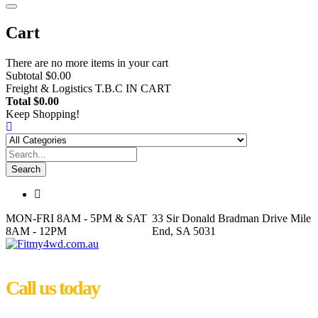
Cart
There are no more items in your cart
Subtotal
$0.00
Freight & Logistics
T.B.C IN CART
Total
$0.00
Keep Shopping!
Search
MON-FRI 8AM - 5PM & SAT
33 Sir Donald Bradman Drive Mile
8AM - 12PM
End, SA 5031
Call us today