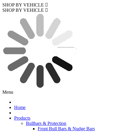
SHOP BY VEHICLE
SHOP BY VEHICLE
Menu
Home
Products
Bullbars & Protection
Front Bull Bars & Nudge Bars