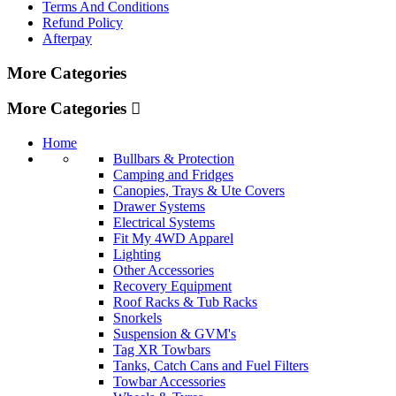
Terms And Conditions
Refund Policy
Afterpay
More Categories
More Categories
Home
Bullbars & Protection
Camping and Fridges
Canopies, Trays & Ute Covers
Drawer Systems
Electrical Systems
Fit My 4WD Apparel
Lighting
Other Accessories
Recovery Equipment
Roof Racks & Tub Racks
Snorkels
Suspension & GVM's
Tag XR Towbars
Tanks, Catch Cans and Fuel Filters
Towbar Accessories