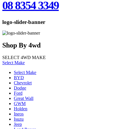
08 8354 3349
logo-slider-banner
Shop
By
4wd
SELECT 4WD MAKE
Select Make
Select Make
BYD
Chevrolet
Dodge
Ford
Great Wall
GWM
Holden
Ineos
Isuzu
Jeep