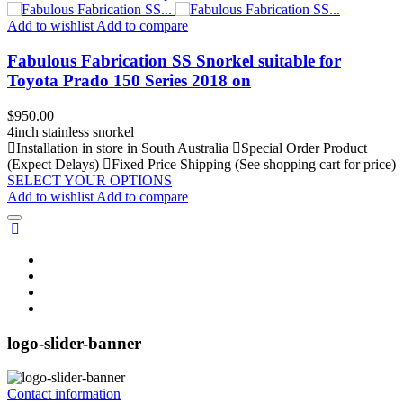
Add to wishlist
Add to compare
Fabulous Fabrication SS Snorkel suitable for
Toyota Prado 150 Series 2018 on
Price
$950.00
4inch stainless snorkel
Installation in store in South Australia
Special Order Product
(Expect Delays)
Fixed Price Shipping (See shopping cart for price)
SELECT YOUR OPTIONS
Add to wishlist
Add to compare
logo-slider-banner
Contact information