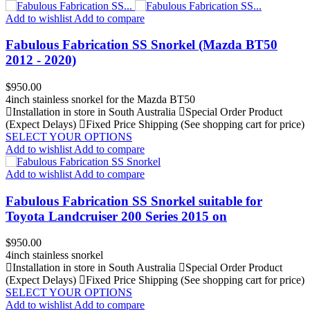
Add to wishlist
Add to compare
Fabulous Fabrication SS Snorkel (Mazda BT50
2012 - 2020)
Price
$950.00
4inch stainless snorkel for the Mazda BT50
Installation in store in South Australia
Special Order Product
(Expect Delays)
Fixed Price Shipping (See shopping cart for price)
SELECT YOUR OPTIONS
Add to wishlist
Add to compare
Add to wishlist
Add to compare
Fabulous Fabrication SS Snorkel suitable for
Toyota Landcruiser 200 Series 2015 on
Price
$950.00
4inch stainless snorkel
Installation in store in South Australia
Special Order Product
(Expect Delays)
Fixed Price Shipping (See shopping cart for price)
SELECT YOUR OPTIONS
Add to wishlist
Add to compare