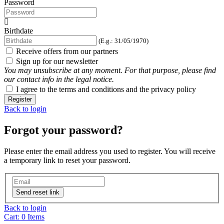
Password
Birthdate
(E.g.: 31/05/1970)
Receive offers from our partners
Sign up for our newsletter
You may unsubscribe at any moment. For that purpose, please find
our contact info in the legal notice.
I agree to the terms and conditions and the privacy policy
Register
Back to login
Forgot your password?
Please enter the email address you used to register. You will receive
a temporary link to reset your password.
Send reset link
Back to login
Cart:
0
Items