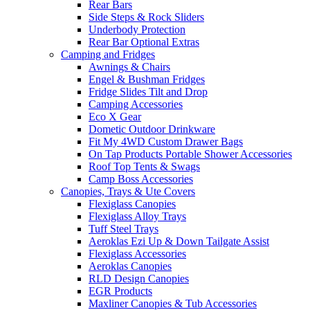
Rear Bars
Side Steps & Rock Sliders
Underbody Protection
Rear Bar Optional Extras
Camping and Fridges
Awnings & Chairs
Engel & Bushman Fridges
Fridge Slides Tilt and Drop
Camping Accessories
Eco X Gear
Dometic Outdoor Drinkware
Fit My 4WD Custom Drawer Bags
On Tap Products Portable Shower Accessories
Roof Top Tents & Swags
Camp Boss Accessories
Canopies, Trays & Ute Covers
Flexiglass Canopies
Flexiglass Alloy Trays
Tuff Steel Trays
Aeroklas Ezi Up & Down Tailgate Assist
Flexiglass Accessories
Aeroklas Canopies
RLD Design Canopies
EGR Products
Maxliner Canopies & Tub Accessories