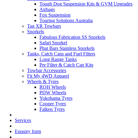
Tough Dog Suspension Kits & GVM Upgrades
Airbags
Fox Suspension
Touring Solutions Australia
Tag XR Towbars
Snorkels
Fabulous Fabrication SS Snorkels
Safari Snorkel
Phat Bars Stainless Snorkels
Tanks, Catch Cans and Fuel Filters
Long Range Tanks
Pre Filter & Catch Can Kits
Towbar Accessories
Fit My 4WD Apparel
Wheels & Tyres
ROH Wheels
PDW Wheels
Yokohama Tyres
Cooper Tyres
Falken Tyres
Services
Enquiry form