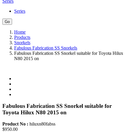
Series
Series
Home
Products
Snorkels
Fabulous Fabrication SS Snorkels
Fabulous Fabrication SS Snorkel suitable for Toyota Hilux
N80 2015 on
Fabulous Fabrication SS Snorkel suitable for
Toyota Hilux N80 2015 on
Product No :
hiluxn80fabss
$950.00